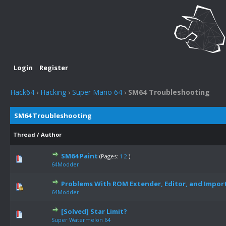
Login
Register
Hack64
›
Hacking
›
Super Mario 64
›
SM64 Troubleshooting
SM64 Troubleshooting
Thread
/
Author
SM64 Paint
(Pages:
1
2
)
64Modder
Problems With ROM Extender, Editor, and Import
64Modder
[Solved] Star Limit?
Super Watermelon 64