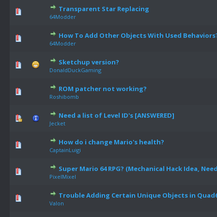
Transparent Star Replacing
64Modder
How To Add Other Objects With Used Behaviors
64Modder
Sketchup version?
DonaldDuckGaming
ROM patcher not working?
Roshibomb
Need a list of Level ID's [ANSWERED]
Jecket
How do i change Mario's health?
CaptainLuigi
Super Mario 64 RPG? (Mechanical Hack Idea, Need
PixelMixel
Trouble Adding Certain Unique Objects in Quad
Valon