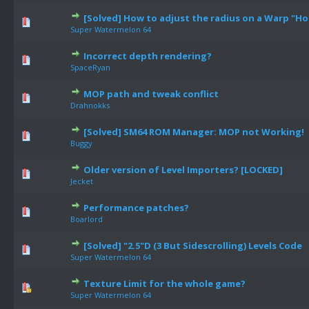
[Solved] How to adjust the radius on a Warp "Ho
Super Watermelon 64
Incorrect depth rendering?
SpaceRyan
MOP path and tweak conflict
Drahnokks
[Solved] SM64 ROM Manager: MOP not Working!
Buggy
Older version of Level Importers? [LOCKED]
Jecket
Performance patches?
Boarlord
[Solved] "2.5"D (3 But Sidescrolling) Levels Code
Super Watermelon 64
Texture Limit for the whole game?
Super Watermelon 64