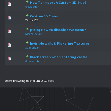
How To Import A Custom 3D 1-up?
64Modder
Custom 3D Coins
Timur132
[Help] How to disable save menu?
Marcelo20XX
Invisible walls & Flickering Textures
SpaceRyan
Black screen when entering castle
ilovescratchcie
Users browsing this forum: 2 Guest(s)