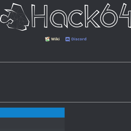
Wiki
Discord