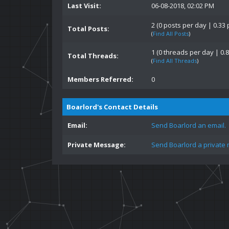
Last Visit:
06-08-2018, 02:02 PM
2 (0 posts per day | 0.33 
Total Posts:
(
Find All Posts
)
1 (0 threads per day | 0.8
Total Threads:
(
Find All Threads
)
Members Referred:
0
Boarlord's Contact Details
Email:
Send Boarlord an email.
Private Message:
Send Boarlord a private