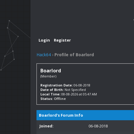
Login
Register
Hack64
›
Profile of Boarlord
Boarlord
(Member)
Registration Date:
06-08-2018
Date of Birth:
Not Specified
Local Time:
08-08-2026 at 05:47 AM
Status:
Offline
Boarlord's Forum Info
Joined:
06-08-2018