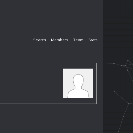
Search
Members
Team
Stats