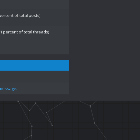
percent of total posts)
1 percent of total threads)
 message.