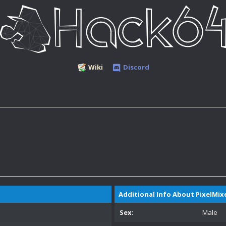
Wiki
Discord
Additional Info About PixelMix
Sex:
Male