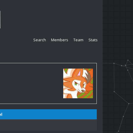
Search
Members
Team
Stats
el