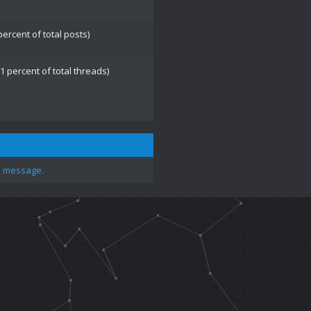
percent of total posts)
1 percent of total threads)
e message.