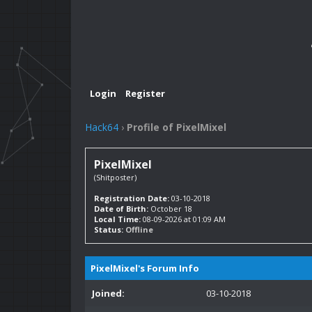
Login
Register
Hack64
›
Profile of PixelMixel
PixelMixel
(Shitposter)
Registration Date:
03-10-2018
Date of Birth:
October 18
Local Time:
08-09-2026 at 01:09 AM
Status:
Offline
PixelMixel's Forum Info
Joined:
03-10-2018