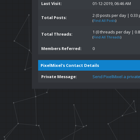
Last Visit:
01-12-2019, 06:46 AM
2 (0 posts per day | 0.33 
Total Posts:
(
Find All Posts
)
1 (0 threads per day | 0.8
Total Threads:
(
Find All Threads
)
Members Referred:
0
PixelMixel's Contact Details
Private Message:
Send PixelMixel a privat