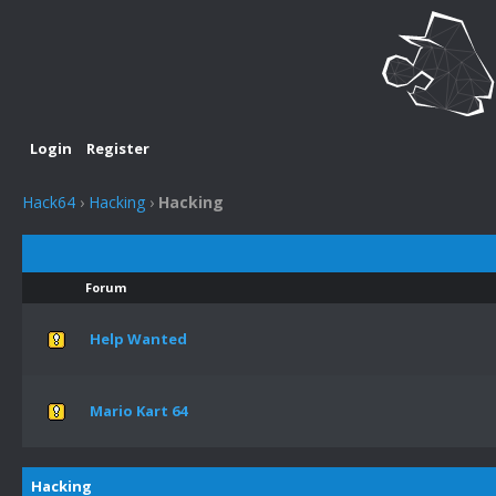
Login
Register
Hack64
›
Hacking
›
Hacking
Forum
Help Wanted
Mario Kart 64
Hacking