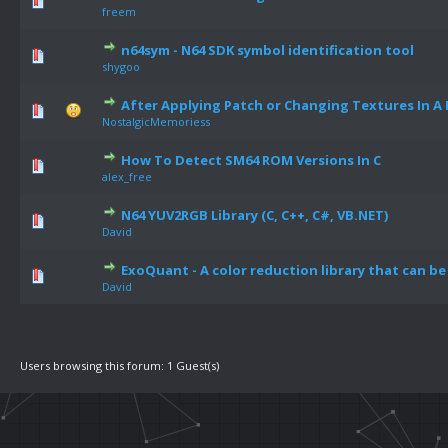
freem
n64sym - N64 SDK symbol identification tool
shygoo
After Applying Patch or Changing Textures In A 
NostalgicMemoriess
How To Detect SM64 ROM Versions In C
alex_free
N64 YUV2RGB Library (C, C++, C#, VB.NET)
David
ExoQuant - A color reduction library that can be
David
Users browsing this forum: 1 Guest(s)