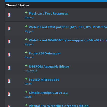
Thread
/
Author
Flashcart Test Requests
shygoo
Web-based ROM patcher (APS, BPS, IPS, MOD/Star 
shygoo
Web-based N64 ROM byteswapper (.n64/.v64 to .z
shygoo
Project64 Debugger
shygoo
N64 ROM Assembly Editor
mitchasdf
Fast3D Microcodes
David
Simple Armips GUI v1.3.2
David
Virtual Pro-Wrestling 2 freem Edition