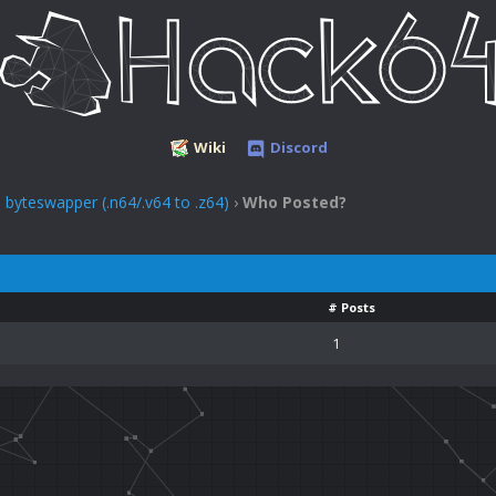
Wiki
Discord
yteswapper (.n64/.v64 to .z64)
›
Who Posted?
# Posts
1