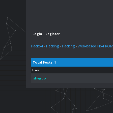
Login
Register
Hack64
›
Hacking
›
Hacking
›
Web-based N64 ROM b
Total Posts: 1
User
shygoo