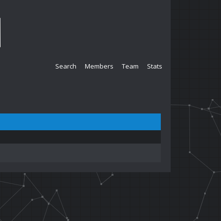
Search
Members
Team
Stats