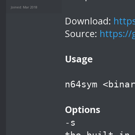
Joined: Mar 2018
Download:
http
Source:
https:/
Usage
n64sym <bina
Options
-s sca