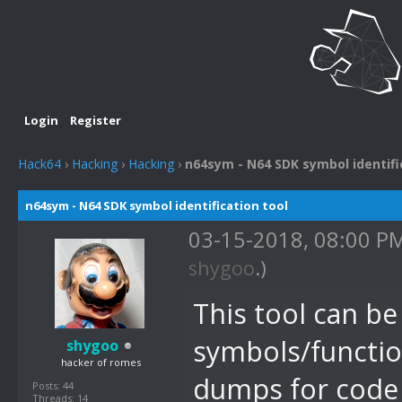
Login
Register
Hack64
›
Hacking
›
Hacking
›
n64sym - N64 SDK symbol identifi
n64sym - N64 SDK symbol identification tool
03-15-2018, 08:00 P
shygoo
.)
This tool can b
symbols/functi
shygoo
hacker of romes
dumps for code i
Posts: 44
Threads: 14