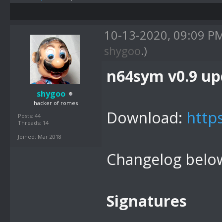
10-13-2020, 09:09 P
shygoo
.)
n64sym v0.9 up
shygoo
hacker of romes
Download:
http
Posts: 44
Threads: 14
Joined: Mar 2018
Changelog belo
Signatures