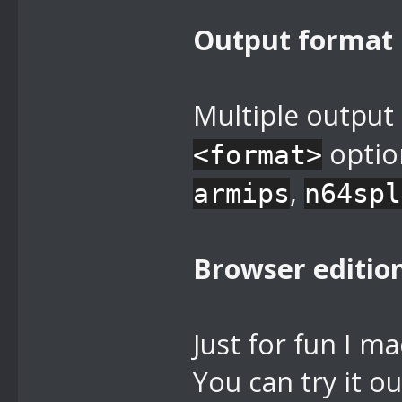
Output format
Multiple output
optio
<format>
,
armips
n64spl
Browser editio
Just for fun I m
You can try it ou