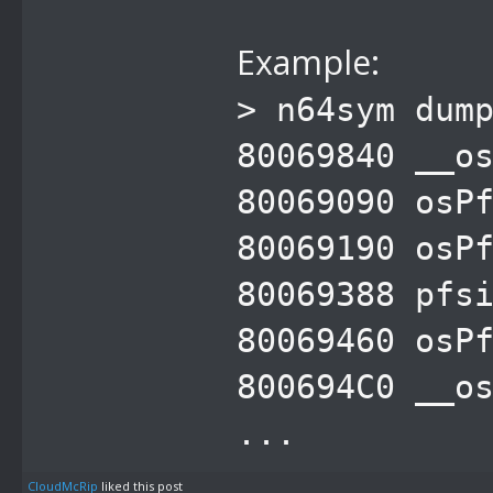
Example:
> n64sym dum
80069840 __o
80069090 osP
80069190 osP
80069388 pfs
80069460 osP
800694C0 __o
...
CloudMcRip
liked this post