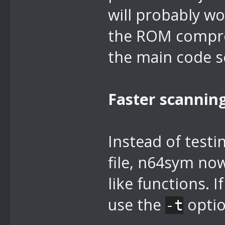
will probably wo
the ROM compress
the main code se
Faster scannin
Instead of testi
file, n64sym no
like functions. 
use the
optio
-t