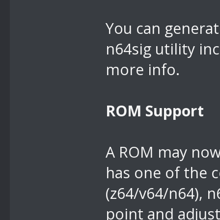
You can generate
n64sig utility i
more info.
ROM Support
A ROM may now be
has one of the
(z64/v64/n64), n
point and adjus