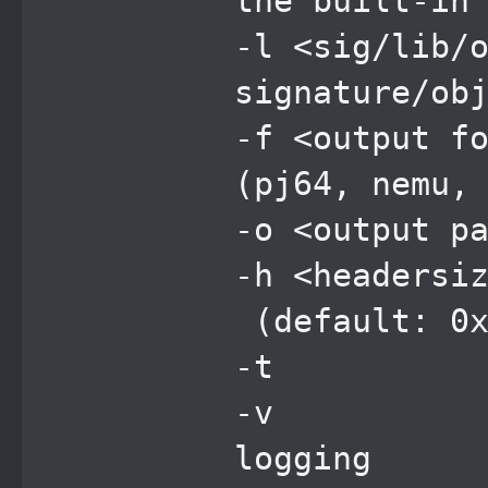
the built-in
-l <sig/lib/
signature/ob
-f <output 
(pj64, nemu,
-o <output
-h <header
(default: 0x
-t sc
-v en
logging