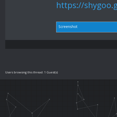
https://shygoo.
Screenshot
Users browsing this thread: 1 Guest(s)