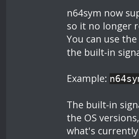
n64sym now supp
so it no longer 
You can use th
the built-in signa
Example:
n64sy
The built-in sig
the OS versions, 
what's currently