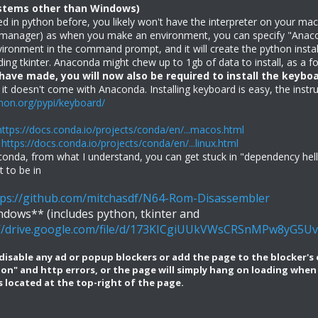
ystems other than Windows)
ed in python before, you likely won't have the interpreter on your ma
t manager) as when you make an environment, you can specify "Ana
environment in the command prompt, and it will create the python inst
ing tkinter. Anaconda might chew up to 1gb of data to install, as a f
 have made, you will now also be required to install the keybo
 it doesn't come with Anaconda. Installing keyboard is easy, the inst
thon.org/pypi/keyboard/
https://docs.conda.io/projects/conda/en/...macos.html
:
https://docs.conda.io/projects/conda/en/...linux.html
nda, from what I understand, you can get stuck in "dependency hell" w
 to be in
tps://github.com/mitchasdf/N64-Rom-Disassembler
dows** (includes python, tkinter and
://drive.google.com/file/d/173KICgiUUkVWsCRSnMPw8yG5U
isable any ad or popup blockers or add the page to the blocker's exc
tion" and http errors, or the page will simply hang on loading wh
 located at the top-right of the page.