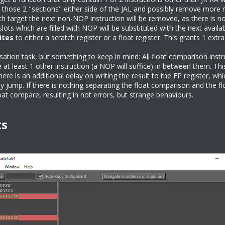
 those 2 "sections" either side of the JAL and possibly remove more 
 target the next non-NOP instruction will be removed, as there is no p
lots which are filled with NOP will be substituted with the next availa
ites
to either a scratch register or a float register. This grants 1 extr
ation task, but something to keep in mind: All float comparison instru
 at least 1 other instruction (a NOP will suffice) in between them. Thi
there is an additional delay on writing the result to the FP register, w
ly jump. If there is nothing separating the float comparison and the flo
loat compare, resulting in not errors, but strange behaviours.
ts