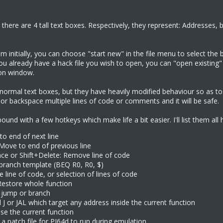
there are 4 tall text boxes. Respectively, they represent: Addresses, ba
initially, you can choose "start new" in the file menu to select the 
 you already have a hack file you wish to open, you can "open existing" 
ion window.
e normal text boxes, but they have heavily modified behaviour so as 
or backspace multiple lines of code or comments and it will be safe.
und with a few hotkeys which make life a bit easier. I'll list them all 
to end of next line
 Move to end of previous line
ce or Shift+Delete: Remove line of code
 branch template (BEQ R0, R0, $)
e line of code, or selection of lines of code
 Restore whole function
w jump or branch
ll J or JAL which target any address inside the current function
se the current function
 a patch file for PJ64d to run during emulation