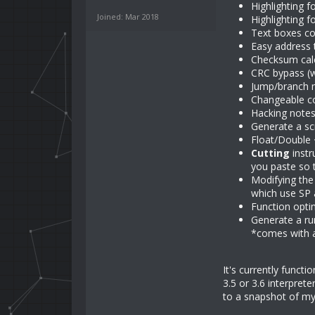
Highlighting 
Joined: Mar 2018
Highlighting 
Text boxes co
Easy address 
Checksum calc
CRC bypass (
Jump/branch m
Changeable c
Hacking notes
Generate a sc
Float/Double 
Cutting
instr
you paste so 
Modifying the
which use SP 
Function opti
Generate a ru
*comes with a 
It's currently functi
3.5 or 3.6 interpret
to a snapshot of my