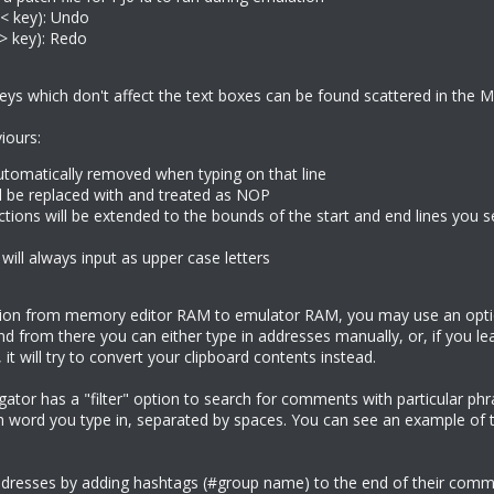
< key): Undo
(> key): Redo
eys which don't affect the text boxes can be found scattered in the 
iours:
utomatically removed when typing on that line
ll be replaced with and treated as NOP
ections will be extended to the bounds of the start and end lines you
will always input as upper case letters
tion from memory editor RAM to emulator RAM, you may use an optio
d from there you can either type in addresses manually, or, if you lea
 it will try to convert your clipboard contents instead.
or has a "filter" option to search for comments with particular phras
h word you type in, separated by spaces. You can see an example of
ddresses by adding hashtags (#group name) to the end of their comm