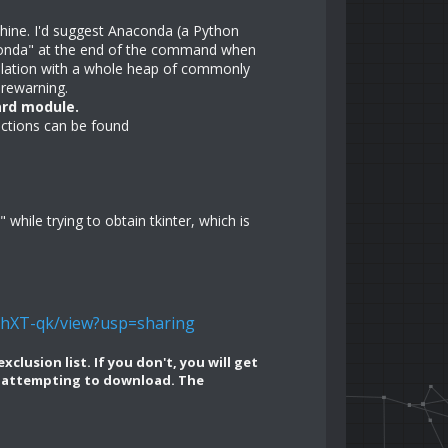
chine. I'd suggest Anaconda (a Python
conda" at the end of the command when
allation with a whole heap of commonly
orewarning.
ard module.
ructions can be found
hile trying to obtain tkinter, which is
vhXT-qk/view?usp=sharing
lusion list. If you don't, you will get
en attempting to download. The