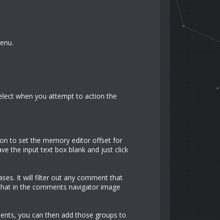
Menu.
 select when you attempt to action the
n to set the memory editor offset for
ve the input text box blank and just click
es. It will filter out any comment that
 that in the comments navigator image
ents, you can then add those groups to