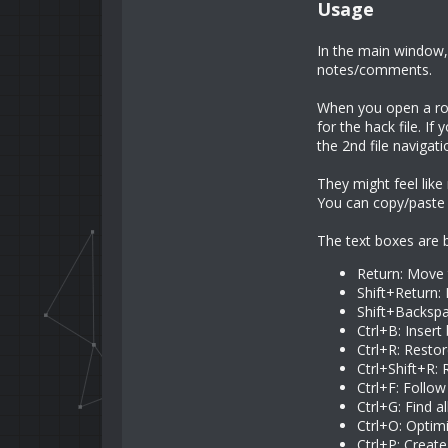
Usage
In the main window, 
notes/comments.
When you open a rom 
for the hack file. If
the 2nd file navigat
They might feel lik
You can copy/paste 
The text boxes are bo
Return: Move 
Shift+Return:
Shift+Backspa
Ctrl+B: Insert
Ctrl+R: Restor
Ctrl+Shift+R:
Ctrl+F: Follo
Ctrl+G: Find a
Ctrl+O: Optimi
Ctrl+P: Create