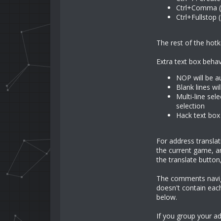
Ctrl+Comma (
Ctrl+Fullstop 
The rest of the hotk
Extra text box behav
NOP will be a
Blank lines wi
Multi-line sel
selection
Hack text box 
For address transla
the current game, an
the translate button,
The comments navigat
doesn't contain eac
below.
If you group your a