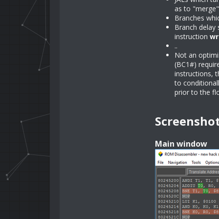
as to "merge"
Branches which
Branch delay s
instruction
wr
..
Not an optimis
(BC1#) require
instructions, 
to conditional
prior to the f
Screensho
Main window