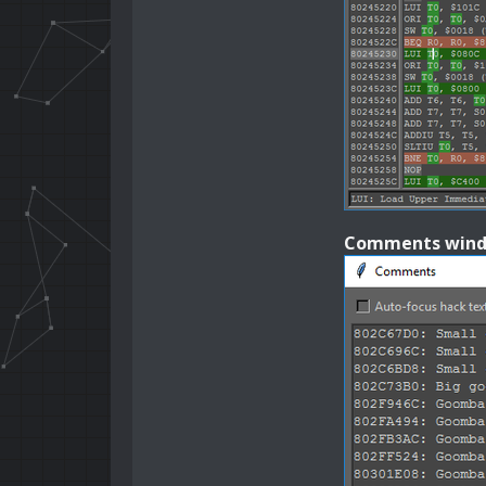
Comments win