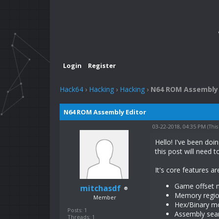
Login
Register
Hack64
›
Hacking
›
Hacking
›
N64 ROM Assembly 
N64 ROM Assembly Editor
03-22-2018, 04:35 PM
(This
Hello! I've been doi
this post will need 
It's core features ar
Game offset m
mitchasdf
Memory region
Member
Hex/Binary m
Posts: 1
Assembly sear
Threads: 1