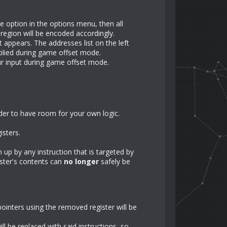
e option in the options menu, then all
 region will be encoded accordingly.
 appears. The addresses list on the left
pplied during game offset mode.
our input during game offset mode.
rder to have room for your own logic.
gisters.
n up by any instruction that is targeted by
ister's contents can
no longer
safely be
pointers using the removed register will be
ll be replaced with said instructions, so