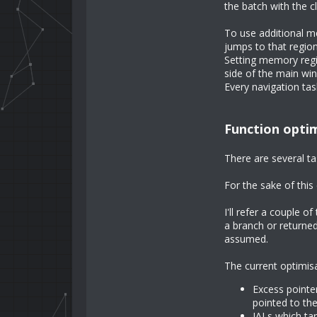
the batch with the c
To use additional me
jumps to that region
Setting memory regio
side of the main win
Every navigation tas
Function opti
There are several ta
For the sake of this 
I'll refer a couple o
a branch or returne
assumed.
The current optimis
Excess pointer
pointed to the
JALs which tar