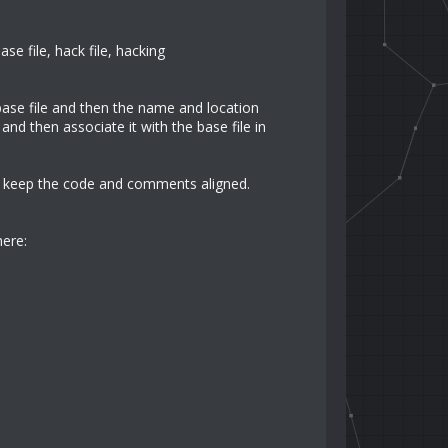
se file, hack file, hacking
base file and then the name and location
and then associate it with the base file in
to keep the code and comments aligned.
here: