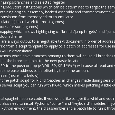
for jumps/branches and selected register
for Load/Store instructions which can be determined to target the s
ntaining original assembly, hacked assembly and comments/notes whi
translation from memory editor to emulator
ulation (should work for most games)
works for some games)
apping which allows highlighting of "branch/jump targets" and "jump
olour scheme
 are always output to a negotiable text document in order of address
ript from a script template to apply to a batch of addresses for use 
<--> Hex translation
uctions which have branches pointing to them will cause all branches 
that the branches point to the new paste location
 SP frame push or pop (ADDIU SP, SP $####) will cause all read and wr
as the base address to be offset by the same amount
miser (more info below)
ntime patch script for PJ64d (patches all changes made during session
server script you can run with PJ64d, which makes patching a little qu
onal spaghetti source code. If you would like to give it a whirl and you
er, also need to install Python's "tkinter" and "keyboard" modules. If 
 Python environment, the disassembler and a batch file to run it thro