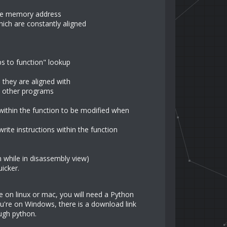
ame memory address
ch are constantly aligned
s to function" lookup
 they are aligned with
in other programs
within the function to be modified when
ite instructions within the function
 while in disassembly view)
icker.
're on linux or mac, you will need a Python
you're on Windows, there is a download link
ugh python.