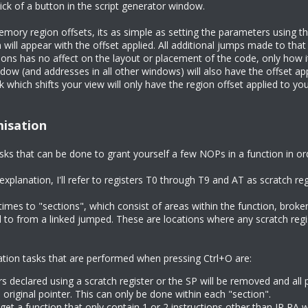
lick of a button in the script generator window.
mory region offsets, its as simple as setting the parameters using th
 will appear with the offset applied. All additional jumps made to that
ns has no affect on the layout or placement of the code, only how it
dow (and addresses in all other windows) will also have the offset a
k which shifts your view will only have the region offset applied to y
misation
sks that can be done to grant yourself a few NOPs in a function in o
explanation, I'll refer to registers T0 through T9 and AT as scratch re
f times to "sections", which consist of areas within the function, broke
d to from a linked jumped. These are locations where any scratch reg
ation tasks that are performed when pressing Ctrl+O are:
s declared using a scratch register or the SP will be removed and all 
 original pointer. This can only be done within each "section".
get a function that only contain 1 or 2 instructions other than JR RA wi