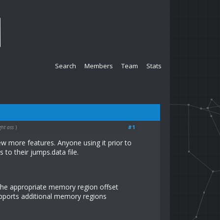
Search
Members
Team
Stats
#1
ght ass
)
ew more features. Anyone using it prior to
to their jumps.data file.
the appropriate memory region offset
upports additional memory regions