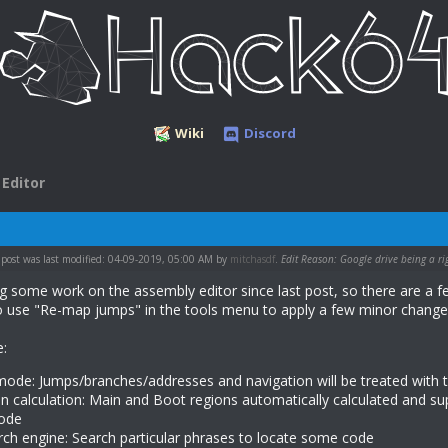
Wiki
Discord
Editor
 post was last modified: 04-09-2019, 05:00 AM by
mitchasdf
.
Edit Reason: Google drive being a ri
ng some work on the assembly editor since last post, so there are a f
to use "Re-map jumps" in the tools menu to apply a few minor changes 
e:
ode: Jumps/branches/addresses and navigation will be treated with 
 calculation: Main and Boot regions automatically calculated and s
ode
ch engine: Search particular phrases to locate some code