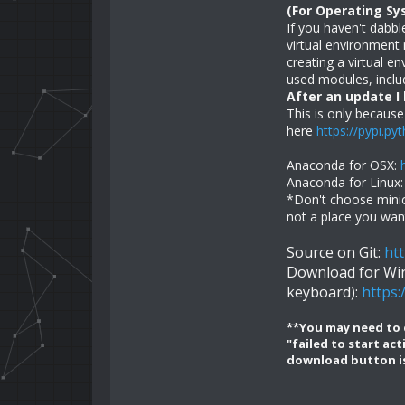
(For Operating S
If you haven't dabbl
virtual environmen
creating a virtual 
used modules, includ
After an update I
This is only because
here
https://pypi.py
Anaconda for OSX:
Anaconda for Linux
*Don't choose minico
not a place you want
Source on Git:
ht
Download for Win
keyboard):
https
**You may need to d
"failed to start ac
download button is