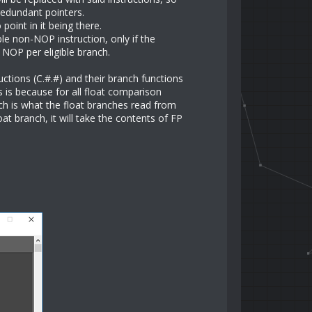
redundant pointers.
oint in it being there.
ble non-NOP instruction, only if the
a NOP per eligible branch.
ctions (C.#.#) and their branch functions
s is because for all float comparison
hich is what the float branches read from
at branch, it will take the contents of FP