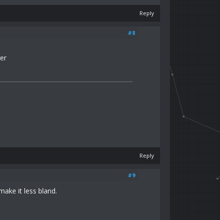
Reply
#8
er
Reply
#9
make it less bland.