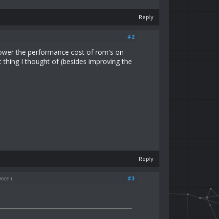
Reply
#2
lower the performance cost of rom's on
 thing I thought of (besides improving the
Reply
#3
ance
)