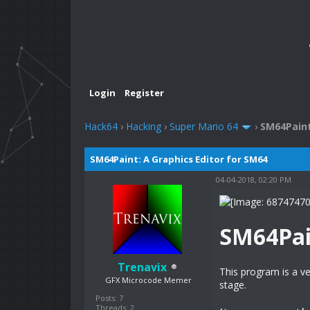
Login
Register
Hack64
›
Hacking
›
Super Mario 64
›
SM64Paint
SM64Paint: A Graphics Editor for SM64
04-04-2018, 02:20 PM
SM64Pai
Trenavix
This program is a ve
GFX Microcode Memer
stage.
Posts: 7
Threads: 2