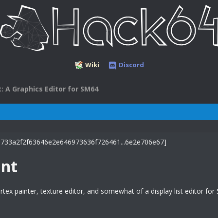
Wiki
Discord
: A Graphics Editor for SM64
nt
rtex painter, texture editor, and somewhat of a display list editor for 