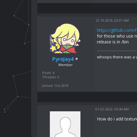
12-19-2019, 03:01 AM
https://github.com/
for those who use r
release is in /bin
whoops there was a v
PyroJay4
Member
Posts: 4
Threads: 0
Joined: Oct 2019
01-02-2022, 05:44 AM
How do i add texture