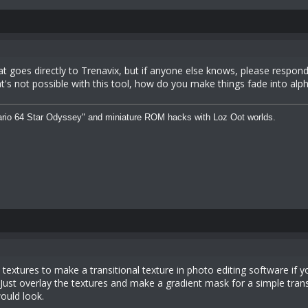
at goes directly to Trenavix, but if anyone else knows, please respo
at's not possible with this tool, how do you make things fade into a
rio 64 Star Odyssey" and miniature ROM hacks with Loz Oot worlds.
textures to make a transitional texture in photo editing software if 
 Just overlay the textures and make a gradient mask for a simple trans
ould look.