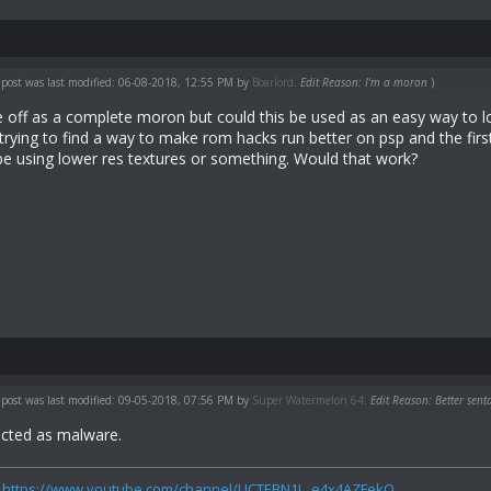
 post was last modified: 06-08-2018, 12:55 PM by
Boarlord
.
Edit Reason: I'm a moron
)
e off as a complete moron but could this be used as an easy way to 
trying to find a way to make rom hacks run better on psp and the first
 using lower res textures or something. Would that work?
 post was last modified: 09-05-2018, 07:56 PM by
Super Watermelon 64
.
Edit Reason: Better sent
ected as malware.
:
https://www.youtube.com/channel/UCTEBN1I...e4x4AZFekQ