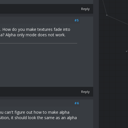
Reply
#5
nd. How do you make textures fade into
lpha? Alpha only mode does not work.
Reply
#6
you can't figure out how to make alpha
ition, it should look the same as an alpha