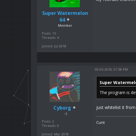
Super Watermelon
64
Member
Posts: 15
Threads: 4
Joined: Jul 2018
09-05-2018, 07:58 PM
Super Watermel
The program is de
Cyborg
just whitelist it from
:-)
Posts: 2
Cunt
Threads: 0
Joined: Mar 2018