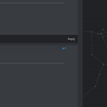
Reply
#7