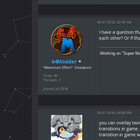
09-07-2018, 02:50 PM
I have a question th
each other? Or if th
-Working on "Super Ma
64Modder
"Maximum Effort" -Deadpool
Posts: 49
Threads: 7
Joined: Jul 2018
09-07-2018, 06:08 PM
you can overlay two 
transitions in game.
transition in game w