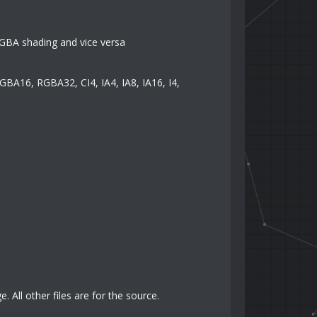
GBA shading and vice versa
 RGBA16, RGBA32, CI4, IA4, IA8, IA16, I4,
 All other files are for the source.