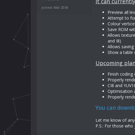
It can currently
Joined: Mar 2018
Preview all l
Attempt to fo
Colour vertice
Save ROM with
Allows texture
and I8)
Allows saving 
Show a table 
Upcoming plan
Finish coding
Properly rend
CI8 and YUV16
Optimisation
Properly rende
You can downlo
Let me know of any s
P.S.: For those who 