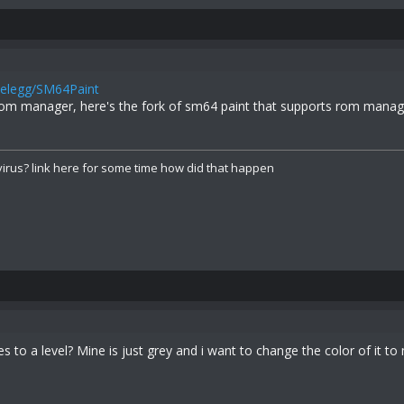
Felegg/SM64Paint
om manager, here's the fork of sm64 paint that supports rom manag
irus? link here for some time how did that happen
s to a level? Mine is just grey and i want to change the color of it to 