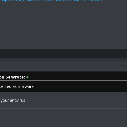
on 64 Wrote:
tected as malware.
 your antivirus