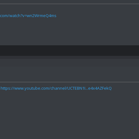
be.com/watch?v=wn2WrmeQ4ms
:
https://www.youtube.com/channel/UCTEBN1I...e4x4AZFekQ