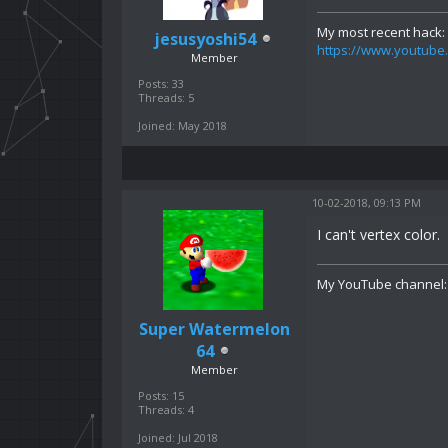
My most recent hack:
jesusyoshi54
https://www.youtu
Member
Posts: 33
Threads: 5
Joined: May 2018
10-02-2018, 09:13 PM
I can't vertex color.
My YouTube channel
Super Watermelon
64
Member
Posts: 15
Threads: 4
Joined: Jul 2018