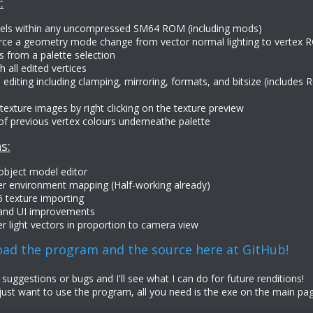
:
evels within any uncompressed SM64 ROM (including mods)
rce a geometry mode change from vector normal lighting to vertex R
s from a palette selection
 all edited vertices
 editing including clamping, mirroring, formats, and bitsize (includes
texture images by right clicking on the texture preview
of previous vertex colours underneathe palette
s:
 object model editor
er environment mapping (Half-working already)
 texture importing
 and UI improvements
r light vectors in proportion to camera view
ad the program and the source here at GitHub!
uggestions or bugs and I'll see what I can do for future renditions!
just want to use the program, all you need is the exe on the main page.