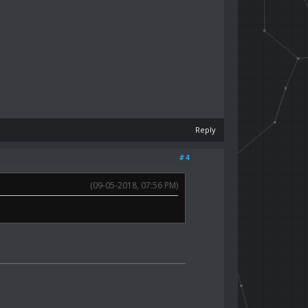
Reply
#4
(09-05-2018, 07:56 PM)