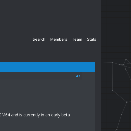
Search
Members
Team
Stats
#1
SM64 and is currently in an early beta