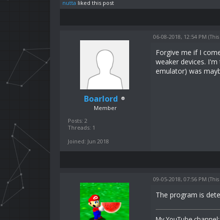
nutta
liked this post
06-08-2018, 12:54 PM
(This
Forgive me if I com
weaker devices. I'm 
emulator) was maybe
Boarlord
Member
Posts: 2
Threads: 1
Joined: Jun 2018
09-05-2018, 07:56 PM
(This
The program is det
My YouTube channel