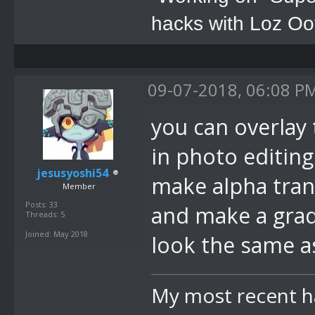
hacks with Loz Oo
09-07-2018, 06:08 P
you can overlay 
in photo editing
jesusyoshi54
make alpha trans
Member
Posts: 33
and make a gradi
Threads: 5
Joined: May 2018
look the same a
My most recent h