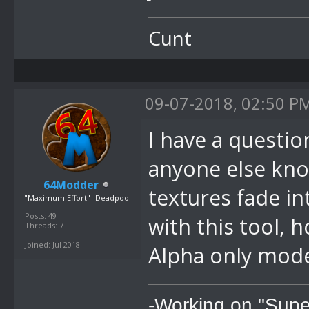
Cunt
09-07-2018, 02:50 P
I have a question
anyone else kn
64Modder
textures fade in
"Maximum Effort" -Deadpool
Posts: 49
with this tool, 
Threads: 7
Joined: Jul 2018
Alpha only mode
-Working on "Supe