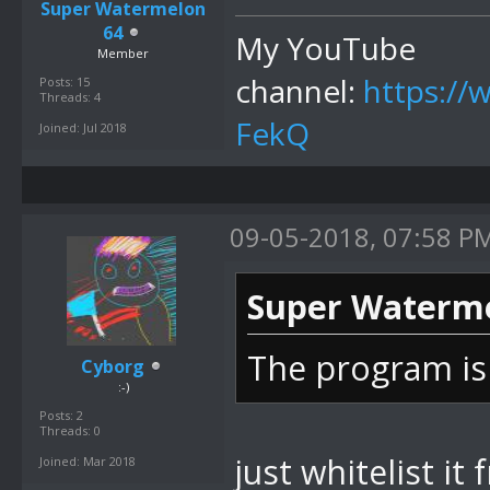
Super Watermelon
64
My YouTube
Member
channel:
https:/
Posts: 15
Threads: 4
FekQ
Joined: Jul 2018
09-05-2018, 07:58 P
Super Waterme
The program is
Cyborg
:-)
Posts: 2
Threads: 0
just whitelist it
Joined: Mar 2018