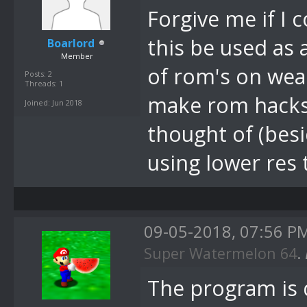
Forgive me if I
this be used as
Boarlord
Member
of rom's on weak
Posts: 2
Threads: 1
make rom hacks r
Joined: Jun 2018
thought of (bes
using lower res
09-05-2018, 07:56 P
Super Watermelon 64
.
The program is 