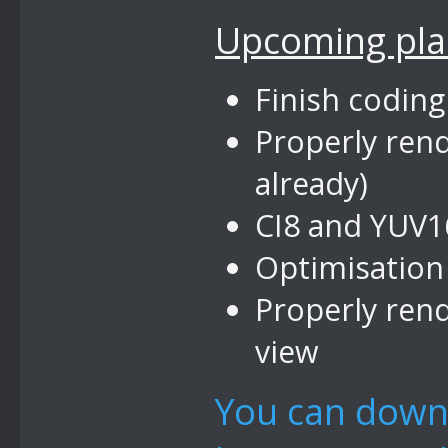
Upcoming pla
Finish coding
Properly ren
already)
CI8 and YUV1
Optimisation
Properly rend
view
You can down