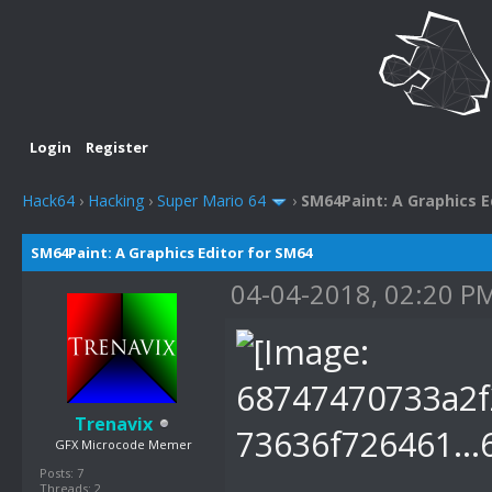
Login
Register
Hack64
›
Hacking
›
Super Mario 64
›
SM64Paint: A Graphics E
SM64Paint: A Graphics Editor for SM64
04-04-2018, 02:20 P
Trenavix
GFX Microcode Memer
Posts: 7
Threads: 2