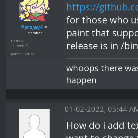
https://github.
for those who u
PyroJay4
paint that sup
Member
Posts: 4
release is in /bi
Threads: 0
Joined: Oct 2019
whoops there was 
happen
01-02-2022, 05:44 A
How do i add tex