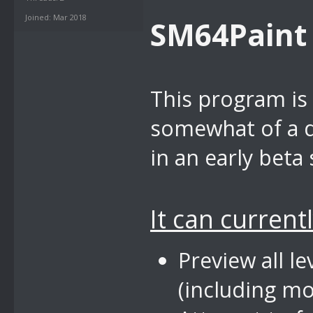
Joined: Mar 2018
SM64Paint
This program is 
somewhat of a di
in an early beta 
It can currentl
Preview all 
(including m