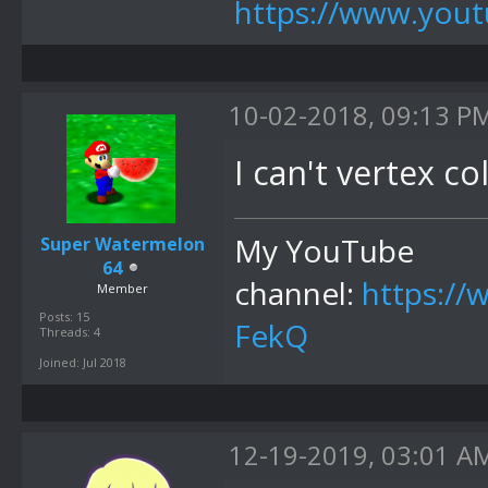
https://www.yo
10-02-2018, 09:13 P
I can't vertex co
My YouTube
Super Watermelon
64
channel:
https:/
Member
Posts: 15
FekQ
Threads: 4
Joined: Jul 2018
12-19-2019, 03:01 A