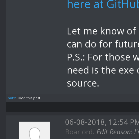
here at GitHu
Let me know of a
can do for futur
P.S.: For those 
need is the exe 
source.
nutta
liked this post
06-08-2018, 12:54 P
Boarlord
.
Edit Reason: 