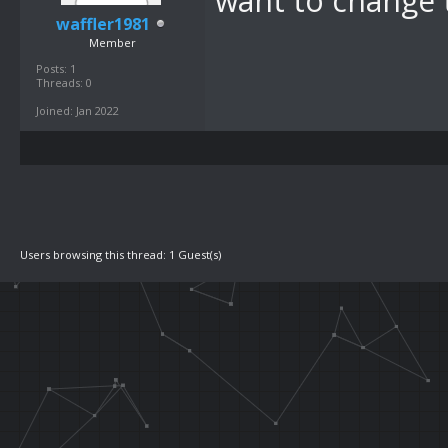
want to change t
waffler1981
Member
Posts: 1
Threads: 0
Joined: Jan 2022
Users browsing this thread: 1 Guest(s)