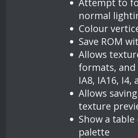
Attempt to f
normal lighti
Colour vertic
Save ROM with
Allows textur
formats, and 
IA8, IA16, I4, 
Allows saving
texture prev
Show a table
palette