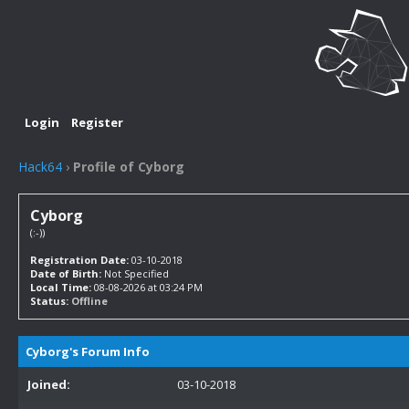
Login
Register
Hack64
›
Profile of Cyborg
Cyborg
(:-))
Registration Date:
03-10-2018
Date of Birth:
Not Specified
Local Time:
08-08-2026 at 03:24 PM
Status:
Offline
Cyborg's Forum Info
Joined:
03-10-2018