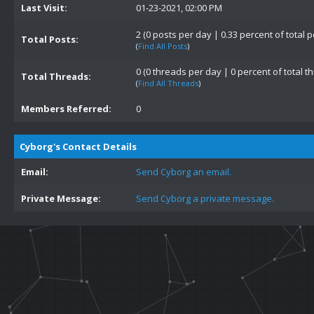
Last Visit:
01-23-2021, 02:00 PM
2 (0 posts per day | 0.33 percent of total p
Total Posts:
(
Find All Posts
)
0 (0 threads per day | 0 percent of total t
Total Threads:
(
Find All Threads
)
Members Referred:
0
Cyborg's Contact Details
Email:
Send Cyborg an email.
Private Message:
Send Cyborg a private message.