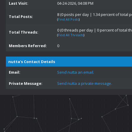
Last Visit:
04-24-2026, 04:08 PM
8 (0 posts per day | 1.34 percent of total p
Total Posts:
(
Find All Posts
)
0 (0 threads per day | 0 percent of total t
Total Threads:
(
Find All Threads
)
Members Referred:
0
nutta's Contact Details
Email:
Send nutta an email.
Private Message:
Send nutta a private message.