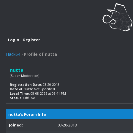
Login
Register
Hack64
›
Profile of nutta
nutta
(Super Moderator)
Registration Date:
03-20-2018
Date of Birth:
Not Specified
Local Time:
08-08-2026 at 03:41 PM
Status:
Offline
nutta's Forum Info
Joined:
03-20-2018