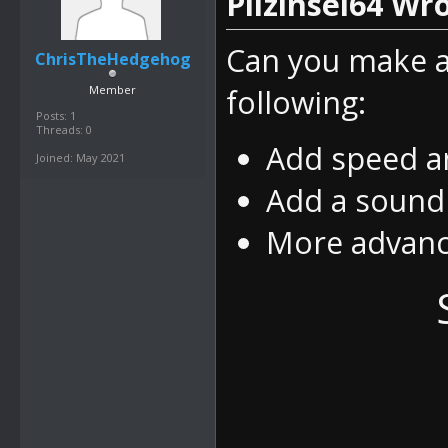
Pilzinsel64 Wro
Can you make a
ChrisTheHedgehog
Member
following:
Posts: 1
Threads: 0
Add speed an
Joined: May 2021
Add a sound
More advanc