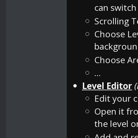
can switc
Scrolling 
Choose Lev
backgrou
Choose Are
...
Level Editor
Edit your c
Open it fr
the level 
Add and re