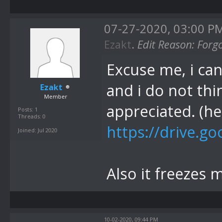
07-27-2020, 03:00 P
Ezakt
.
Edit Reason: Forg
Excuse me, i can
and i do not thi
Ezakt
Member
appreciated. (he
Posts: 1
Threads: 0
https://drive.go
Joined: Jul 2020
Also it freezes 
10-02-2020, 09:44 PM