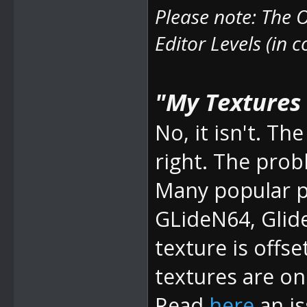
Please note: The
O
Editor Levels (in 
"My Textures a
No, it isn't. 
right. The prob
Many popular pl
GLideN64, Glid
texture is offse
textures are on 
Read
here
an is