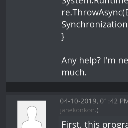
System.Runtime
re.ThrowAsync(E
Synchronization
}
Any help? I'm n
much.
04-10-2019, 01:42 P
janekonkon
.)
First, this pro