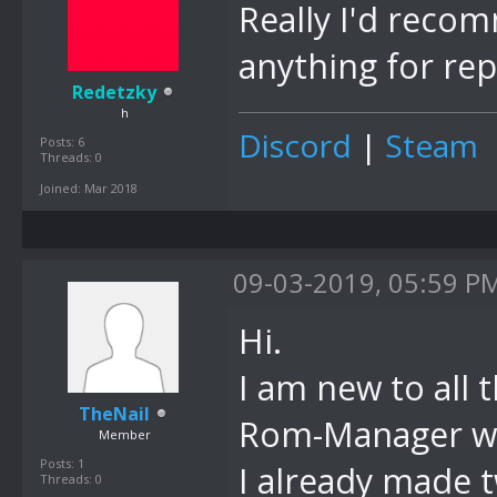
Really I'd rec
anything for rep
Redetzky
h
Discord
|
Steam
Posts: 6
Threads: 0
Joined: Mar 2018
09-03-2019, 05:59 P
Hi.
I am new to all 
TheNail
Rom-Manager wou
Member
Posts: 1
I already made 
Threads: 0