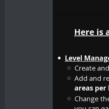
Here is 
Level Manag
Create and
Add and re
areas per 
Change the 
you can eas