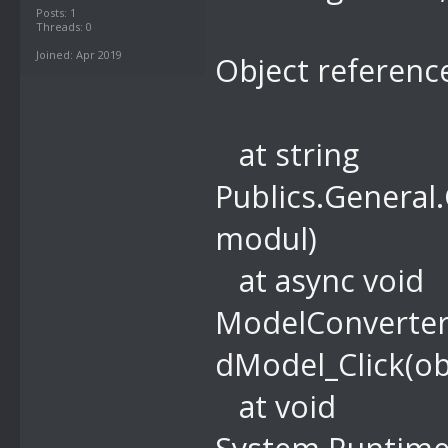
Posts: 1
Threads: 0
Joined: Apr 2019
Object reference
at string
Publics.General
modul)
at async void
ModelConverter
dModel_Click(ob
at void