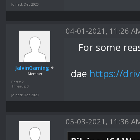
Joined: Dec 2020
04-01-2021, 11:26 A
For some rea
JalvinGaming
dae
https://dri
Member
Posts: 2
Threads: 0
Joined: Dec 2020
05-03-2021, 11:36 A