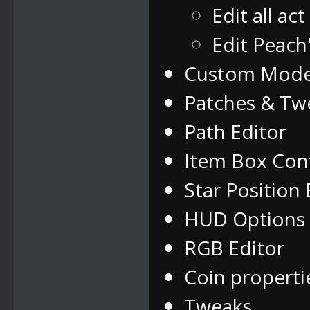
Edit all ac
Edit Peach
Custom Mode
Patches & Tw
Path Editor
Item Box Con
Star Position 
HUD Options
RGB Editor
Coin properti
Tweaks