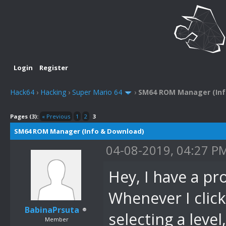
Login
Register
Hack64
›
Hacking
›
Super Mario 64
›
SM64 ROM Manager (Inf
Pages (3):
« Previous
1
2
3
SM64 ROM Manager (Info & Download)
04-08-2019, 04:27 P
Hey, I have a p
Whenever I click
BabinaPrsuta
selecting a level
Member