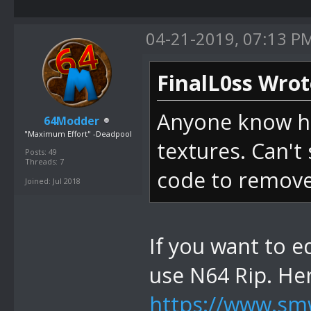
04-21-2019, 07:13 P
FinalL0ss Wrot
Anyone know ho
64Modder
"Maximum Effort" -Deadpool
textures. Can't 
Posts: 49
Threads: 7
code to remove 
Joined: Jul 2018
If you want to e
use N64 Rip. He
https://www.smw