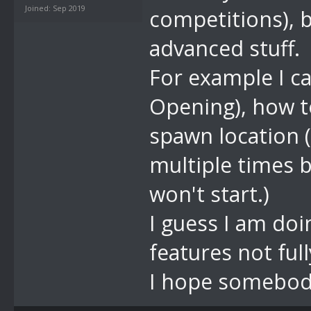
Joined: Sep 2019
competitions), 
advanced stuff.
For example I ca
Opening), how t
spawn location (
multiple times b
won't start.)
I guess I am do
features not fu
I hope somebod