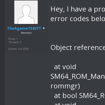
Hey, I have a pr
error codes belo
TheAgame1342YT
Member
Posts: 1
Threads: 0
Object reference
Joined: Oct 2020
at void
SM64_ROM_Mana
rommgr)
at bool SM64_R
at void