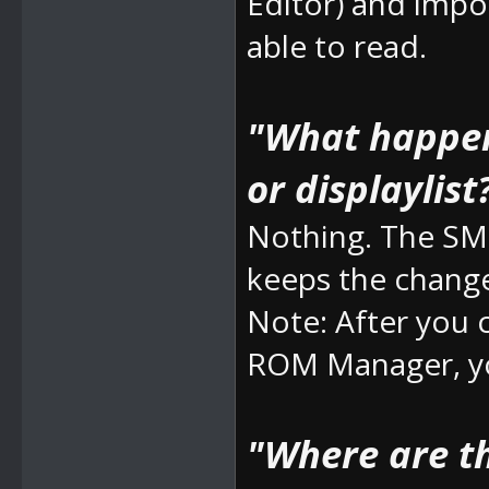
Editor) and impo
able to read.
"What happens
or displaylist
Nothing. The SM
keeps the chang
Note: After you
ROM Manager, yo
"Where are t