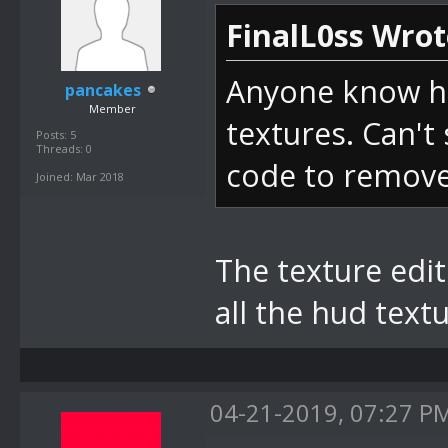
FinalL0ss Wrot
Anyone know ho
pancakes
Member
textures. Can't 
Posts: 5
Threads: 0
code to remove 
Joined: Mar 2018
The texture edito
all the hud text
04-21-2019, 07:27 P