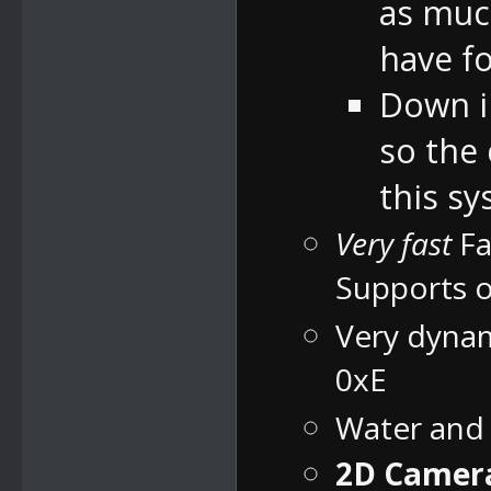
as much
have fo
Down in
so the
this sy
Very fast
Fa
Supports o
Very dynam
0xE
Water and
2D Camera