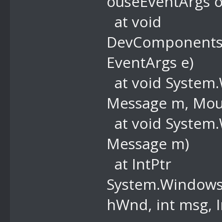
ouseEventArgs o
at void
DevComponents
EventArgs e)
at void System
Message m, Mous
at void System
Message m)
at IntPtr
System.Windows.
hWnd, int msg, I