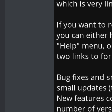
which is very li
If you want to 
you can either
"Help" menu, o
two links to for
Bug fixes and s
small updates (
New features c
number of vers