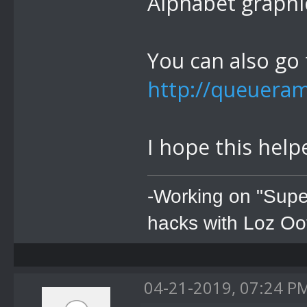
Alphabet graphi
You can also go t
http://queuera
I hope this help
-Working on "Supe
hacks with Loz Oo
04-21-2019, 07:24 P