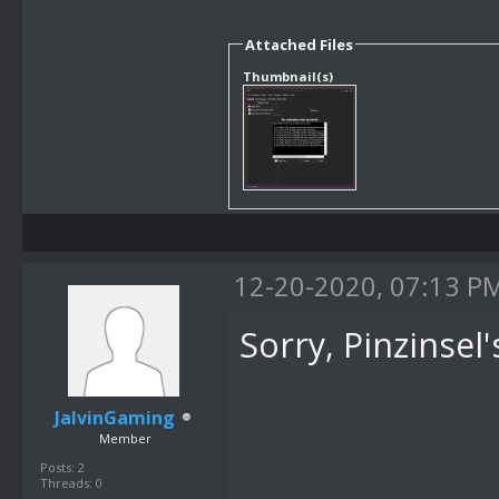
Attached Files
Thumbnail(s)
12-20-2020, 07:13 P
Sorry, Pinzinsel'
JalvinGaming
Member
Posts: 2
Threads: 0