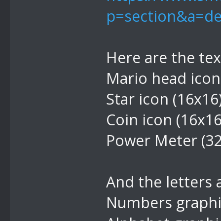
p=section&a=de
Here are the te
Mario head icon
Star icon (16x16
Coin icon (16x1
Power Meter (3
And the letters
Numbers graphic