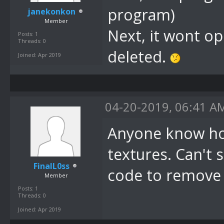
program)
janekonkon
Member
Next, it wont op
Posts: 1
Threads: 0
deleted.
Joined: Apr 2019
04-20-2019, 06:41 A
Anyone know how
textures. Can't s
FinalL0ss
code to remove t
Member
Posts: 1
Threads: 0
Joined: Apr 2019