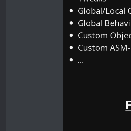
Global/Local
Global Behav
Custom Obje
Custom ASM-C
...