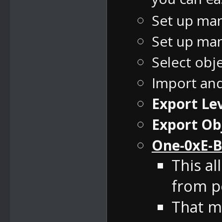
Set up man
Set up man
Select obj
Import an
Export Lev
Export Ob
One-0xE-B
This al
from pe
That m