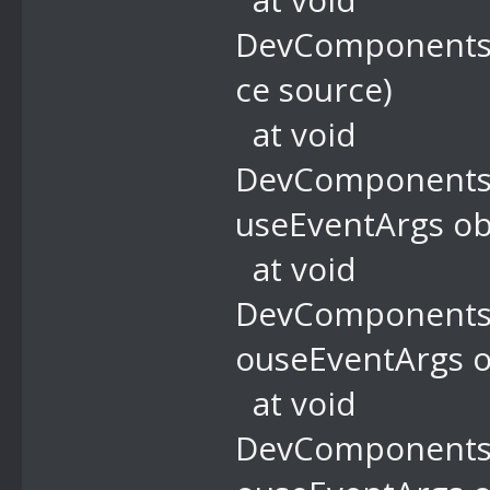
DevComponents.
ce source)
at void
DevComponents.
useEventArgs ob
at void
DevComponents.
ouseEventArgs o
at void
DevComponents.