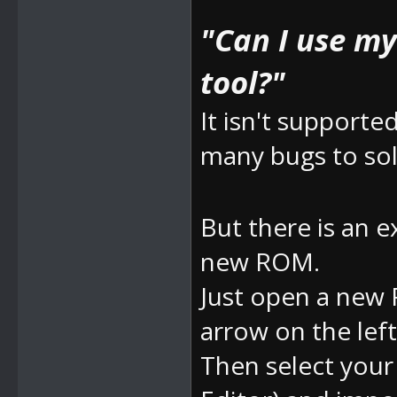
"Can I use m
tool?"
It isn't supporte
many bugs to sol
But there is an e
new ROM.
Just open a new 
arrow on the left
Then select yo