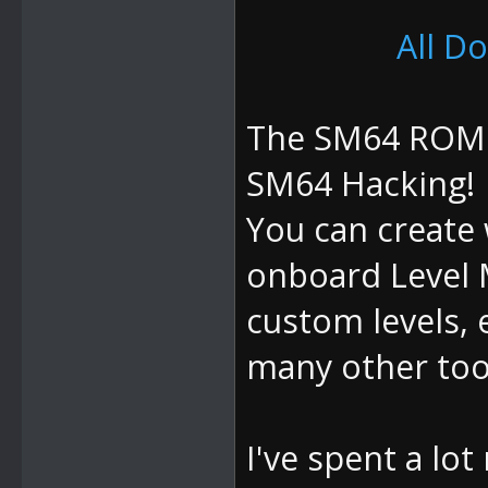
All D
The SM64 ROM M
SM64 Hacking!
You can create 
onboard Level 
custom levels, 
many other tool
I've spent a lo