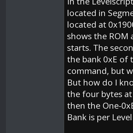
In the Levelscript
located in Segmen
located at 0x190
shows the ROM ad
starts. The sec
the bank 0xE of th
command, but wi
But how do I kno
the four bytes a
then the
One-0x
Bank is per Leve