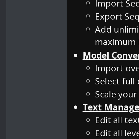
Import Se
Export Seq
Add unlim
maximum i
Model Conve
Import ove
Select full
Scale your
Text Manage
Edit all te
Edit all le