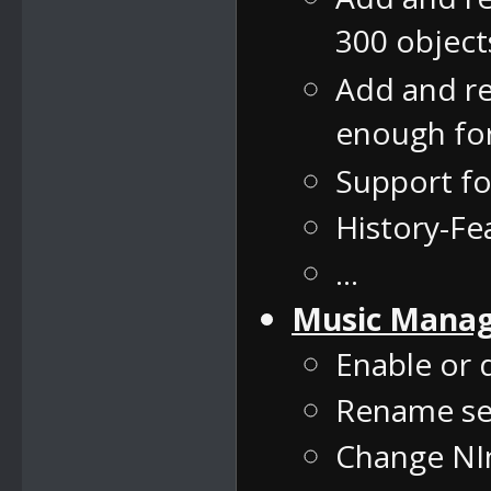
300 object
Add and re
enough for
Support f
History-F
...
Music Mana
Enable or 
Rename se
Change NIn