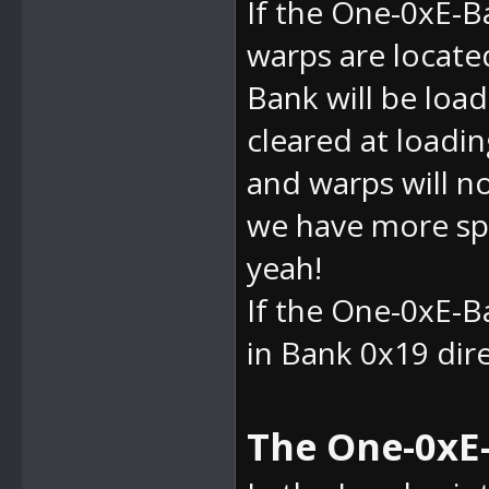
If the
One-0xE-Ba
warps are located
Bank will be load
cleared at loadin
and warps will n
we have more spa
yeah!
If the
One-0xE-Ba
in Bank 0x19 direc
The One-0xE