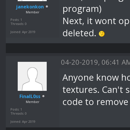
program)
janekonkon
Member
Next, it wont op
Posts: 1
Threads: 0
deleted.
Joined: Apr 2019
04-20-2019, 06:41 A
Anyone know how
textures. Can't s
FinalL0ss
code to remove t
Member
Posts: 1
Threads: 0
Joined: Apr 2019