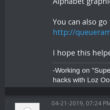
Alphabet graphi
You can also go t
http://queuera
I hope this help
-Working on "Supe
hacks with Loz Oo
04-21-2019, 07:24 P