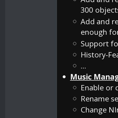
300 object
Add and re
enough for
Support f
History-F
...
Music Mana
Enable or 
Rename se
Change NIn