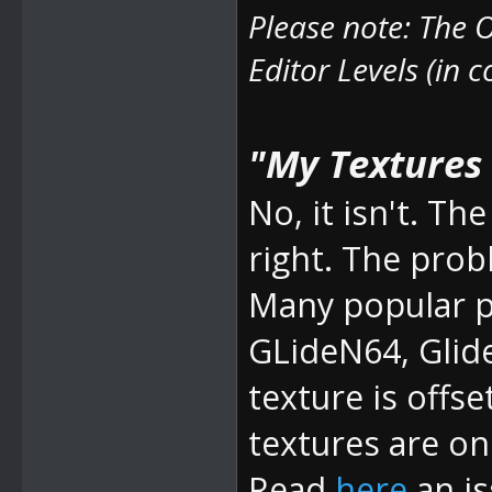
Please note: The
O
Editor Levels (in 
"My Textures a
No, it isn't. 
right. The prob
Many popular pl
GLideN64, Glid
texture is offse
textures are on 
Read
here
an is