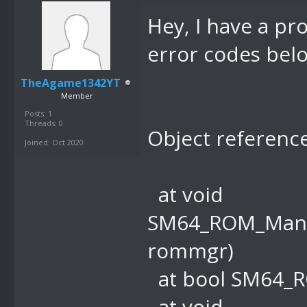
Hey, I have a pr
error codes belo
TheAgame1342YT
Member
Posts: 1
Threads: 0
Object reference
Joined: Oct 2020
at void
SM64_ROM_Mana
rommgr)
at bool SM64_R
at void