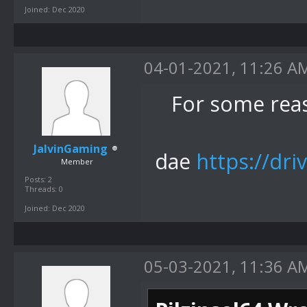
Joined: Dec 2020
04-01-2021, 11:26 A
For some rea
JalvinGaming
dae
https://dri
Member
Posts: 2
Threads: 0
Joined: Dec 2020
05-03-2021, 11:36 A