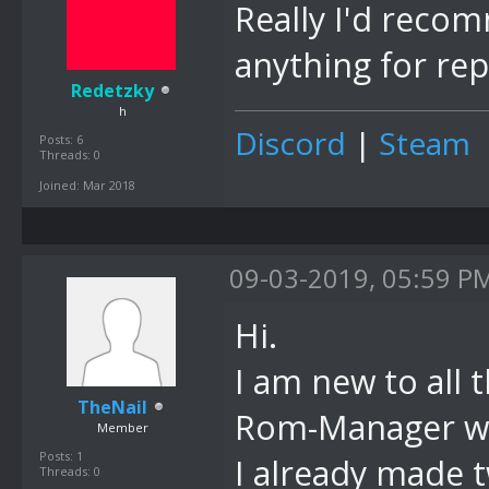
Really I'd rec
anything for rep
Redetzky
h
Discord
|
Steam
Posts: 6
Threads: 0
Joined: Mar 2018
09-03-2019, 05:59 P
Hi.
I am new to all 
TheNail
Rom-Manager wou
Member
Posts: 1
I already made 
Threads: 0