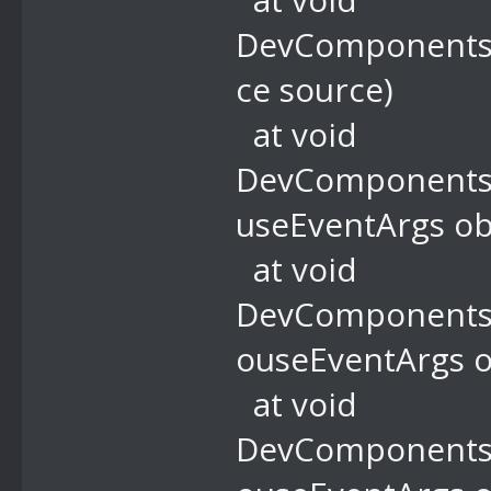
DevComponents.
ce source)
at void
DevComponents.
useEventArgs ob
at void
DevComponents.
ouseEventArgs o
at void
DevComponents.