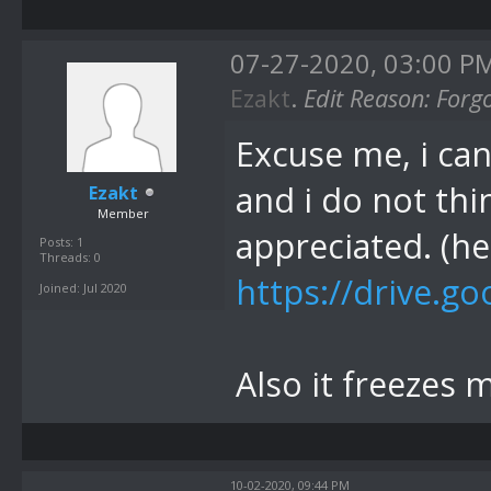
07-27-2020, 03:00 P
Ezakt
.
Edit Reason: Forg
Excuse me, i can
and i do not thi
Ezakt
Member
appreciated. (he
Posts: 1
Threads: 0
https://drive.go
Joined: Jul 2020
Also it freezes 
10-02-2020, 09:44 PM