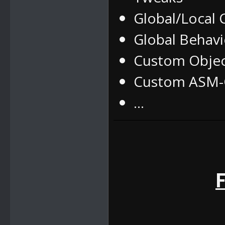
Global/Local
Global Behav
Custom Obje
Custom ASM-C
...