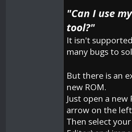
"Can I use m
tool?"
It isn't supporte
many bugs to sol
But there is an e
new ROM.
Just open a new 
arrow on the left
Then select yo