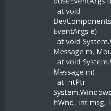
ouseEventArgs o
at void
DevComponents
EventArgs e)
at void System
Message m, Mous
at void System
Message m)
at IntPtr
System.Windows.
hWnd, int msg, I