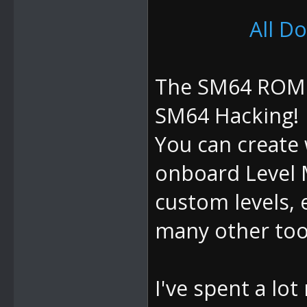
All D
The SM64 ROM M
SM64 Hacking!
You can create 
onboard Level 
custom levels, 
many other tool
I've spent a lo