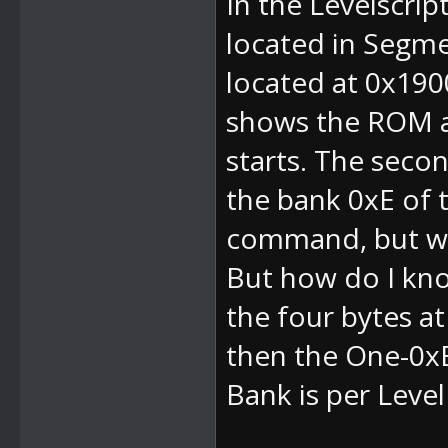
In the Levelscript
located in Segmen
located at 0x190
shows the ROM ad
starts. The sec
the bank 0xE of th
command, but wi
But how do I kno
the four bytes a
then the
One-0x
Bank is per Leve