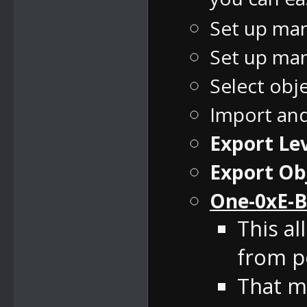
Set up man
Set up man
Select obj
Import an
Export Lev
Export Ob
One-0xE-B
This al
from pe
That m