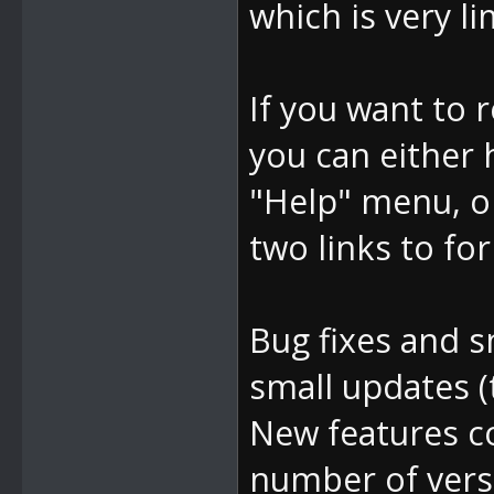
which is very li
If you want to 
you can either
"Help" menu, o
two links to for
Bug fixes and s
small updates (
New features c
number of vers