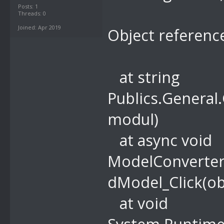
Posts: 1
Threads: 0
Joined: Apr 2019
Object reference
at string
Publics.General
modul)
at async void
ModelConverter
dModel_Click(ob
at void