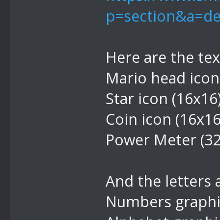
p=section&a=de
Here are the te
Mario head icon
Star icon (16x16
Coin icon (16x1
Power Meter (3
And the letters
Numbers graphic