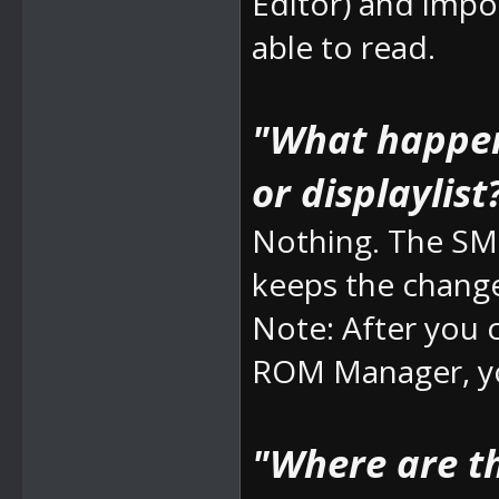
Editor) and impo
able to read.
"What happens
or displaylist
Nothing. The SM
keeps the chang
Note: After you
ROM Manager, yo
"Where are t