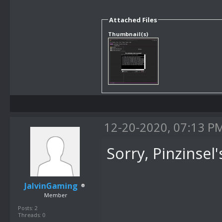
Attached Files
Thumbnail(s)
12-20-2020, 07:13 P
Sorry, Pinzinsel'
JalvinGaming
Member
Posts: 2
Threads: 0