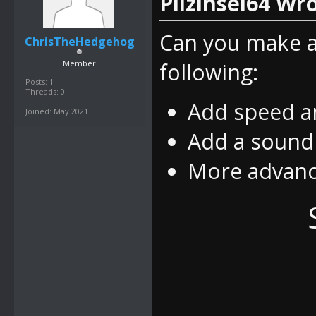
Pilzinsel64 Wro
Can you make a
ChrisTheHedgehog
Member
following:
Posts: 1
Threads: 0
Add speed an
Joined: May 2021
Add a sound
More advanc