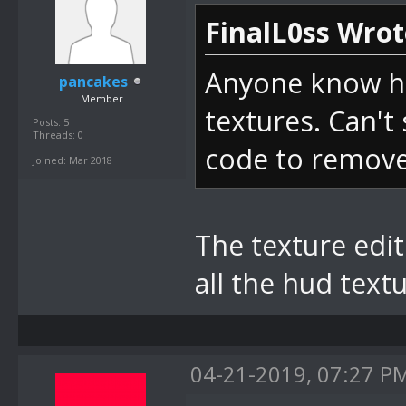
FinalL0ss Wrot
Anyone know ho
pancakes
Member
textures. Can't 
Posts: 5
Threads: 0
code to remove 
Joined: Mar 2018
The texture edito
all the hud text
04-21-2019, 07:27 P