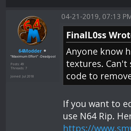
04-21-2019, 07:13 P
FinalL0ss Wrot
Anyone know ho
64Modder
"Maximum Effort" -Deadpool
textures. Can't 
Posts: 49
Threads: 7
code to remove 
Joined: Jul 2018
If you want to e
use N64 Rip. He
https://www.smw