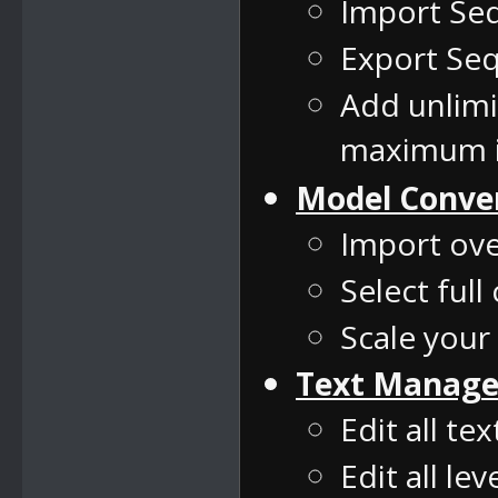
Import Se
Export Seq
Add unlim
maximum i
Model Conve
Import ove
Select full
Scale your
Text Manage
Edit all te
Edit all le