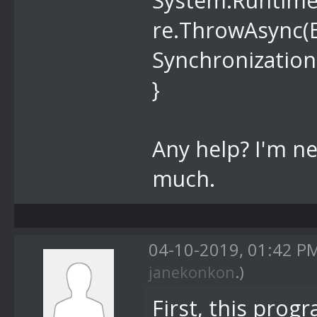
System.Runtime
re.ThrowAsync(E
Synchronization
}
Any help? I'm n
much.
04-10-2019, 01:42 P
janekonkon
.)
First, this pro