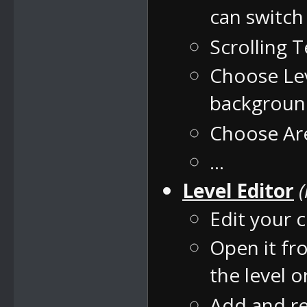
can switc
Scrolling 
Choose Lev
backgrou
Choose Are
...
Level Editor
Edit your c
Open it fr
the level 
Add and re