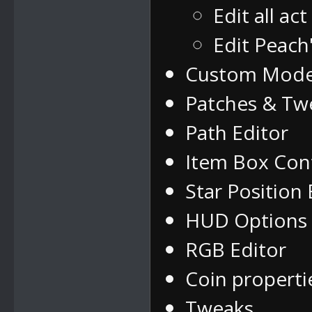
Edit all ac
Edit Peach
Custom Mode
Patches & Tw
Path Editor
Item Box Con
Star Position 
HUD Options
RGB Editor
Coin properti
Tweaks