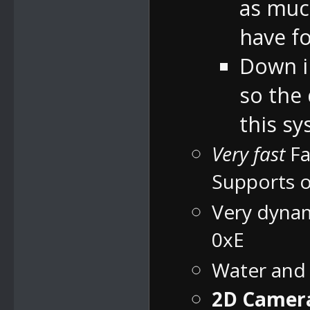
as much
have fo
Down in
so the
this sy
Very fast
Fa
Supports o
Very dynam
0xE
Water and
2D Camera