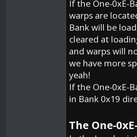
If the
One-0xE-Ba
warps are located
Bank will be load
cleared at loadin
and warps will n
we have more spa
yeah!
If the
One-0xE-Ba
in Bank 0x19 direc
The One-0xE