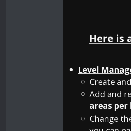
Here is 
Level Manag
Create and
Add and re
areas per 
Change the 
you can eas