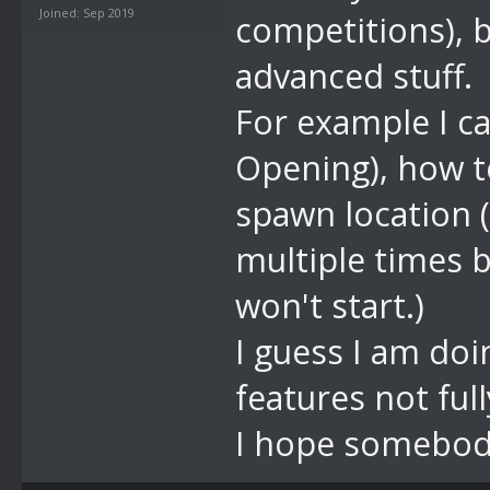
Joined: Sep 2019
competitions), 
advanced stuff.
For example I ca
Opening), how t
spawn location (
multiple times b
won't start.)
I guess I am do
features not fu
I hope somebod