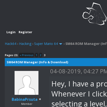
Login
Register
Hack64
›
Hacking
›
Super Mario 64
›
SM64 ROM Manager (Inf
Pages (3):
« Previous
1
2
3
SM64 ROM Manager (Info & Download)
04-08-2019, 04:27 P
Hey, I have a p
Whenever I click
BabinaPrsuta
selecting a level
Member