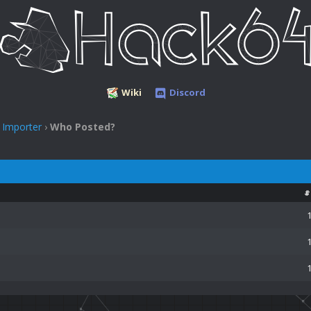
Wiki
Discord
 Importer
›
Who Posted?
#