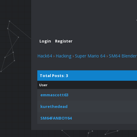
Login
Register
Hack64
›
Hacking
›
Super Mario 64
›
SM64 Blender
Total Posts: 3
User
emmascott63
kurethedead
SM64FANBOY64