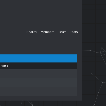
Search
Members
Team
Stats
 Posts
1
1
1