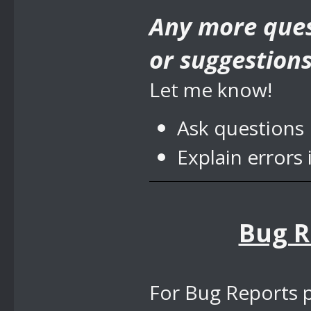
Any more ques
or suggestion
Let me know!
Ask questions
Explain errors 
Bug R
For Bug Reports p