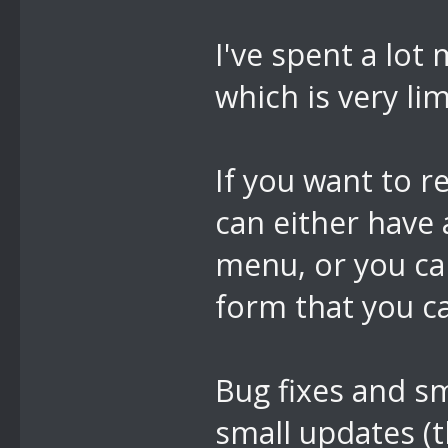
I've spent a lot
which is very lim
If you want to r
can either have
menu, or you ca
form that you can
Bug fixes and s
small updates (t