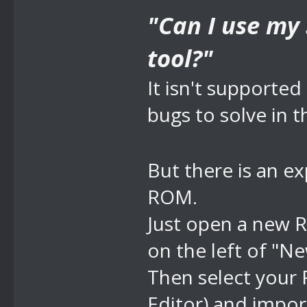
"Can I use my
tool?"
It isn't supporte
bugs to solve in 
But there is an e
ROM.
Just open a new 
on the left of "Ne
Then select you
Editor) and impo