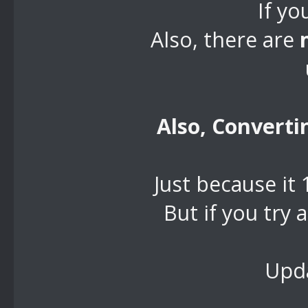
If yo
Also, there are
Also, Convert
Just because it
But if you try
Upda