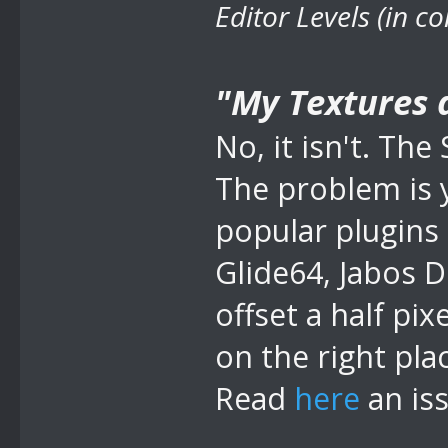
Editor Levels (in c
"My Textures ar
No, it isn't. T
The problem is 
popular plugins
Glide64, Jabos D
offset a half pix
on the right pla
Read
here
an is