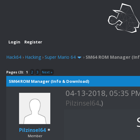
Login
Register
Hack64
›
Hacking
›
Super Mario 64
›
SM64 ROM Manager (Inf
Pages (3):
1
2
3
Next »
SM64 ROM Manager (Info & Download)
04-13-2018, 05:35 P
Pilzinsel64
.)
Pilzinsel64
Member