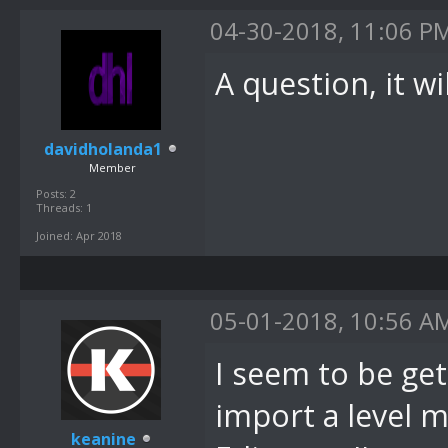
04-30-2018, 11:06 P
A question, it w
davidholanda1
Member
Posts: 2
Threads: 1
Joined: Apr 2018
05-01-2018, 10:56 A
I seem to be get
import a level 
keanine