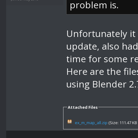
problem is.
Unfortunately it
update, also had 
time for some r
Here are the fil
using Blender 2
Attached Files
ex_m_map_all.zip
(Size: 111.47 KB