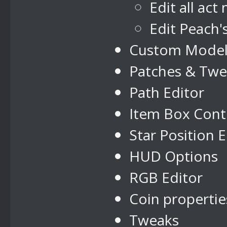
Edit all act
Edit Peach'
Custom Model
Patches & Twe
Path Editor
Item Box Cont
Star Position E
HUD Options
RGB Editor
Coin propertie
Tweaks