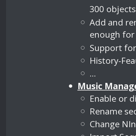
300 objects
Add and re
enough for
Support fo
History-Fe
...
Music Manag
Enable or d
Rename se
Change NIns