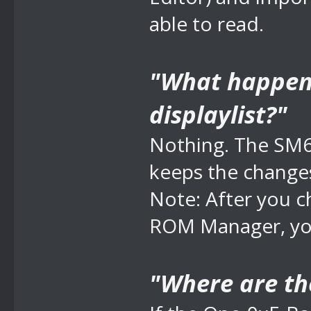
able to read.
"What happens 
displaylist?"
Nothing. The SM6
keeps the change
Note: After you 
ROM Manager, you
"Where are th