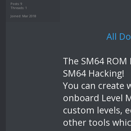
Posts: 9
Threads: 1
Joined: Mar 2018
All D
The SM64 ROM Ma
SM64 Hacking!
You can create 
onboard Level M
custom levels, 
other tools whic