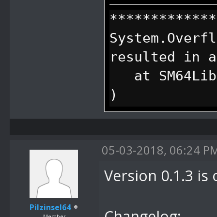
*************
System.Overfl
resulted in a
at SM64Lib.S
)
at SM64Lib.S
)
05-03-2018, 06:24 P
at SM64Lib.S
)
Version 0.1.3 is 
at
SM64Lib.SM64C
Pilzinsel64
Changelog:
Member