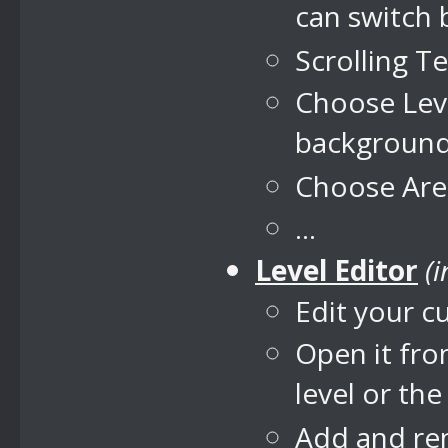
can switch
Scrolling T
Choose Leve
backgroun
Choose Area
...
Level Editor
(
Edit your c
Open it fro
level or th
Add and rem