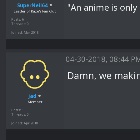
"An anime is only 
SuperNeil64
Leader of Kaze's Fan Club
Posts: 6
Threads: 0
Joined: Mar 2018
04-30-2018, 08:44 P
Damn, we making
jad
Member
Posts: 1
Threads: 0
Joined: Apr 2018