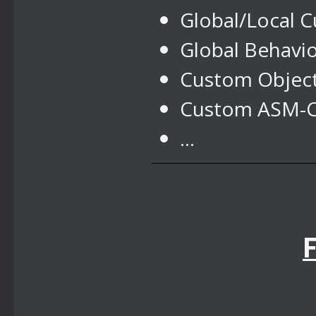
Global/Local 
Global Behavi
Custom Objec
Custom ASM-Co
...