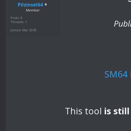
Pilzinsel64
Member
Posts: 9
Publ
Threads: 1
Joined: Mar 2018
SM64 
This tool
is stil