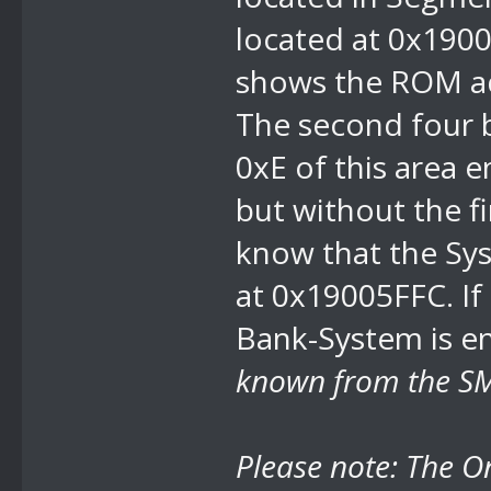
located at 0x1900
shows the ROM add
The second four 
0xE of this area e
but without the f
know that the Sys
at 0x19005FFC. I
Bank-System
is e
known from the SM
Please note: The
O