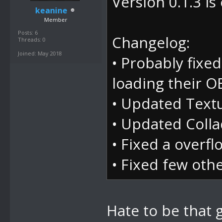
Version 0.1.3 is 
at
keanine
System.Window
Member
Posts: 6
e)
Changelog:
Threads: 0
Joined: May 2018
at
• Probably fixe
DevComponents
loading their O
s e)
• Updated Textu
at
• Updated Collad
DevComponents
• Fixed a overf
ventArgs e)
• Fixed few oth
at
System.Window
Hate to be that g
m, MouseButto