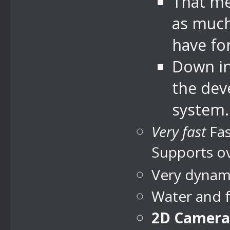
That me
as much
have for
Down in 
the dev
system.
Very fast
Fas
Supports ov
Very dynami
Water and 
2D Camera 