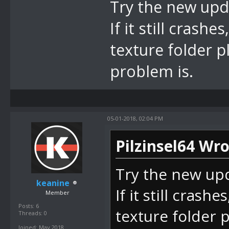
Try the new upda
If it still crash
texture folder p
problem is.
05-01-2018, 02:04 PM
Pilzinsel64 Wro
Try the new upd
keanine
If it still crash
Member
Posts: 6
texture folder 
Threads: 0
Joined: May 2018