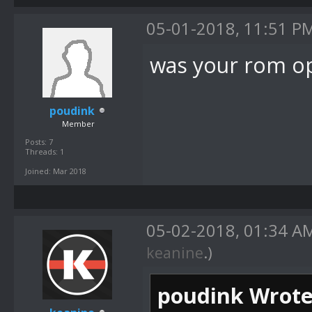
05-01-2018, 11:51 P
was your rom op
poudink
Member
Posts: 7
Threads: 1
Joined: Mar 2018
05-02-2018, 01:34 
keanine
.)
poudink Wrote