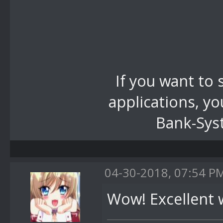
If you want to
applications, yo
Bank-Syst
04-30-2018, 07:54 P
Wow! Excellent 