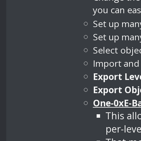
you can easi
Set up many
Set up many
Select obje
Import and
Export Leve
Export Obj
One-0xE-B
This al
per-leve