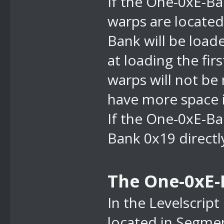
If the
One-0xE-Ban
warps are located 
Bank will be loade
at loading the fir
warps will not be
have more space i
If the
One-0xE-Ban
Bank 0x19 directly
The One-0xE-
In the Levelscript 
located in Segmen