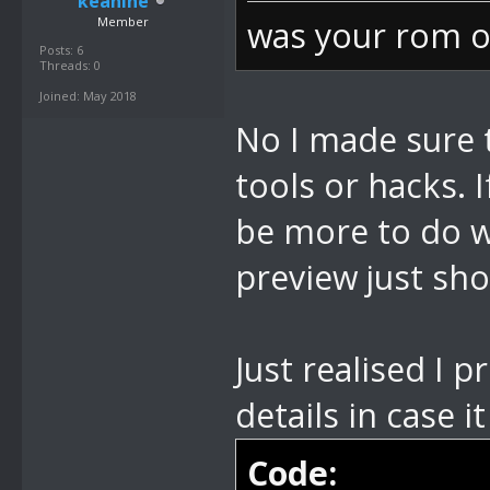
keanine
Member
was your rom o
Posts: 6
Threads: 0
Joined: May 2018
No I made sure 
tools or hacks. I
be more to do w
preview just sho
Just realised I 
details in case i
Code: