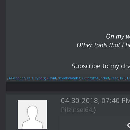
On my we
Other tools that I
Subscribe to my ch
,
64Modder
,
Carl
,
Cyborg
,
David
,
davidholanda1
,
GlitchyPSI
,
Jecket
,
Kaze
,
killi
,
L
04-30-2018, 07:40 P
Pilzinsel64
.)