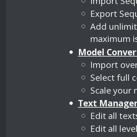
Import Seq
Export Sequ
Add unlimi
maximum is
Model Conver
Import over
Select full 
Scale your 
Text Manage
Edit all tex
Edit all lev