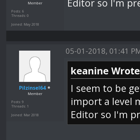
Editor so I'm pr
Member
Posts: 6
Threads: 0
Joined: May 2018
05-01-2018, 01:41 P
keanine Wrote
I seem to be ge
Pilzinsel64
Member
import a level
Posts: 9
Threads: 1
Editor so I'm p
Joined: Mar 2018