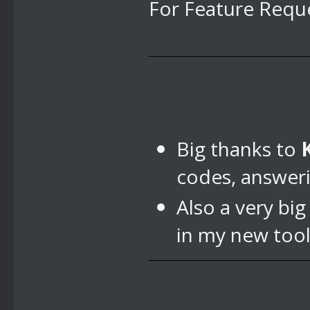
For Feature Reque
Big thanks to
codes, answer
Also a very bi
in my new tool