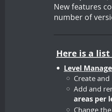
New features co
number of versi
Here is a lis
Level Manage
Create and 
Add and rem
areas per l
Change the l