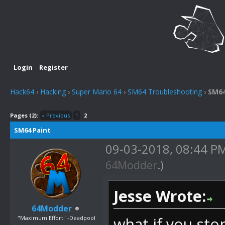
Login
Register
Hack64
›
Hacking
›
Super Mario 64
›
SM64 Troubleshooting
›
SM64
Pages (2):
« Previous
1
2
SM64 Paint
09-03-2018, 08:44 P
64Modder
.)
Jesse Wrote:
64Modder
"Maximum Effort" -Deadpool
what if you sto