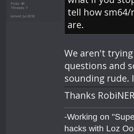
Posts: 49
Threads: 7
tell how sm64/
Joined: Jul 2018
are.
We aren't trying
questions and s
sounding rude. 
Thanks RobiNER
-Working on "Supe
hacks with Loz Oo