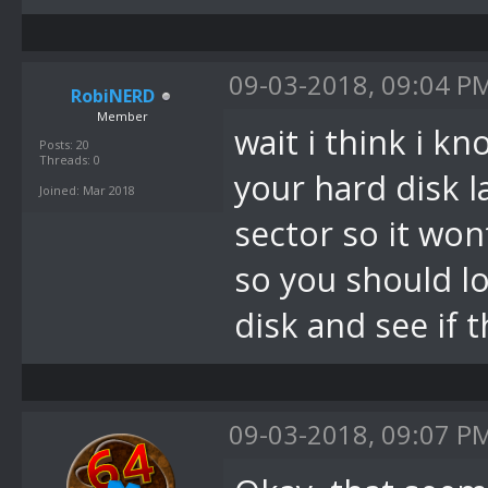
09-03-2018, 09:04 P
RobiNERD
Member
wait i think i k
Posts: 20
Threads: 0
your hard disk l
Joined: Mar 2018
sector so it wo
so you should l
disk and see if 
09-03-2018, 09:07 P