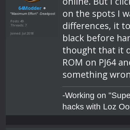
online. But I cl
64Modder
on the spots I w
"Maximum Effort" -Deadpool
Posts: 49
differences, it 
Threads: 7
Joined: Jul 2018
black before han
thought that it
ROM on PJ64 and
something wro
-Working on "Supe
hacks with Loz Oo