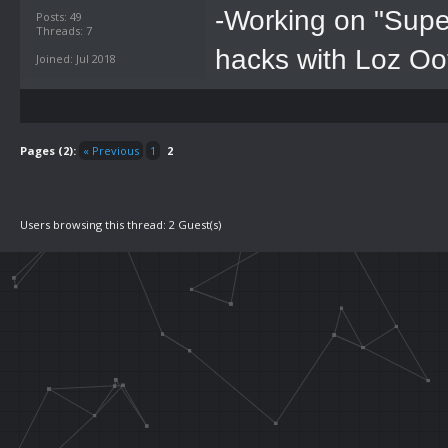
-Working on "Supe
Posts: 49
Threads: 7
hacks with Loz Oo
Joined: Jul 2018
Pages (2):
« Previous
1
2
Users browsing this thread: 2 Guest(s)