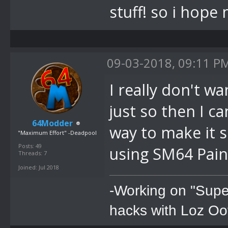
stuff! so i hop
09-03-2018, 09:11 P
I really don't wa
just so then I ca
64Modder
way to make it s
"Maximum Effort" -Deadpool
Posts: 49
using SM64 Paint
Threads: 7
Joined: Jul 2018
-Working on "Supe
hacks with Loz Oo