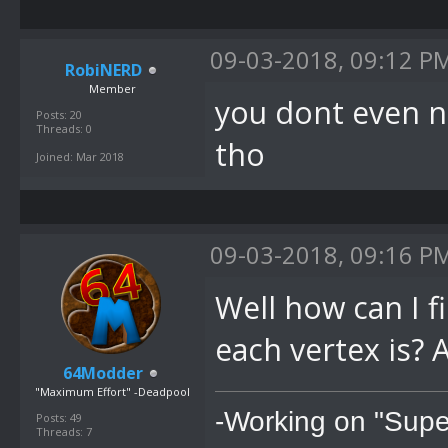
09-03-2018, 09:12 P
RobiNERD
Member
you dont even n
Posts: 20
Threads: 0
tho
Joined: Mar 2018
09-03-2018, 09:16 P
Well how can I 
each vertex is? 
64Modder
"Maximum Effort" -Deadpool
-Working on "Supe
Posts: 49
Threads: 7