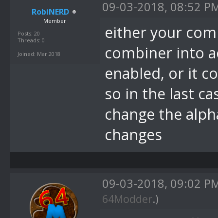
09-03-2018, 08:52 P
RobiNERD
Member
either your com
Posts: 20
Threads: 0
combiner into a
Joined: Mar 2018
enabled, or it c
so in the last c
change the alph
changes
09-03-2018, 09:02 P
64Modder
.)