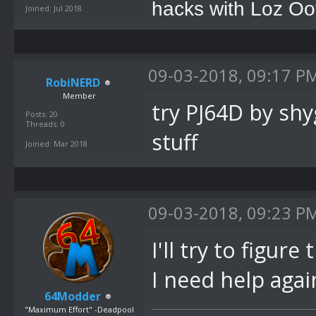
hacks with Loz Oo
Joined: Jul 2018
09-03-2018, 09:17 P
RobiNERD
Member
try PJ64D by sh
Posts: 20
Threads: 0
stuff
Joined: Mar 2018
09-03-2018, 09:23 P
I'll try to figure
I need help agai
64Modder
"Maximum Effort" -Deadpool