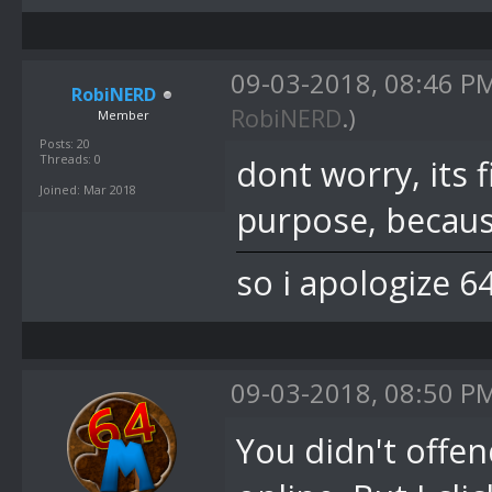
09-03-2018, 08:46 P
RobiNERD
RobiNERD
.)
Member
Posts: 20
Threads: 0
dont worry, its 
Joined: Mar 2018
purpose, becaus
so i apologize 6
09-03-2018, 08:50 P
You didn't offen