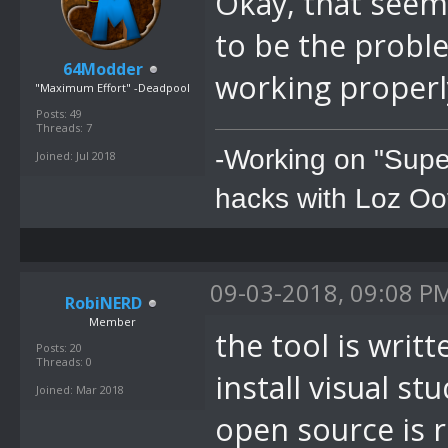
Okay, that seems
to be the problem
64Modder
working properl
"Maximum Effort" -Deadpool
Posts: 49
Threads: 7
-Working on "Supe
Joined: Jul 2018
hacks with Loz Oo
09-03-2018, 09:08 P
RobiNERD
Member
the tool is writ
Posts: 20
Threads: 0
install visual st
Joined: Mar 2018
open source is r