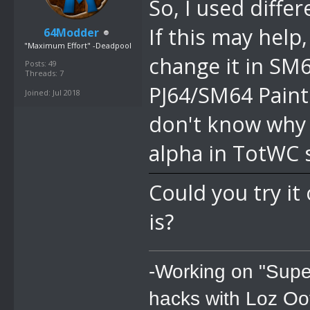
So, I used diffe
If this may help
64Modder
"Maximum Effort" -Deadpool
change it in SM6
Posts: 49
Threads: 7
PJ64/SM64 Paint 
Joined: Jul 2018
don't know why i
alpha in TotWC 
Could you try i
is?
-Working on "Supe
hacks with Loz Oo