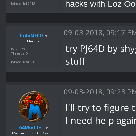
hacks with Loz Oo
Joined: Jul 2018
09-03-2018, 09:17 P
RobiNERD
Member
try PJ64D by sh
Posts: 20
Threads: 0
stuff
Joined: Mar 2018
09-03-2018, 09:23 P
I'll try to figure
I need help agai
64Modder
"Maximum Effort" -Deadpool