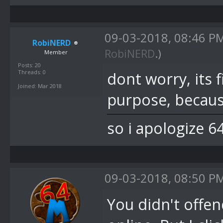
09-03-2018, 08:46 P
RobiNERD
RobiNERD
.)
Member
Posts: 20
Threads: 0
dont worry, its 
Joined: Mar 2018
purpose, becaus
so i apologize 6
09-03-2018, 08:50 P
You didn't offen