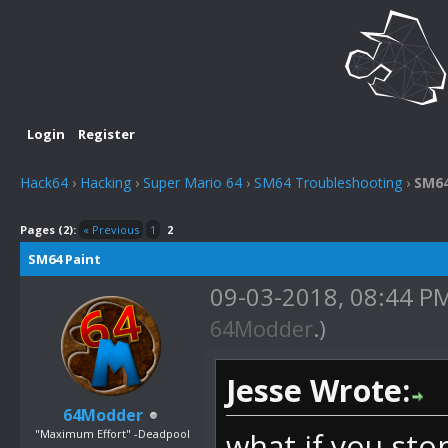
Login
Register
Hack64
›
Hacking
›
Super Mario 64
›
SM64 Troubleshooting
›
SM64
Pages (2):
« Previous
1
2
SM64 Paint
09-03-2018, 08:44 P
64Modder
.)
Jesse Wrote:
64Modder
"Maximum Effort" -Deadpool
what if you sto