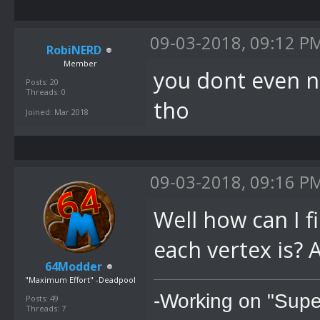
09-03-2018, 09:12 P
RobiNERD
Member
you dont even n
Posts: 20
Threads: 0
tho
Joined: Mar 2018
09-03-2018, 09:16 P
Well how can I 
each vertex is? 
64Modder
"Maximum Effort" -Deadpool
-Working on "Supe
Posts: 49
Threads: 7