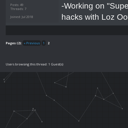
-Working on "Supe
Posts: 49
Threads: 7
hacks with Loz Oo
Joined: Jul 2018
Pages (2):
« Previous
1
2
Users browsing this thread: 1 Guest(s)