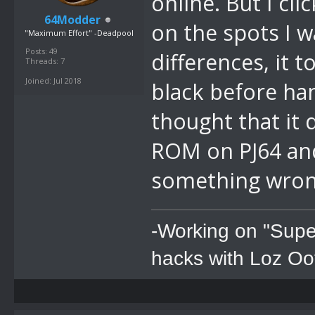
online. But I cl
64Modder
on the spots I w
"Maximum Effort" -Deadpool
Posts: 49
differences, it 
Threads: 7
Joined: Jul 2018
black before han
thought that it
ROM on PJ64 and
something wro
-Working on "Supe
hacks with Loz Oo