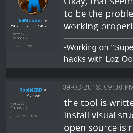
Okay, that seems
to be the problem
64Modder
working properl
"Maximum Effort" -Deadpool
Posts: 49
Threads: 7
-Working on "Supe
Joined: Jul 2018
hacks with Loz Oo
09-03-2018, 09:08 P
RobiNERD
Member
the tool is writ
Posts: 20
Threads: 0
install visual st
Joined: Mar 2018
open source is r