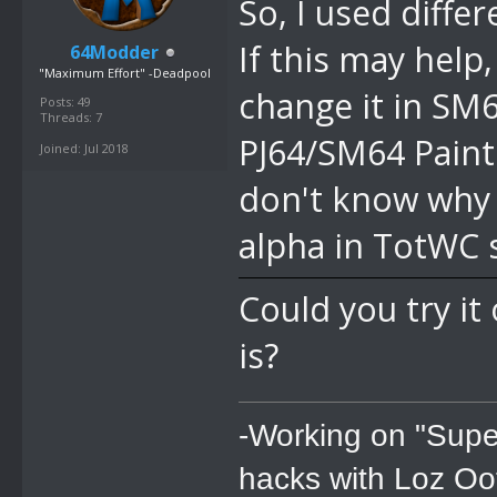
So, I used diffe
If this may help
64Modder
"Maximum Effort" -Deadpool
change it in SM6
Posts: 49
Threads: 7
PJ64/SM64 Paint 
Joined: Jul 2018
don't know why i
alpha in TotWC 
Could you try i
is?
-Working on "Supe
hacks with Loz Oo