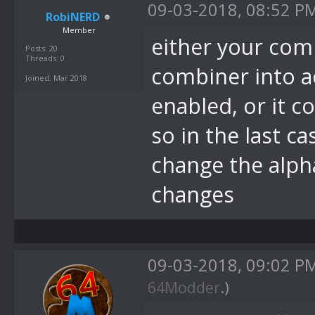
09-03-2018, 08:52 P
RobiNERD
Member
either your com
Posts: 20
Threads: 0
combiner into a
Joined: Mar 2018
enabled, or it c
so in the last c
change the alph
changes
09-03-2018, 09:02 P
64Modder
.)