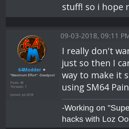
stuff! so i hop
09-03-2018, 09:11 P
I really don't wa
just so then I ca
64Modder
way to make it s
"Maximum Effort" -Deadpool
Posts: 49
using SM64 Paint
Threads: 7
Joined: Jul 2018
-Working on "Supe
hacks with Loz Oo