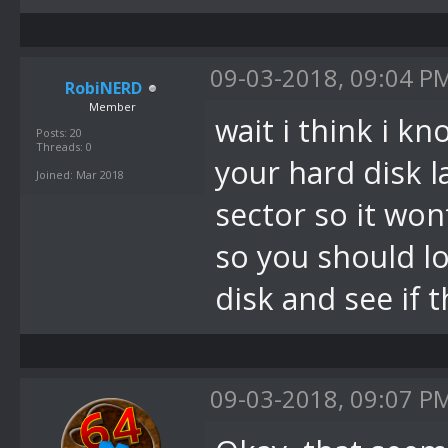
09-03-2018, 09:04 P
RobiNERD
Member
wait i think i k
Posts: 20
Threads: 0
your hard disk l
Joined: Mar 2018
sector so it wo
so you should l
disk and see if 
09-03-2018, 09:07 P