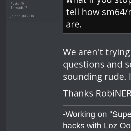
Posts: 49
Threads: 7
tell how sm64/
Joined: Jul 2018
are.
We aren't trying
questions and s
sounding rude. 
Thanks RobiNER
-Working on "Supe
hacks with Loz Oo