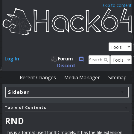
skip to content
Log In
Forum
Discord
Recent Changes
Media Manager
Sitemap
Sidebar
Table of Contents
RND
This is a format used for 3D models. It has the file extension