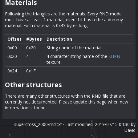
Materials
Following the triangles are the materials. Every RND model
must have at-least 1 material, even if it has to be a dummy
material. Each material is 0x43 bytes long.
Offset
#Bytes
Description
0x00
0x20
String name of the material
0x20
4
4 character string name of the
SHPN
texture
0x24
0x1F
Other structures
There are many other structures within the RND file that are
currently not documented. Please update this page when new
information is found.
supercross_2000/rnd.txt
· Last modified: 2019/07/15 04:30 by
David