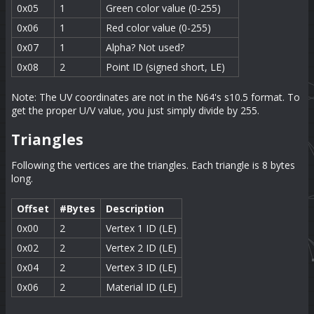
0x05
1
Green color value (0-255)
0x06
1
Red color value (0-255)
0x07
1
Alpha? Not used?
0x08
2
Point ID (signed short, LE)
Note: The UV coordinates are not in the N64's s10.5 format. To
get the proper U/V value, you just simply divide by 255.
Triangles
Following the vertices are the triangles. Each triangle is 8 bytes
long.
Offset
#Bytes
Description
0x00
2
Vertex 1 ID (LE)
0x02
2
Vertex 2 ID (LE)
0x04
2
Vertex 3 ID (LE)
0x06
2
Material ID (LE)