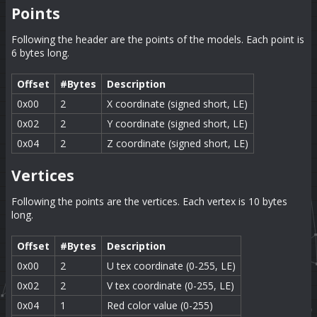
Points
Following the header are the points of the models. Each point is
6 bytes long.
Offset
#Bytes
Description
0x00
2
X coordinate (signed short, LE)
0x02
2
Y coordinate (signed short, LE)
0x04
2
Z coordinate (signed short, LE)
Vertices
Following the points are the vertices. Each vertex is 10 bytes
long.
Offset
#Bytes
Description
0x00
2
U tex coordinate (0-255, LE)
0x02
2
V tex coordinate (0-255, LE)
0x04
1
Red color value (0-255)