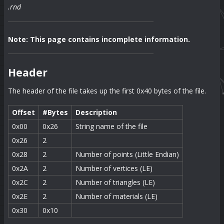
.rnd
Note: This page contains incomplete information.
Header
The header of the file takes up the first 0x40 bytes of the file.
Offset
#Bytes
Description
0x00
0x26
String name of the file
0x26
2
0x28
2
Number of points (Little Endian)
0x2A
2
Number of vertices (LE)
0x2C
2
Number of triangles (LE)
0x2E
2
Number of materials (LE)
0x30
0x10