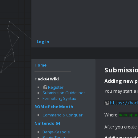
Log In
Home
Submissio
Hack64 Wiki
Adding new 
Register
You may start a 
Submission Guidelines
Formatting Syntax
https://hac
ROM of the Month
Where
Command & Conquer
namespa
Nintendo 64
After you create
Banjo-Kazooie
Banjo-Tooie