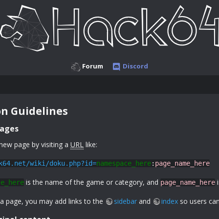
Forum
Discord
n Guidelines
pages
new page by visiting a
URL
like:
k64.net/wiki/doku.php?id=
namespace_here
:
page_name_here
is the name of the game or category, and
i
ce_here
page_name_here
 a page, you may add links to the
sidebar
and
index
so users can