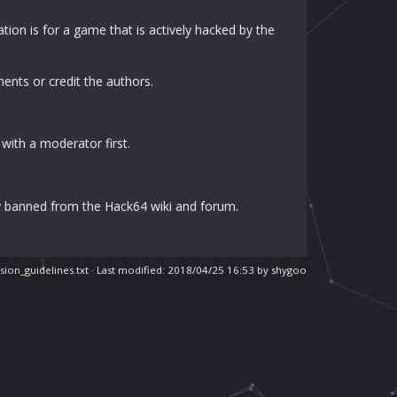
ion is for a game that is actively hacked by the
ments or credit the authors.
 with a moderator first.
y banned from the Hack64 wiki and forum.
sion_guidelines.txt
· Last modified: 2018/04/25 16:53 by
shygoo