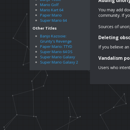
Adding unori
Mario Golf
You may add docu
Mario Kart 64
Paper Mario
community. If yo
Super Mario 64
Sources of unorig
Other Titles
Banjo Kazooie:
Deleting obs
Grunty's Revenge
Paper Mario: TTYD
If you believe an
Super Mario 64 DS
Super Mario Galaxy
Vandalism po
Super Mario Galaxy 2
Users who intent