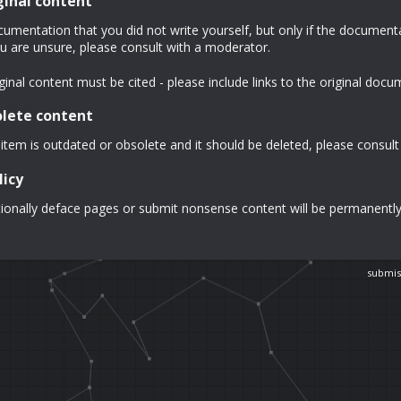
ginal content
mentation that you did not write yourself, but only if the documentat
u are unsure, please consult with a moderator.
inal content must be cited - please include links to the original docu
olete content
 item is outdated or obsolete and it should be deleted, please consult
licy
ionally deface pages or submit nonsense content will be permanentl
submis