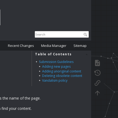
Recent Changes
Media Manager
Sitemap
Table of Contents
Submission Guidelines
Adding new pages
Adding unoriginal content
Deleting obsolete content
Vandalism policy
s the name of the page.
 find your content.