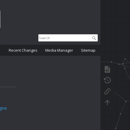
Recent Changes
Media Manager
Sitemap
gine