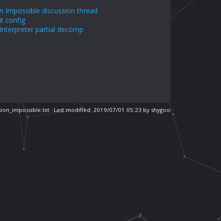
n Impossible discussion thread
it config
nterpreter partial decomp
ion_impossible.txt
· Last modified: 2019/07/01 05:23 by
shygoo