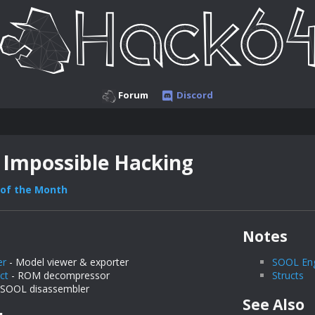
Forum
Discord
 Impossible Hacking
of the Month
Notes
er
- Model viewer & exporter
SOOL En
ct
- ROM decompressor
Structs
 SOOL disassembler
See Also