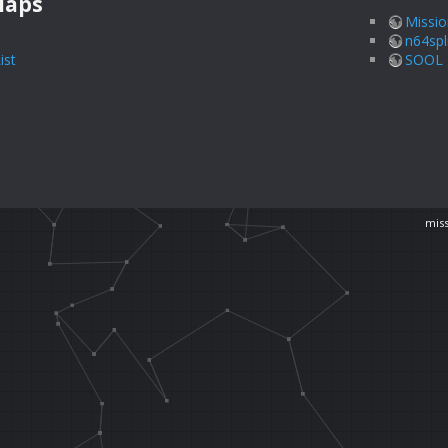
Maps
Missio
n64spl
ist
SOOL I
miss