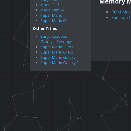
Memory 
Mario Golf
Mario Kart 64
ROM Map
Paper Mario
Function L
Super Mario 64
Other Titles
Banjo Kazooie:
Grunty's Revenge
Paper Mario: TTYD
Super Mario 64 DS
Super Mario Galaxy
Super Mario Galaxy 2