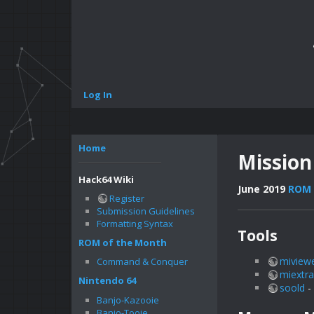
Log In
Home
Mission
Hack64 Wiki
June 2019
ROM 
Register
Submission Guidelines
Formatting Syntax
Tools
ROM of the Month
miview
Command & Conquer
miextra
Nintendo 64
soold
-
Banjo-Kazooie
Banjo-Tooie