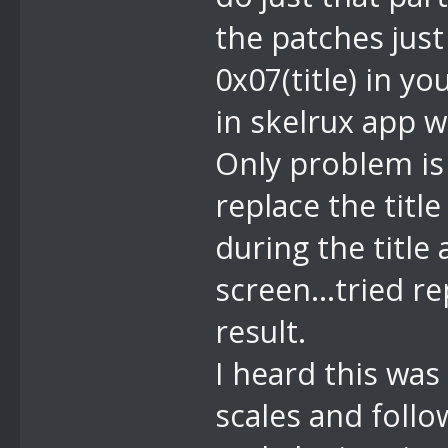
the patches jus
0x07(title) in yo
in skelrux app w
Only problem is 
replace the title
during the title
screen...tried r
result.
I heard this was 
scales and follo