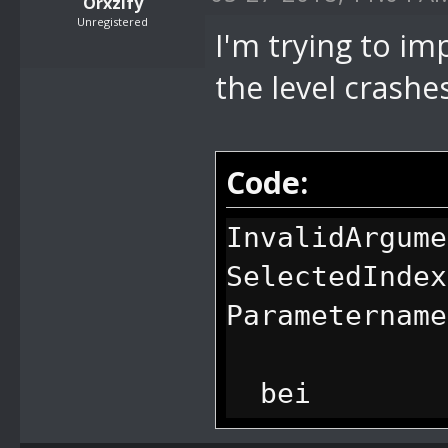
Orxzify
Unregistered
I'm trying to imp
the level crashe
Code:
InvalidArgume
SelectedIndex
Parametername
bei
System.Window