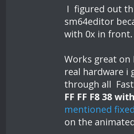
I figured out th
sm64editor beca
with 0x in front.
Works great on 
real hardware i 
through all Fast
FF FF F8 38 with
mentioned fixed
on the animated