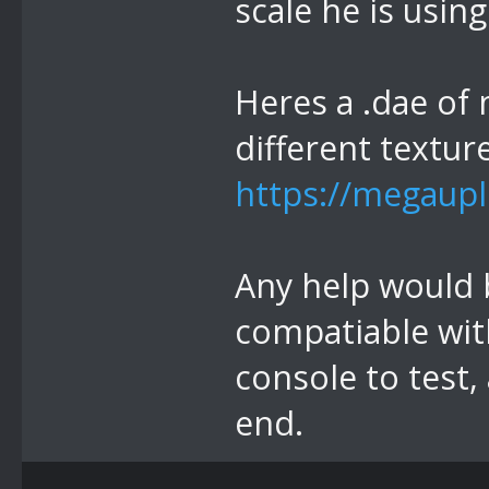
scale he is using
Heres a .dae of 
different textur
https://megaupl
Any help would be
compatiable with
console to test,
end.