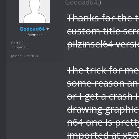
Godoad64
.)
Thanks for the ti
custom title sc
Godoad64
Member
pilzinsel64 versi
Posts: 2
Threads: 0
Joined: Oct 2018
The trick for me
some reason an
or I get a crash
drawing graphics
n64 one is prett
imported at x5