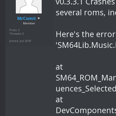
v0.3.3.1 Crashes 
r hWnd, Int32
several roms, in
MrComit
Member
Posts: 2
Here's the erro
Threads: 0
Joined: Jun 2018
'SM64Lib.Music.
at
SM64_ROM_Mana
uences_Selected
at
DevComponents.