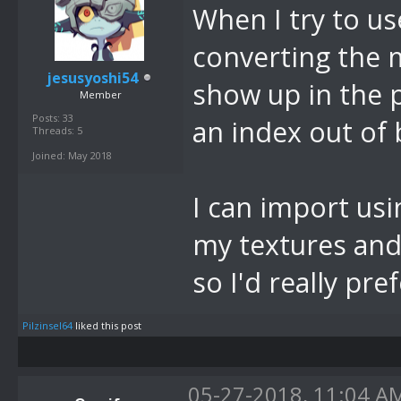
When I try to us
converting the 
jesusyoshi54
show up in the p
Member
Posts: 33
an index out of
Threads: 5
Joined: May 2018
I can import usi
my textures and 
so I'd really pre
Pilzinsel64
liked this post
05-27-2018, 11:04 A