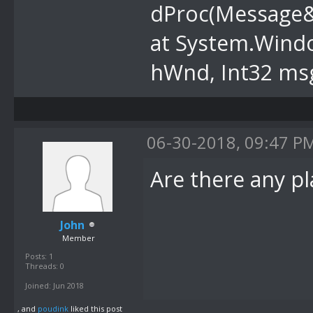
dProc(Message
at System.Wind
hWnd, Int32 msg
06-30-2018, 09:47 P
Are there any p
John
Member
Posts: 1
Threads: 0
Joined: Jun 2018
, and
poudink
liked this post