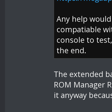
Any help would b
compatiable wit
console to test
the end.
The extended ban
ROM Manager RO
it anyway becaus