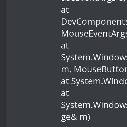
at
DevComponents
MouseEventArgs
at
System.Window
m, MouseButtons
at System.Wind
at
System.Windows
ge& m)