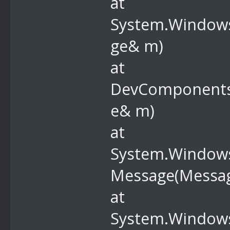
at
System.Windows
ge& m)
at
DevComponents
e& m)
at
System.Windows
Message(Messa
at
System.Windows