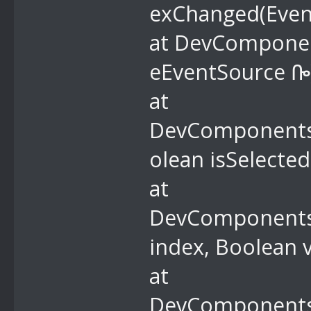
exChanged(Even
at DevComponent
eEventSource ᎄ
at
DevComponents.
olean isSelecte
at
DevComponents.
index, Boolean 
at
DevComponents.