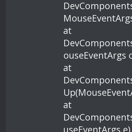
DevComponents.
MouseEventArgs
at
DevComponents
ouseEventArgs o
at
DevComponents.
Up(MouseEventA
at
DevComponents
useEventArgs e)