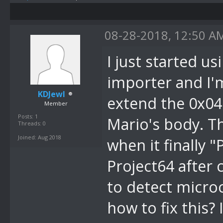
08-28-2018, 12:50 A
I just started u
importer and I'
KDJewl
extend the 0x04
Member
Posts: 1
Mario's body. Th
Threads: 0
Joined: Aug 2018
when it finally 
Project64 after 
to detect micro
how to fix this?