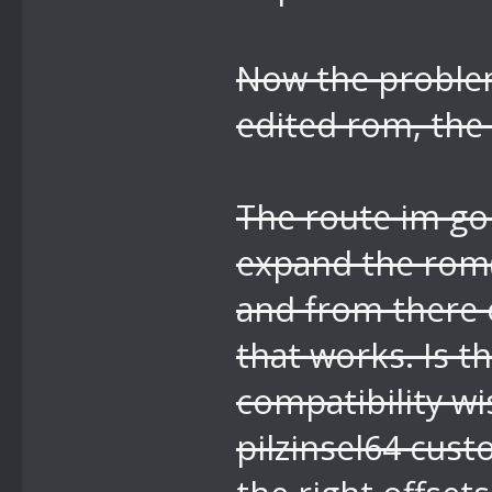
Now the problem
edited rom, the 
The route im goi
expand the rom(
and from there e
that works. Is t
compatibility wi
pilzinsel64 cus