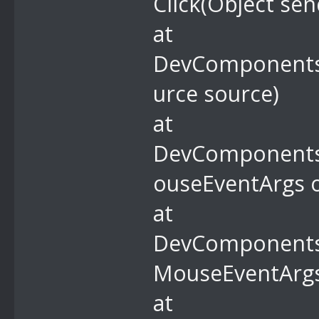
Click(Object sen
at
DevComponents.
urce source)
at
DevComponents
ouseEventArgs o
at
DevComponents
MouseEventArgs
at