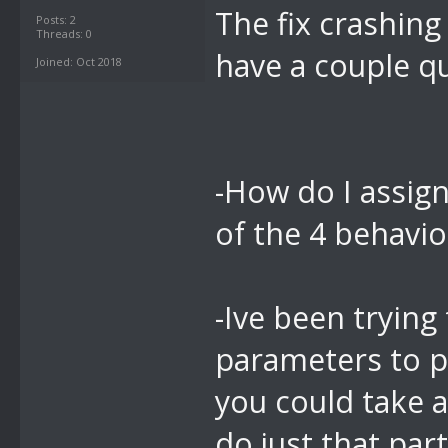
The fix crashing
Posts: 2
Threads: 0
have a couple q
Joined: Oct 2018
-How do I assign
of the 4 behavi
-Ive been trying 
parameters to p
you could take a
do just that par