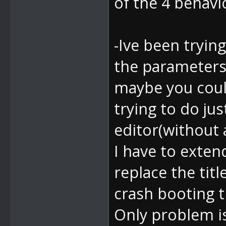
of the 4 behav
-Ive been trying
the parameters
maybe you coul
trying to do ju
editor(without 
I have to exten
replace the tit
crash booting 
Only problem is