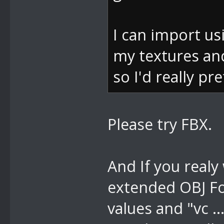
e)
bei
I can import usi
DevComponents
my textures and
s e)
so I'd really pr
bei
DevComponents
Please try FBX.
ventArgs e)
bei
And If you realy
System.Window
extended OBJ Fo
m, MouseButto
values and "vc .
bei