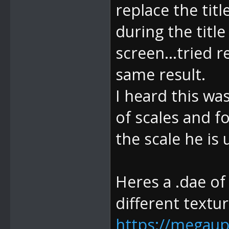
replace the titl
during the title
screen...tried 
same result.
I heard this was
of scales and f
the scale he is 
Heres a .dae of
different textur
https://megaup