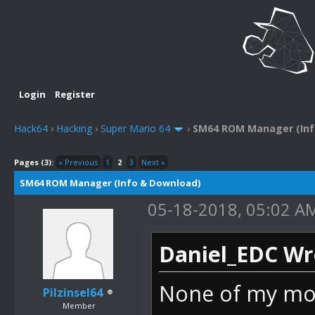
Login
Register
Hack64
›
Hacking
›
Super Mario 64
›
SM64 ROM Manager (Inf
Pages (3):
« Previous
1
2
3
Next »
SM64 ROM Manager (Info & Download)
05-18-2018, 05:02 A
Daniel_EDC Wr
None of my mode
Pilzinsel64
Member