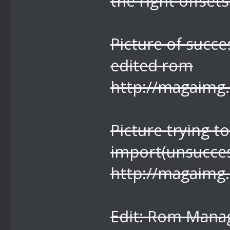
the right offsets
Picture of succe
edited rom
http://magaimg
Picture trying 
import(unsucces
http://magaimg
Edit: Rom Manag