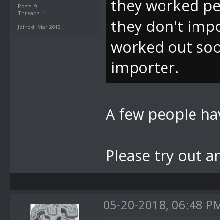
they worked per
Posts: 9
Threads: 1
they don't impo
Joined: Mar 2018
worked out soo
importer.
A few people hav
Please try out a
05-20-2018, 06:48 P