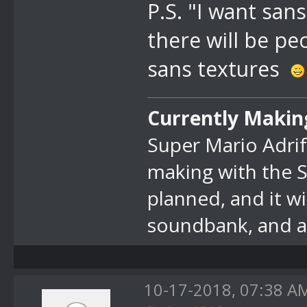
P.S. "I want sans
there will be p
sans textures
Currently Makin
Super Mario Adrif
making with the 
planned, and it w
soundbank, and at
10-17-2018, 07:38 