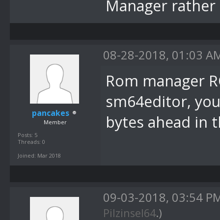
Manager rather 
08-28-2018, 01:03 A
Rom manager RO
sm64editor, you
pancakes
bytes ahead in 
Member
Posts: 5
Threads: 0
Joined: Mar 2018
09-03-2018, 03:54 P
Pilzinsel64
.)