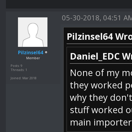
Int32 value)
05-30-2018, 04:51 A
bei
SM64_ROM_Mana
Pilzinsel64 Wro
temClick(Obje
bei
Pilzinsel64
Daniel_EDC W
Member
DevComponents
Posts: 9
None of my mod
Threads: 1
IndexChanged(
Joined: Mar 2018
they worked pe
bei DevCompo
why they don't
stuff worked o
bei
main importer
DevComponents