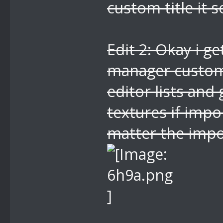
custom title it 
Edit 2: Okay i ge
manager custom 
editor lists and
textures if impo
matter the impo