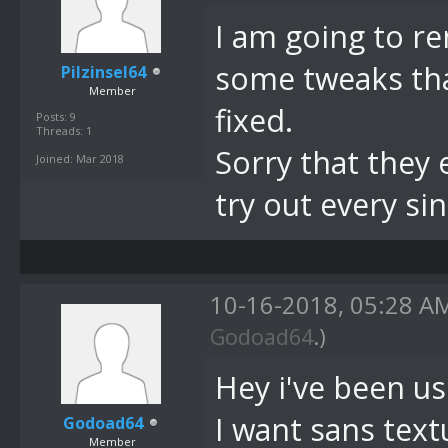
I am going to r
some tweaks tha
Pilzinsel64
Member
fixed.
Posts: 9
Threads: 1
Sorry that they 
Joined: Mar 2018
try out every si
10-16-2018, 05:28 
Godoad64
.)
Hey i've been us
I want sans textu
Godoad64
Member