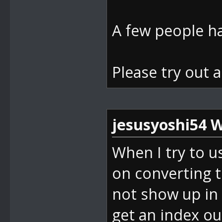
d(Boolean isS
bei
A few people ha
DevComponents
nt32 index, B
Please try out 
bei
DevComponents
ndex(Int32 va
jesusyoshi54 W
bei
When I try to u
SM64_ROM_Mana
on converting 
ck(Object sen
not show up in 
bei
get an index ou
System.Window