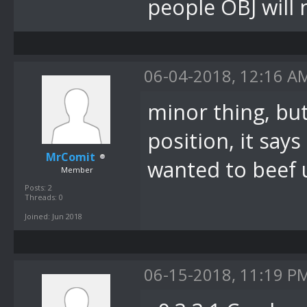
System.Window
people OBJ will 
bei
DevComponents
06-04-2018, 12:16 A
(Message& m)
minor thing, but
bei
System.Window
position, it says
MrComit
.OnMessage(Me
wanted to beef u
Member
bei
Posts: 2
Threads: 0
System.Window
Joined: Jun 2018
.WndProc(Mess
bei
06-15-2018, 11:19 P
System.Window