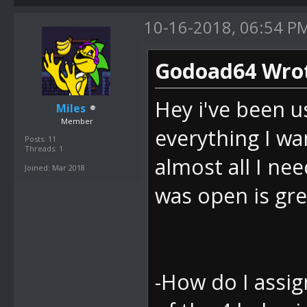
10-16-2018, 06:54 P
Godoad64 Wrot
Hey i've been u
Miles
Member
everything I wan
Posts: 11
Threads: 1
almost all I nee
Joined: Mar 2018
was open is gre
-How do I assign