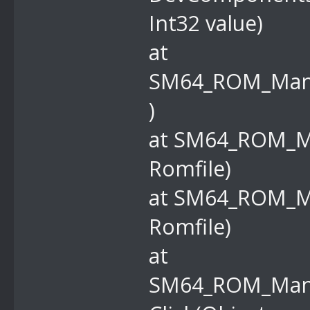
Int32 value)
at
SM64_ROM_Manag
)
at SM64_ROM_M
Romfile)
at SM64_ROM_M
Romfile)
at
SM64_ROM_Mana