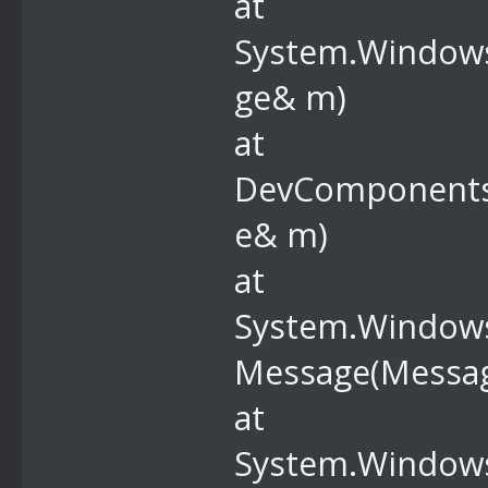
at
System.Windows
ge& m)
at
DevComponents
e& m)
at
System.Windows
Message(Messa
at
System.Windows