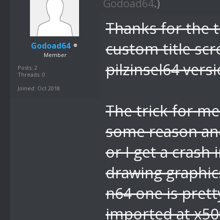
Godoad64
.)
Thanks for the ti
custom title sc
Godoad64
Member
pilzinsel64 versi
Posts: 2
Threads: 0
Joined: Oct 2018
The trick for me
some reason an
or I get a crash
drawing graphics
n64 one is prett
imported at x5