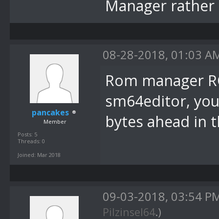
Manager rather 
08-28-2018, 01:03 A
Rom manager RO
sm64editor, you
pancakes
bytes ahead in 
Member
Posts: 5
Threads: 0
Joined: Mar 2018
09-03-2018, 03:54 P
Pilzinsel64
.)