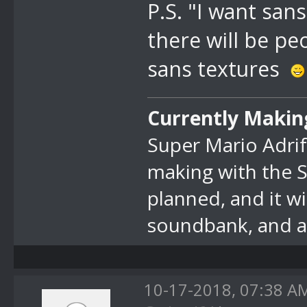
P.S. "I want sans
there will be p
sans textures
Currently Makin
Super Mario Adrif
making with the 
planned, and it w
soundbank, and at
10-17-2018, 07:38 