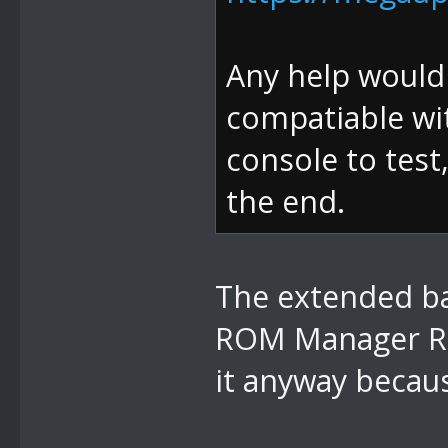
Any help would b
compatiable wit
console to test
the end.
The extended ban
ROM Manager RO
it anyway becaus