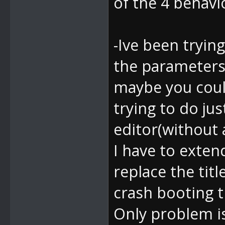
of the 4 behav
-Ive been trying
the parameters
maybe you coul
trying to do ju
editor(without 
I have to exten
replace the tit
crash booting 
Only problem is