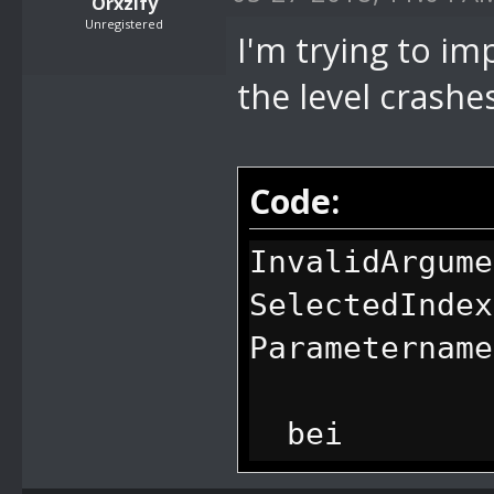
Orxzify
Unregistered
I'm trying to imp
the level crashe
Code:
InvalidArgume
SelectedIndex
Parametername
bei
System.Window