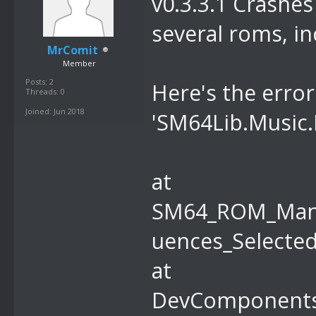
v0.3.3.1 Crashes 
r hWnd, Int32
several roms, in
MrComit
Member
Posts: 2
Here's the erro
Threads: 0
Joined: Jun 2018
'SM64Lib.Music.
at
SM64_ROM_Mana
uences_Selected
at
DevComponents.