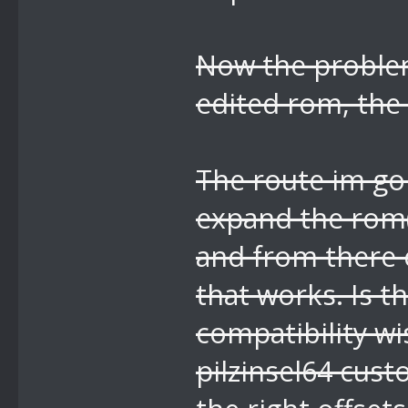
Now the problem
edited rom, the 
The route im goi
expand the rom(
and from there e
that works. Is t
compatibility wi
pilzinsel64 cus