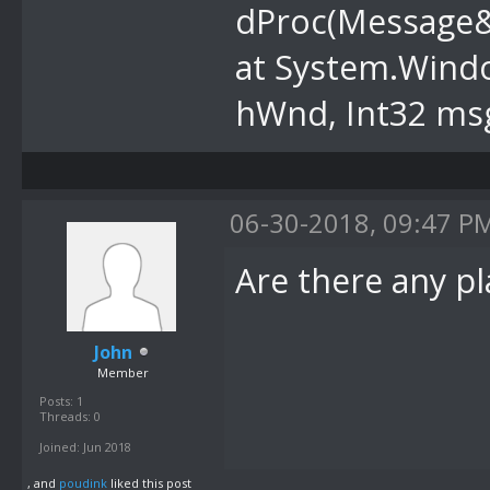
dProc(Message
at System.Wind
hWnd, Int32 msg
06-30-2018, 09:47 P
Are there any p
John
Member
Posts: 1
Threads: 0
Joined: Jun 2018
, and
poudink
liked this post