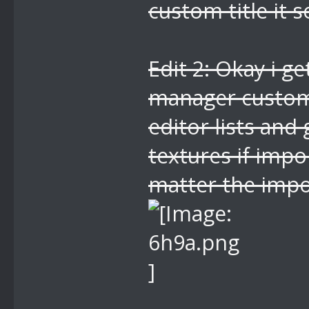
custom title it 
Edit 2: Okay i ge
manager custom 
editor lists and
textures if impo
matter the impo