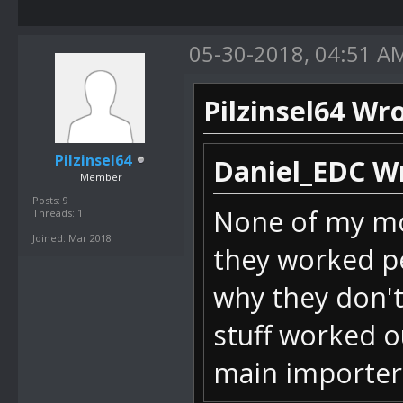
Int32 value)
05-30-2018, 04:51 A
bei
SM64_ROM_Mana
Pilzinsel64 Wro
temClick(Obje
bei
Pilzinsel64
Daniel_EDC W
Member
DevComponents
Posts: 9
None of my mod
Threads: 1
IndexChanged(
Joined: Mar 2018
they worked pe
bei DevCompo
why they don't
stuff worked o
bei
main importer
DevComponents