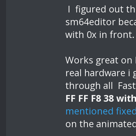
I figured out th
sm64editor beca
with 0x in front.
Works great on 
real hardware i 
through all Fast
FF FF F8 38 with
mentioned fixed
on the animated