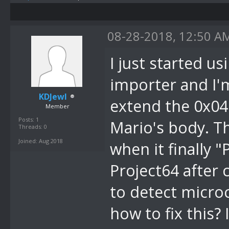
08-28-2018, 12:50 A
I just started u
importer and I'
KDJewl
extend the 0x04
Member
Posts: 1
Mario's body. Th
Threads: 0
Joined: Aug 2018
when it finally 
Project64 after 
to detect micro
how to fix this?