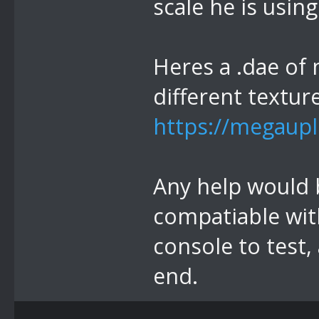
scale he is using
Heres a .dae of 
different textur
https://megaupl
Any help would be
compatiable with
console to test,
end.