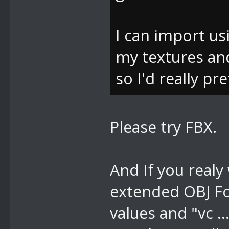
e)
bei
I can import usi
DevComponents
my textures and
s e)
so I'd really pr
bei
DevComponents
Please try FBX.
ventArgs e)
bei
And If you realy
System.Window
extended OBJ Fo
m, MouseButto
values and "vc .
bei