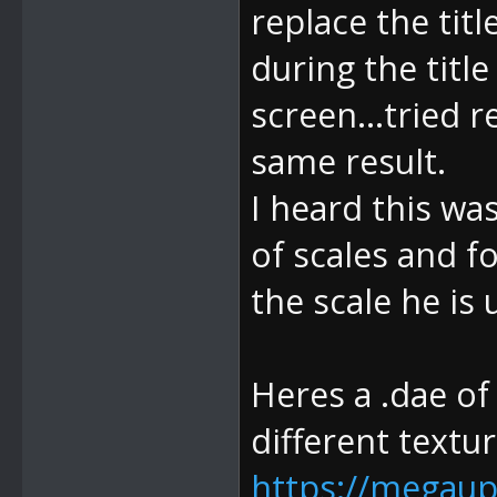
replace the titl
during the title
screen...tried 
same result.
I heard this was
of scales and f
the scale he is 
Heres a .dae of
different textur
https://megaup