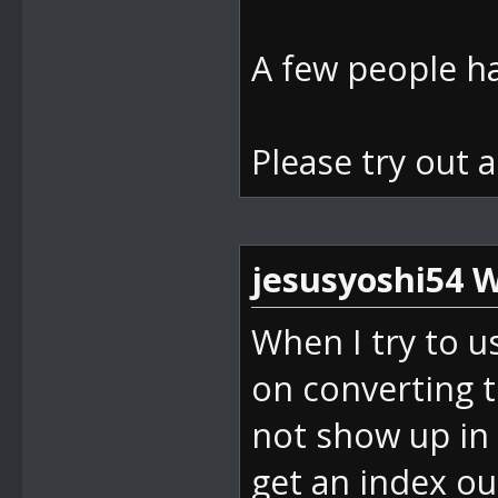
d(Boolean isS
bei
A few people ha
DevComponents
nt32 index, B
Please try out 
bei
DevComponents
ndex(Int32 va
jesusyoshi54 W
bei
When I try to u
SM64_ROM_Mana
on converting 
ck(Object sen
not show up in 
bei
get an index ou
System.Window