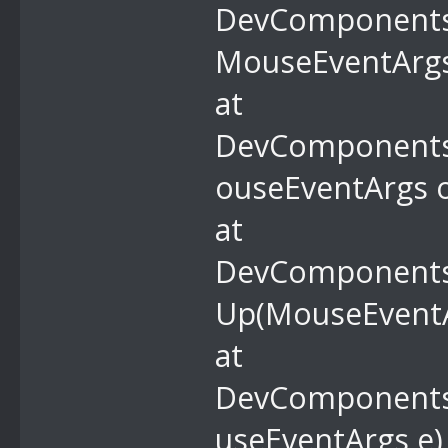
DevComponents.
MouseEventArgs
at
DevComponents
ouseEventArgs o
at
DevComponents.
Up(MouseEventA
at
DevComponents
useEventArgs e)