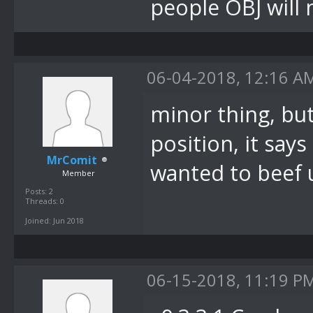
System.Window
people OBJ will 
bei
DevComponents
06-04-2018, 12:16 A
(Message& m)
minor thing, but
bei
System.Window
position, it says
MrComit
.OnMessage(Me
wanted to beef u
Member
bei
Posts: 2
Threads: 0
System.Window
Joined: Jun 2018
.WndProc(Mess
bei
06-15-2018, 11:19 P
System.Window