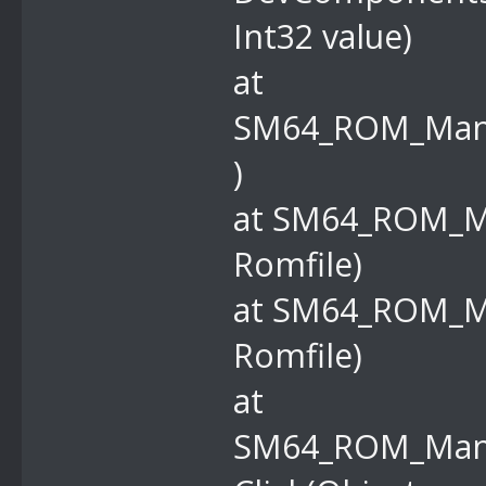
Int32 value)
at
SM64_ROM_Manag
)
at SM64_ROM_M
Romfile)
at SM64_ROM_M
Romfile)
at
SM64_ROM_Mana