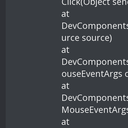
Click(Object sen
at
DevComponents.
urce source)
at
DevComponents
ouseEventArgs o
at
DevComponents
MouseEventArgs
at