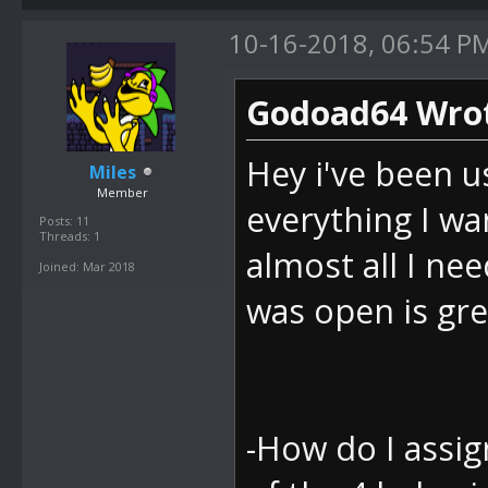
10-16-2018, 06:54 P
Godoad64 Wrot
Hey i've been u
Miles
Member
everything I wan
Posts: 11
Threads: 1
almost all I nee
Joined: Mar 2018
was open is gre
-How do I assign