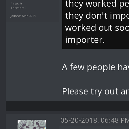
they worked per
Posts: 9
Threads: 1
they don't impo
Joined: Mar 2018
worked out soo
importer.
A few people hav
Please try out a
05-20-2018, 06:48 P