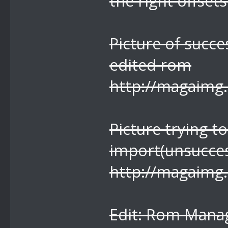
the right offsets
Picture of succe
edited rom
http://magaimg
Picture trying 
import(unsucces
http://magaimg
Edit: Rom Manag