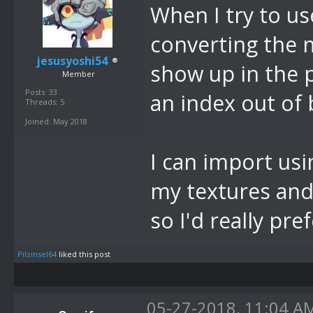
When I try to us
converting the 
jesusyoshi54
show up in the p
Member
Posts: 33
an index out of
Threads: 5
Joined: May 2018
I can import usi
my textures and 
so I'd really pre
Pilzinsel64
liked this post
05-27-2018, 11:04 A