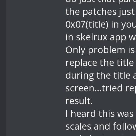
the patches jus
0x07(title) in yo
in skelrux app w
Only problem is 
replace the title
during the title
screen...tried r
result.
I heard this was 
scales and follo