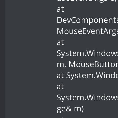
at
DevComponents
MouseEventArgs
at
System.Window
m, MouseButtons
at System.Wind
at
System.Windows
ge& m)