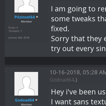
I am going to r
some tweaks tha
Pilzinsel64
Member
fixed.
Posts: 9
Threads: 1
Sorry that they 
Joined: Mar 2018
try out every si
10-16-2018, 05:28 
Godoad64
.)
Hey i've been us
I want sans textu
Godoad64
Member