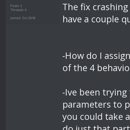
The fix crashing
Posts: 2
Threads: 0
have a couple q
Joined: Oct 2018
-How do I assign
of the 4 behavi
-Ive been trying 
parameters to p
you could take a
do just that par