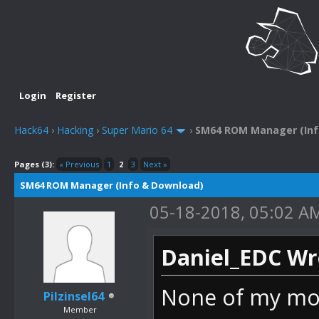
Login
Register
Hack64
›
Hacking
›
Super Mario 64
›
SM64 ROM Manager (Inf
Pages (3):
« Previous
1
2
3
Next »
SM64 ROM Manager (Info & Download)
05-18-2018, 05:02 A
Daniel_EDC Wr
None of my mode
Pilzinsel64
Member