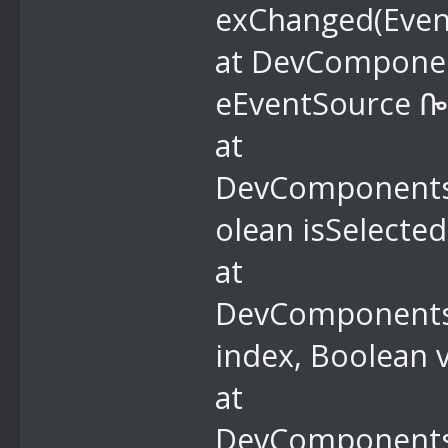
exChanged(Even
at DevComponent
eEventSource ᎄ
at
DevComponents.
olean isSelecte
at
DevComponents.
index, Boolean 
at
DevComponents.