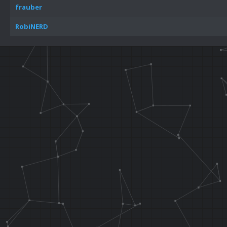
frauber
RobiNERD