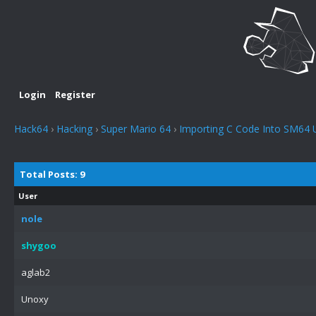
Login
Register
Hack64
›
Hacking
›
Super Mario 64
›
Importing C Code Into SM64 
Total Posts: 9
User
nole
shygoo
aglab2
Unoxy