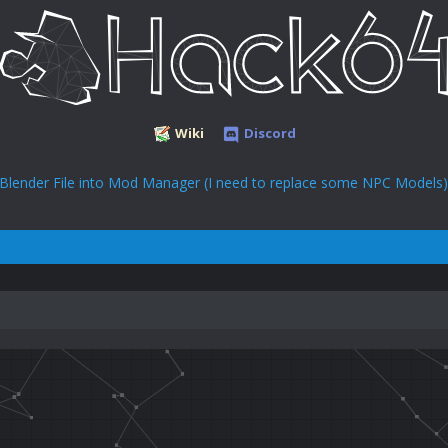
Wiki
Discord
 Blender File into Mod Manager (I need to replace some NPC Models)