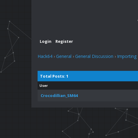
Login
Register
Hack64
›
General
›
General Discussion
›
Importing
Total Posts: 1
User
Crocodillian_SM64