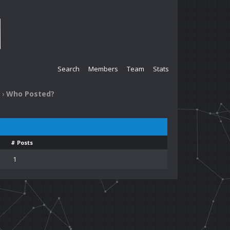
Search
Members
Team
Stats
›
Who Posted?
# Posts
1