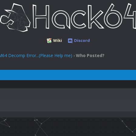
Wiki
Discord
M64 Decomp Error...(Please Help me)
›
Who Posted?