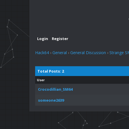
Login
Register
Hack64
›
General
›
General Discussion
›
Strange S
Total Posts: 2
User
Crocodillian_SM64
someone2639