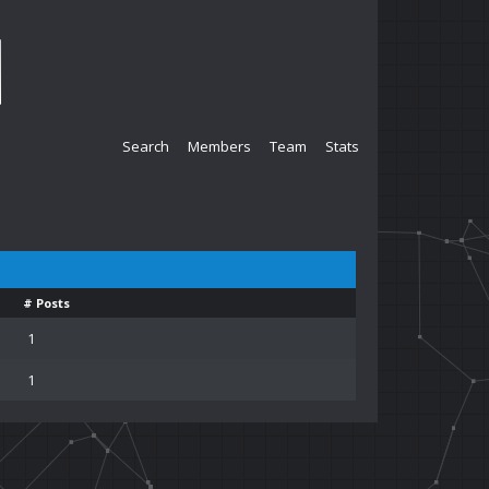
Search
Members
Team
Stats
# Posts
1
1