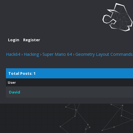
Login
Register
Hack64
›
Hacking
›
Super Mario 64
›
Geometry Layout Commands
Total Posts: 1
User
David