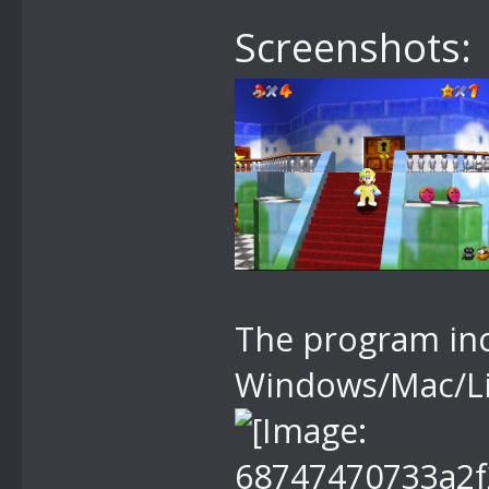
Screenshots:
The program inc
Windows/Mac/Li