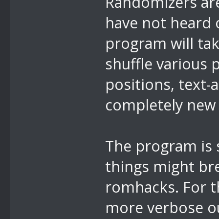
Randomizers are
have not heard o
program will ta
shuffle various 
positions, text-
completely new c
The program is st
things might br
romhacks. For t
more verbose ou