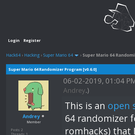
Login
Register
Hack64
›
Hacking
›
Super Mario 64
›
Super Mario 64 Randomiz
Super Mario 64 Randomizer Program [v0.6.0]
06-02-2019, 01:04 P
Andrey
.)
This is an
open 
64 randomizer fo
Andrey
Member
romhacks) that 
Posts: 2
Threads: 1