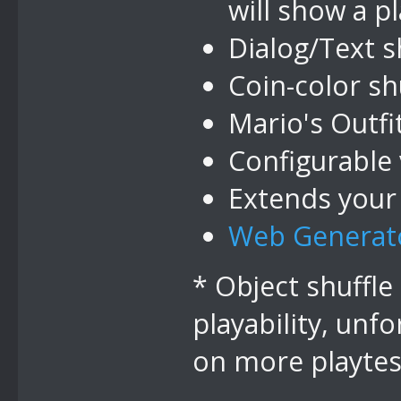
will show a p
Dialog/Text s
Coin-color sh
Mario's Outfit
Configurable 
Extends your
Web Generat
* Object shuffle
playability, unfo
on more playtest