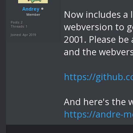
Andrey
Now includes a l
Member
Posts: 2
webversion to ge
Threads: 1
Joined: Apr 2019
2001. Please be 
and the webvers
https://github.
And here's the 
https://andre-m