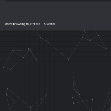
Users browsing this thread: 1 Guest(s)