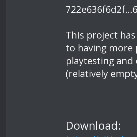
This project has
to having more 
playtesting and 
(relatively empt
Download: