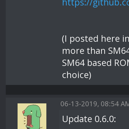
https://github.
(I posted here in
more than SM64 
SM64 based ROM 
choice)
06-13-2019, 08:54 A
Update 0.6.0: