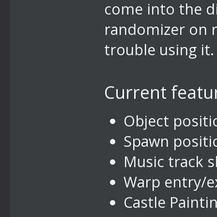
come into the d
randomizer on r
trouble using it.
Current featu
Object positi
Spawn positio
Music track s
Warp entry/ex
Castle Painti