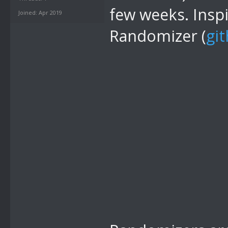
few weeks. Insp
Joined: Apr 2019
Randomizer (
gi