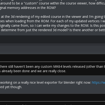
around to be a "custom" course within the course viewer, how difficu
iginal memory addresses in the ROM?
g at the 3d rendering of my edited course in the viewer and I'm going t
oes when loading from the ROM. For each of my updated vertices I wa
iginally came from, so I can write my changes to the ROM. Is this pos
o determine from just the rendered 3d model? Is there another or bett
 there still haven't been any custom MK64 levels released (other than
s already been done and we are really close.
 working on a really nice level exporter for blender right now:
https://
ased yet though.