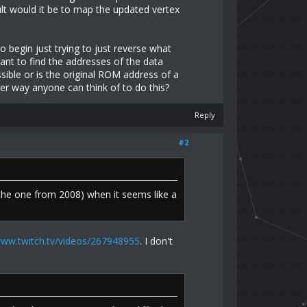
lt would it be to map the updated vertex
o begin just trying to just reverse what
nt to find the addresses of the data
sible or is the original ROM address of a
er way anyone can think of to do this?
Reply
#2
 the one from 2008) when it seems like a
www.twitch.tv/videos/267948955
. I don't