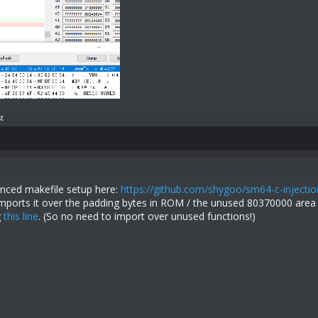
t
nced makefile setup here:
https://github.com/shygoo/sm64-c-injectio
 imports it over the padding bytes in ROM / the unused 80370000 area 
g
this line
. (So no need to import over unused functions!)