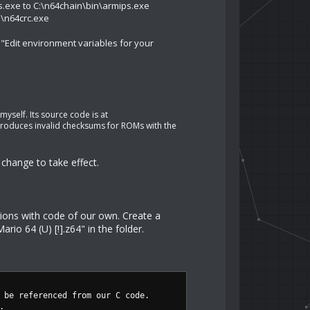
s.exe to C:\n64chain\bin\armips.exe
n\n64crc.exe
 "Edit environment variables for your
myself. Its source code is at
t produces invalid checksums for ROMs with the
change to take effect.
tions with code of our own. Create a
io 64 (U) [!].z64" in the folder.
 be referenced from our C code.
.