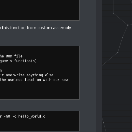
o this function from custom assembly
he ROM file
game's function(s)
n
't overwrite anything else
the useless function with our new
r -G0 -c hello_world.c