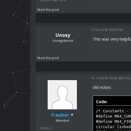
liked this post
07-05-2018, 05:02 PM
Unoxy
This was very helpfu
Unregistered
liked this post
03-14-2019, 06:39 AM
(This
old notes:
Code:
/* Constants - 
frauber
#define M64_C
Member
#define M64_F
circular linked
Posts: 1