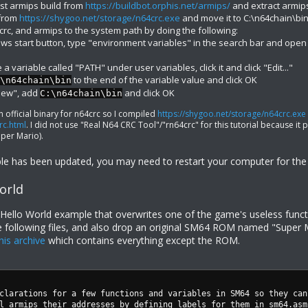
st armips build from
https://buildbot.orphis.net/armips/
and extract armip
 from
https://shygoo.net/storage/n64crc.exe
and move it to C:\n64chain\bi
rc, and armips to the system path by doing the following:
ows start button, type "environment variables" in the search bar and open
a variable called "PATH" under user variables, click it and click "Edit..."
to the end of the variable value and click OK
\n64chain\bin
"New", add
and click OK
C:\n64chain\bin
n official binary for n64crc so I compiled
https://shygoo.net/storage/n64crc.exe
rc.html
. I did not use "Real N64 CRC Tool"/"rn64crc" for this tutorial because i
per Mario).
able has been updated, you may need to restart your computer for the 
orld
t Hello World example that overwrites one of the game's useless func
e following files, and also drop an original SM64 ROM named "Super Mar
his archive
which contains everything except the ROM.
clarations for a few functions and variables in SM64 so they can
l armips their addresses by defining labels for them in sm64.asm