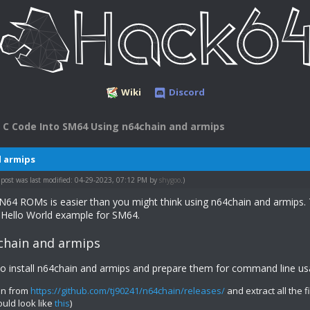
Wiki
Discord
 C Code Into SM64 Using n64chain and armips
d armips
 post was last modified: 04-29-2023, 07:12 PM by
shygoo
.)
 N64 ROMs is easier than you might think using n64chain and armips. 
 Hello World example for SM64.
chain and armips
to install n64chain and armips and prepare them for command line us
in from
https://github.com/tj90241/n64chain/releases/
and extract all the f
ould look like
this
)