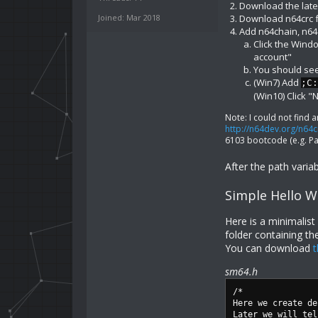
Download the late
Joined: Mar 2018
Download n64crc
Add n64chain, n64c
Click the Wind
account"
You should see 
(Win7) Add
;C:
(Win10) Click 
Note: I could not find a
http://n64dev.org/n64c
6103 bootcode (e.g. Pa
After the path vari
Simple Hello W
Here is a minimalis
folder containing th
You can download
t
sm64.h
/*
Here we create de
Later we will tel