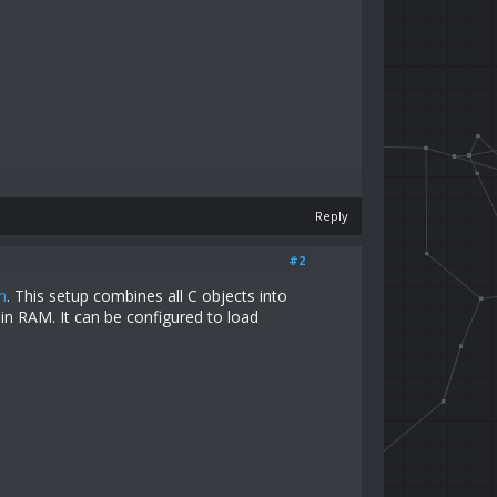
Reply
#2
n
. This setup combines all C objects into
in RAM. It can be configured to load