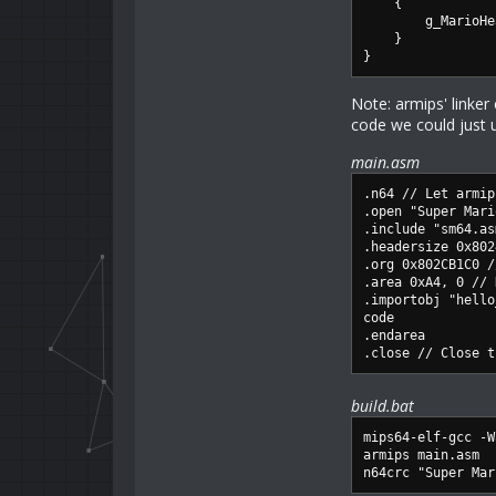
{
g_MarioHeal
}
}
Note: armips' linke
code we could just
main.asm
.n64 // Let armip
.open "Super Mari
.include "sm64.as
.headersize 0x802
.org 0x802CB1C0 /
.area 0xA4, 0 // 
.importobj "hello
code
.endarea
.close // Close t
build.bat
mips64-elf-gcc -W
armips main.asm
n64crc "Super Mar