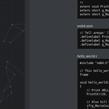
*/
extern void Print
extern short g_Ma
extern short g_Ma
sm64.asm
// Tell armips' l
.definelabel Prin
.definelabel g_Ma
.definelabel g_Ma
hello_world.c
#include "sm64.h"
// This hello_wor
frame
void hello_world(
{
// Print HELLO 
PrintStr(20, 20
// Also kill Mar
if(g_MarioCoin