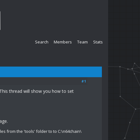
Search
Members
Team
Stats
#1
This thread will show you how to set
age.
iles from the 'tools' folder to to C:\n64chain\