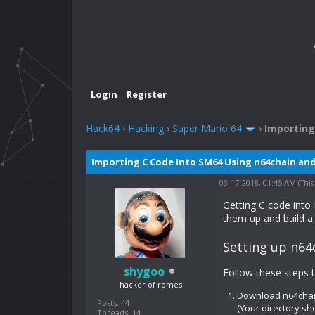
Login
Register
Hack64
›
Hacking
›
Super Mario 64
›
Importing
Importing C Code Into SM64 Using n64chain an
03-17-2018, 01:45 AM
(This
Getting C code into
them up and build a
Setting up n64
shygoo
Follow these steps 
hacker of romes
Download n64cha
Posts: 44
(Your directory sh
Threads: 14