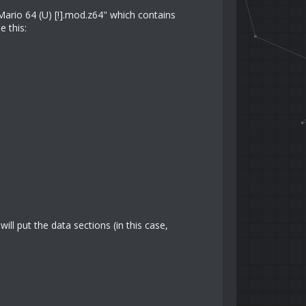
Mario 64 (U) [!].mod.z64" which contains
 this:
ll put the data sections (in this case,