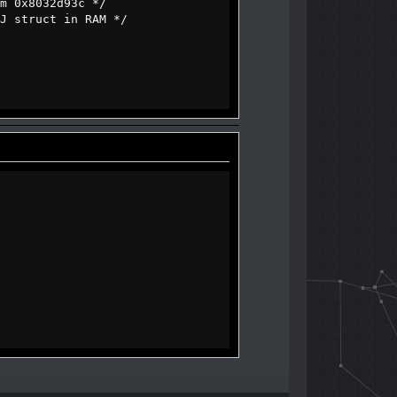
0x8032d93c */
struct in RAM */
of_dialog, u16 message_id);