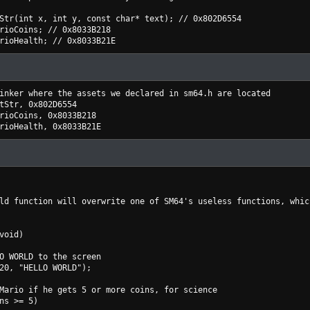
Str(int x, int y, const char* text); // 0x802D6554
rioCoins; // 0x8033B218
rioHealth; // 0x8033B21E
inker where the assets we declared in sm64.h are located
tStr, 0x802D6554
rioCoins, 0x8033B218
rioHealth, 0x8033B21E
ld function will overwrite one of SM64's useless functions, whic
void)
WORLD to the screen
, "HELLO WORLD");
io if he gets 5 or more coins, for science
s >= 5)