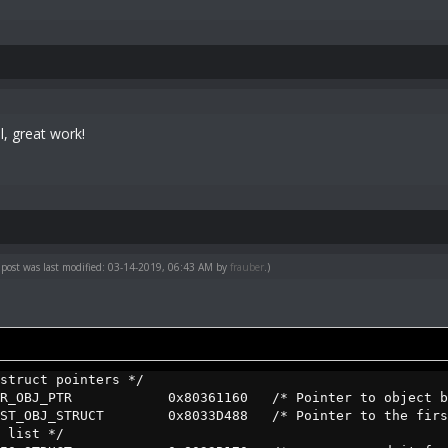
l, great work!
 post was last modified: 03-14-2019, 06:43 AM by
frauber
.)
struct pointers */
URR_OBJ_PTR 0x80361160 /* Pointer to object bein
IRST_OBJ_STRUCT 0x8033D488 /* Pointer to the first 
 list */