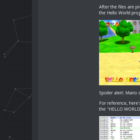
After the files are 
the Hello World pro
Spoiler alert: Mario 
For reference, here'
the "HELLO WORLD" 