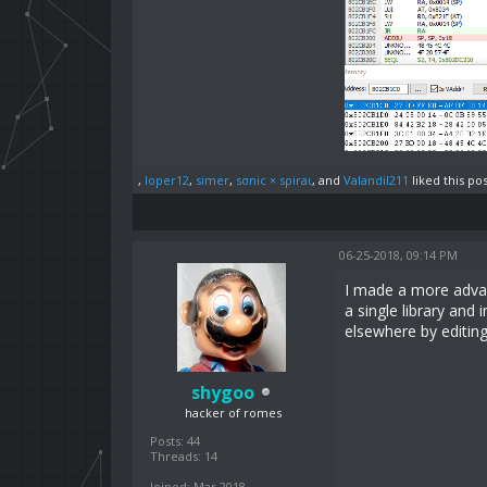
,
loper12
,
simer
,
sσnic × sρiraι
, and
Valandil211
liked this pos
06-25-2018, 09:14 PM
I made a more adva
a single library and
elsewhere by editin
shygoo
hacker of romes
Posts: 44
Threads: 14
Joined: Mar 2018