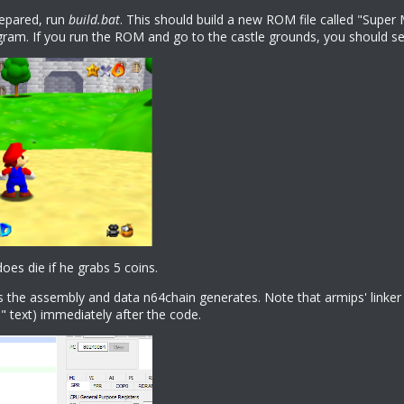
prepared, run
build.bat
. This should build a new ROM file called "Super 
gram. If you run the ROM and go to the castle grounds, you should see
does die if he grabs 5 coins.
s the assembly and data n64chain generates. Note that armips' linker wi
text) immediately after the code.