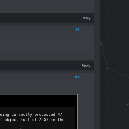
Reply
#3
Reply
#4
g currectly processed */
object (out of 240) in the