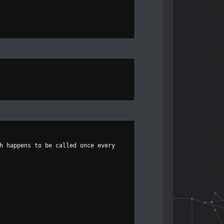
h happens to be called once every