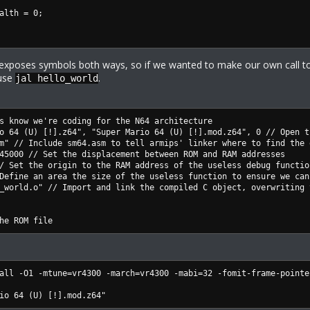
th = 0;
r exposes symbols both ways, so if we wanted to make our own call t
 use
.
jal hello_world
s know we're coding for the N64 architecture
o 64 (U) [!].z64", "Super Mario 64 (U) [!].mod.z64", 0 // Open t
m" // Include sm64.asm to tell armips' linker where to find the 
45000 // Set the displacement between ROM and RAM addresses
/ Set the origin to the RAM address of the useless debug functio
Define an area the size of the useless function to ensure we can
_world.o" // Import and link the compiled C object, overwriting 
he ROM file
all -O1 -mtune=vr4300 -march=vr4300 -mabi=32 -fomit-frame-pointe
io 64 (U) [!].mod.z64"