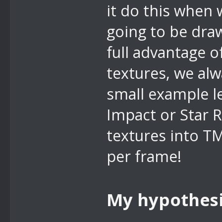
it do this when 
going to be dra
full advantage 
textures, we alw
small example le
Impact or Star 
textures into T
per frame!
My hypothes