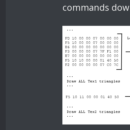
commands down 