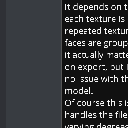
It depends on 
each texture is
repeated textur
faces are group
it actually matt
on export, but 
no issue with th
model.
Of course this
handles the fil
varying degrees