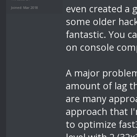
even created a g
Joined: Mar 2018
some older hack
fantastic. You c
on console comp
A major problem
amount of lag th
are many approa
approach that I'
to optimize fast