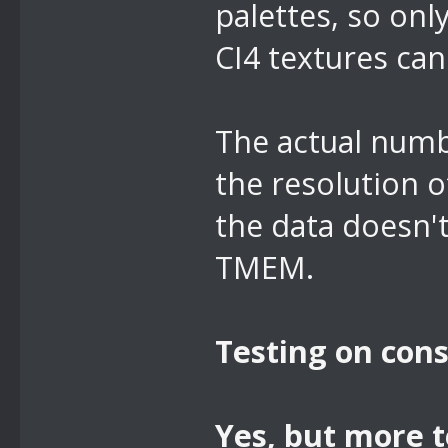
palettes, so onl
CI4 textures can
The actual numb
the resolution o
the data doesn't
TMEM.
Testing on cons
Yes,
but more t