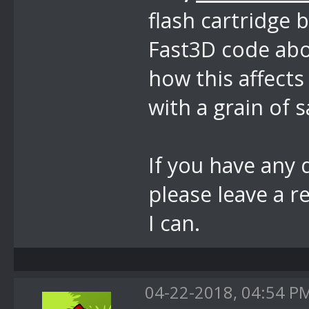
flash cartridge 
Fast3D code abo
how this affects
with a grain of s
If you have any 
please leave a r
I can.
04-22-2018, 04:54 P