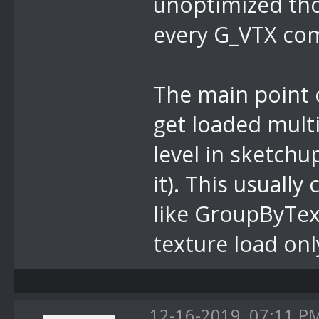
unoptimized tho
every G_VTX co
The main point o
get loaded mult
level in sketchu
it). This usuall
like GroupByTex
texture load onl
12-16-2019, 07:11 P