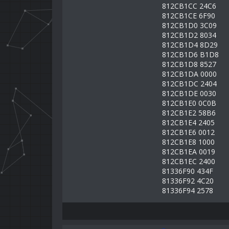
812CB1CC 24C6
812CB1CE 6F90
812CB1D0 3C09
812CB1D2 8034
812CB1D4 8D29
812CB1D6 B1D8
812CB1D8 8527
812CB1DA 0000
812CB1DC 2404
812CB1DE 0030
812CB1E0 0C0B
812CB1E2 58B6
812CB1E4 2405
812CB1E6 0012
812CB1E8 1000
812CB1EA 0019
812CB1EC 2400
81336F90 434F
81336F92 4C20
81336F94 2578