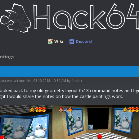
Wiki
Discord
intings
 post was last modified: 03-10-2018, 10:59 AM by
David
.)
I looked back to my old geometry layout 0x18 command notes and figur
ught I would share the notes on how the castle paintings work.