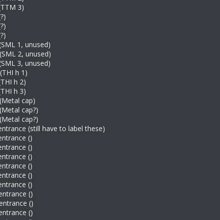
 (TTM 3)
?)
?)
?)
(SML 1, unused)
 (SML 2, unused)
(SML 3, unused)
(THI h 1)
(THI h 2)
(THI h 3)
(Metal cap)
(Metal cap?)
(Metal cap?)
ntrance (still have to label these)
entrance ()
entrance ()
entrance ()
entrance ()
entrance ()
entrance ()
entrance ()
entrance ()
entrance ()