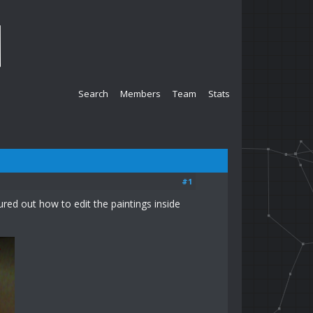
Search
Members
Team
Stats
#1
ed out how to edit the paintings inside