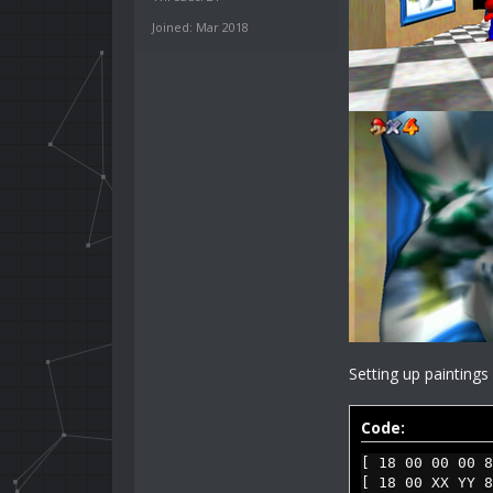
Joined: Mar 2018
Setting up painting
Code:
[ 18 00 00 00 8
[ 18 00 XX YY 8