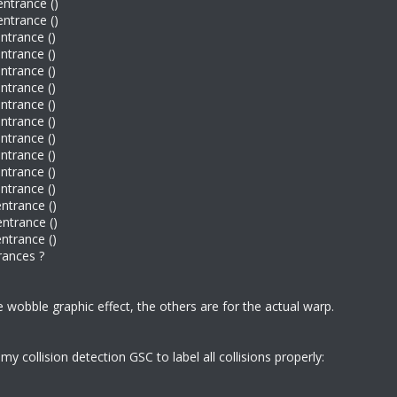
entrance ()
entrance ()
entrance ()
entrance ()
entrance ()
entrance ()
entrance ()
entrance ()
entrance ()
entrance ()
entrance ()
entrance ()
entrance ()
entrance ()
entrance ()
trances ?
 wobble graphic effect, the others are for the actual warp.
 collision detection GSC to label all collisions properly: