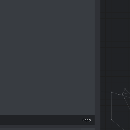
Reply