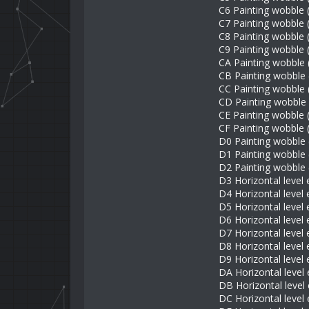
C6 Painting wobble
C7 Painting wobble (
C8 Painting wobble (
C9 Painting wobble (
CA Painting wobble 
CB Painting wobble
CC Painting wobble 
CD Painting wobble 
CE Painting wobble 
CF Painting wobble 
D0 Painting wobble 
D1 Painting wobble 
D2 Painting wobble 
D3 Horizontal level e
D4 Horizontal level 
D5 Horizontal level 
D6 Horizontal level 
D7 Horizontal level 
D8 Horizontal level 
D9 Horizontal level 
DA Horizontal level 
DB Horizontal level 
DC Horizontal level 