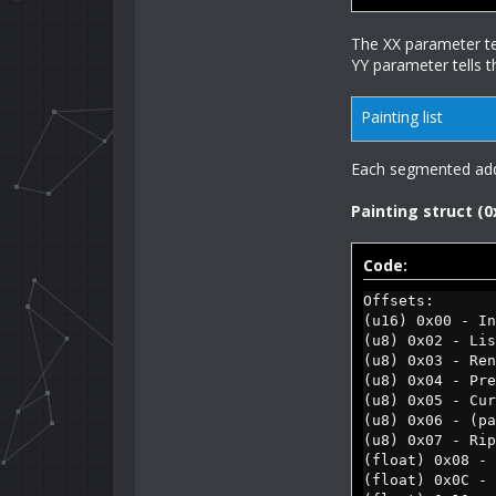
The XX parameter tel
YY parameter tells t
Painting list
Each segmented addre
Painting struct (0
Code:
Offsets:
(u16) 0x00 - In
(u8) 0x02 - Lis
(u8) 0x03 - Re
(u8) 0x04 - Pre
(u8) 0x05 - Cur
(u8) 0x06 - (pa
(u8) 0x07 - Rip
(float) 0x08 - 
(float) 0x0C - 