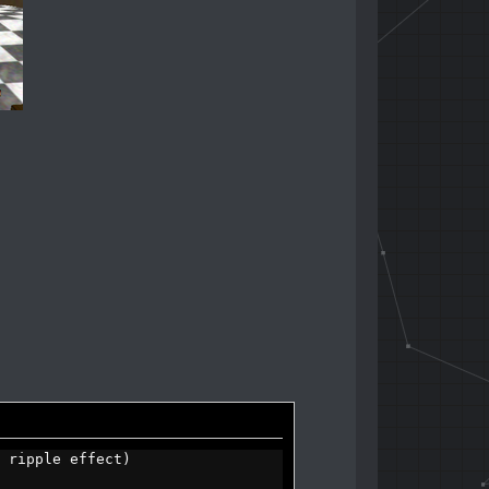
 ripple effect)