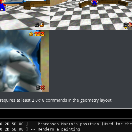
s requires at least 2 0x18 commands in the geometry layout:
0 2D 5D 0C ] -- Processes Mario's position (Used for the
0 2D 5B 98 ] -- Renders a painting