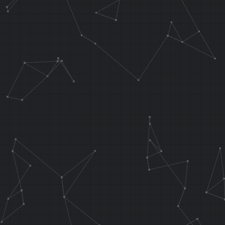
lw v0, 0x10 (
lw ra, 0x14 (
jr ra
addiu sp, sp,
.endarea