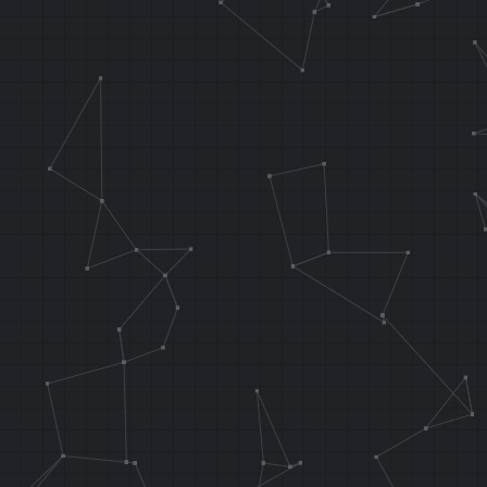
// These two 
overwrote at 
.f_osViBlack 
false
sw r0, 0x8038
// Copies 0x1
RAM addr 0x80
.f_DmaCopy fu
func_waterCur