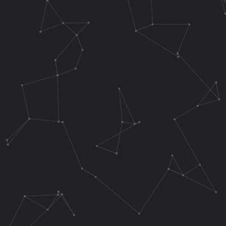
BNEZ T5, wate
NOP
J 0x802D05D8
NOP
waterRotBranc
J 0x802D06EC
NOP
// Call our c
the top-most 