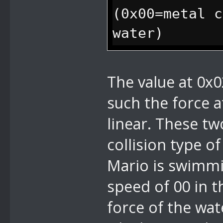
(0x00=metal c
water)
0x03 u8 f
The value at 0x0
such the force 
linear. These tw
collision type of
Mario is swimmin
speed of 00 in 
force of the wat