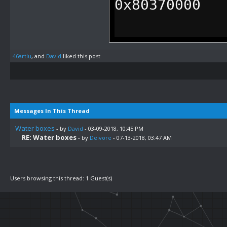
0x80370000
.defineLabel 
46artlu
, and
David
liked this post
0x7F0084
.defineLabel 
0x80370084
Messages In This Thread
Water boxes
- by
David
- 03-09-2018, 10:45 PM
RE: Water boxes
- by
Deivore
- 07-13-2018, 03:47 AM
.orga 0x2B538
J 0x80370000
Users browsing this thread: 1 Guest(s)
LW T9, 0x0048
.orga func_wa