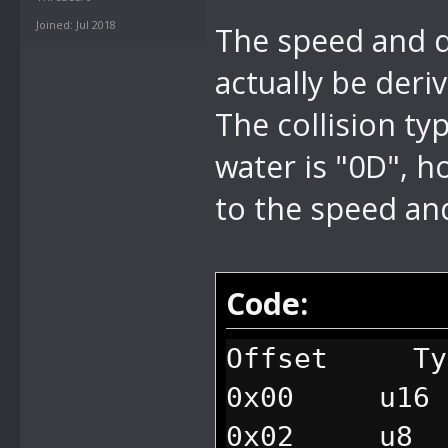
Joined: Jul 2018
The speed and di
actually be deri
The collision ty
water is "0D", 
to the speed and
Code:
Offset Ty
0x00 u16 
0x02 u8 fl