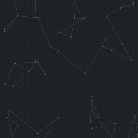
ADDIU AT, AT,
ANDI AT, AT, 
ANDI T5, T5, 
OR T5, T5, AT
waterNoL2:
AND A0, T6, T
J 0x80270560
SRA T6, T5
.endarea