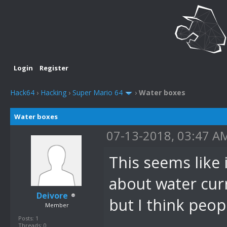
Login
Register
Hack64
›
Hacking
›
Super Mario 64
›
Water boxes
Water boxes
07-13-2018, 03:47 A
This seems like 
about water cur
Deivore
but I think peop
Member
Posts: 1
Threads: 0