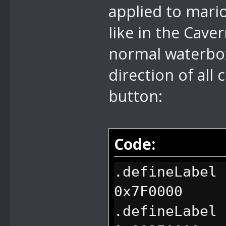
applied to mari
like in the Cave
normal waterbox 
direction of all
button:
Code:
.defineLabel 
0x7F0000
.defineLabel 