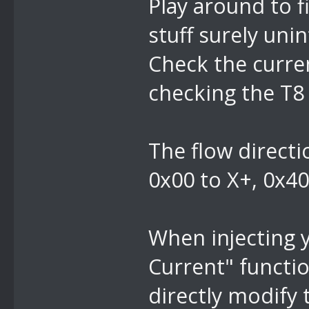
Play around to f
stuff surely uni
Check the curre
checking the T8 
The flow directi
0x00 to X+, 0x40
When injecting 
Current" functio
directly modify 