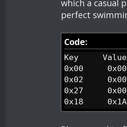
which a casual 
perfect swimmin
Code:
Key Value
0x00 0x001
0x02 0x000
0x27 0x000
0x18 0x1A1
//traps mario
0xEE 0x010