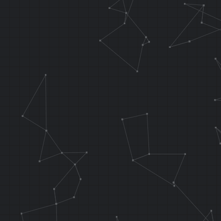
waterNoL1:
SLL T2, T1
SH T2, 0x00
LW T3, 0x00
LUI T8, 0x
LW T4, 0x00
LH T5, 0x000
//if L is hel
.f_testInput 
AND AT, T5, T