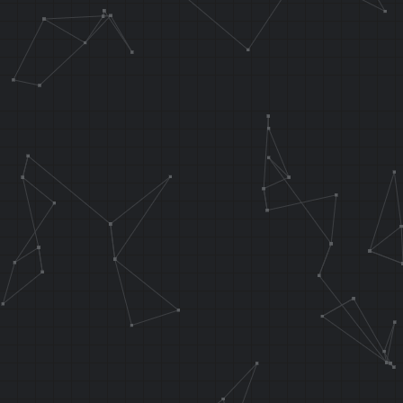
.area 0x0084
LW T0, 0x00
LH T1, 0x000
//if L is hel
.f_testInput 
AND T5, T1, T
ADDIU T5, T5,
ANDI T5, T5, 
ANDI T1, T1, 
OR T1, T1, T5