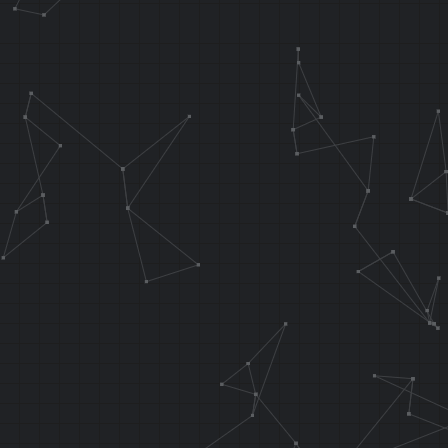
.orga 0x108A1
.word 0x11080
//***********
*************
.orga 0x6940 
0x8024B940
.area 0x64 ; 
addiu sp, sp,
sw ra, 0x14 (
sw a0, 0x10 (