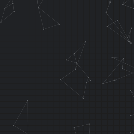
//Flip water 
.orga 0x8B5D0
J func_water
0x802D06EC
;NOP
.orga func_wa
.f_testInput 
LI T8, 0x0001
XOR T5, T5, T
waterRotPostX