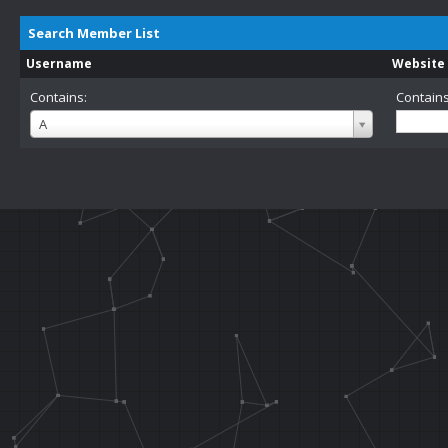
Search Member List
Username
Website
Contains:
Contains
Username
A