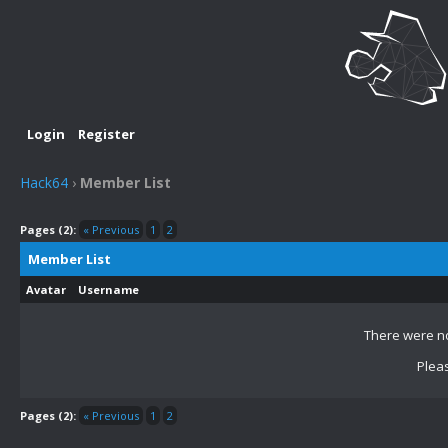
Login
Register
Hack64
›
Member List
Pages (2):
« Previous
1
2
Member List
Avatar
Username
There were no
Pleas
Pages (2):
« Previous
1
2