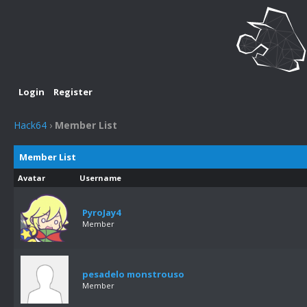
Login
Register
Hack64
›
Member List
Member List
Avatar
Username
PyroJay4
Member
pesadelo monstrouso
Member