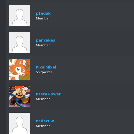
pfedak
Member
pancakes
Member
PixelMixel
Shitposter
Pasta Power
Member
Padacuw
Member