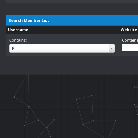
Search Member List
Username
Website
Contains:
Contains
Username
P