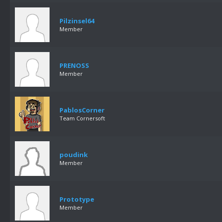
Pilzinsel64
Member
PRENOSS
Member
PablosCorner
Team Cornersoft
poudink
Member
Prototype
Member