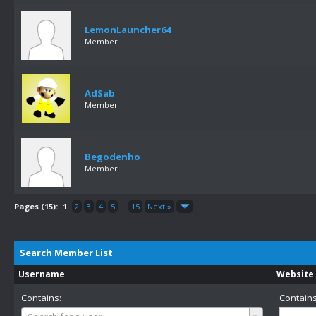
LemonLauncher64
Member
AdSab
Member
Begodenho
Member
Pages (15):
1
2
3
4
5
...
15
Next »
Search Member List
Username
Website
Contains:
Contains
Username