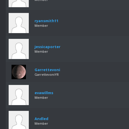
ryansmith11
Member
jessicaporter
Member
Garrettevoni
GarrettevoniYR
evawillms
Member
Andled
Member