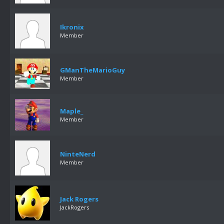
Ikronix
Member
GManTheMarioGuy
Member
Maple_
Member
NinteNerd
Member
Jack Rogers
JackRogers