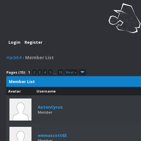
Login
Register
Hack64
›
Member List
Pages (15):
1
2
3
4
5
...
15
Next »
Member List
Avatar
Username
AxtonCyrus
Member
emmascott63
Member