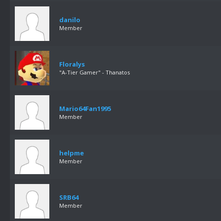
danilo
Member
Floralys
"A-Tier Gamer" - Thanatos
Mario64Fan1995
Member
helpme
Member
SRB64
Member