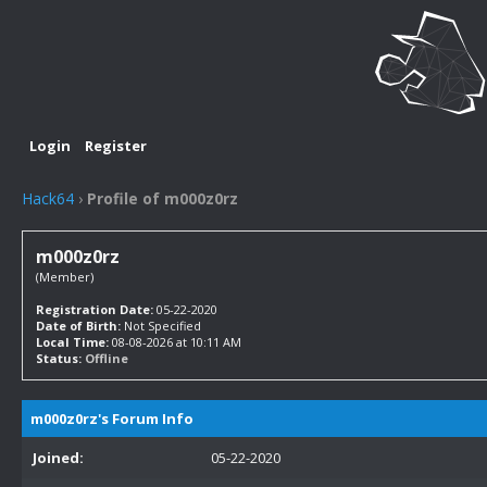
Login
Register
Hack64
›
Profile of m000z0rz
m000z0rz
(Member)
Registration Date:
05-22-2020
Date of Birth:
Not Specified
Local Time:
08-08-2026 at 10:11 AM
Status:
Offline
m000z0rz's Forum Info
Joined:
05-22-2020