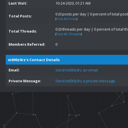
Last Visit:
10-24-2020, 01:21 AM
0 (0 posts per day | 0 percent of total post
Total Posts:
(
Find All Posts
)
0 (0 threads per day | 0 percent of total t
Total Threads:
(
Find All Threads
)
Members Referred:
0
m000z0rz's Contact Details
Email:
Send m000z0rz an email.
Private Message:
Send m000z0rz a private message.