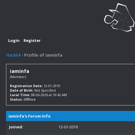
Login
Register
Hack64
›
Profile of iaminfa
iaminfa
(Member)
Registration Date:
12-01-2019
Date of Birth:
Not Specified
Local Time:
08-06-2026 at 10:42 AM
Status:
Offline
iaminfa's Forum Info
Joined:
12-01-2019