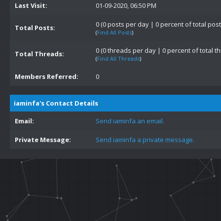
Last Visit:
01-09-2020, 06:50 PM
0 (0 posts per day | 0 percent of total post
Total Posts:
(
Find All Posts
)
0 (0 threads per day | 0 percent of total t
Total Threads:
(
Find All Threads
)
Members Referred:
0
iaminfa's Contact Details
Email:
Send iaminfa an email.
Private Message:
Send iaminfa a private message.