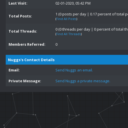
Last Visit:
02-01-2020, 05:42 PM
1 (0 posts per day | 0.17 percent of total p
Total Posts:
(
Find All Posts
)
0 (0 threads per day | 0 percent of total t
Total Threads:
(
Find All Threads
)
Members Referred:
0
Nuggs's Contact Details
Email:
Send Nuggs an email.
Private Message:
Send Nuggs a private message.