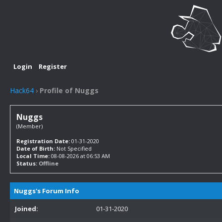
Login
Register
Hack64
›
Profile of Nuggs
Nuggs
(Member)
Registration Date:
01-31-2020
Date of Birth:
Not Specified
Local Time:
08-08-2026 at 06:53 AM
Status:
Offline
Nuggs's Forum Info
Joined:
01-31-2020