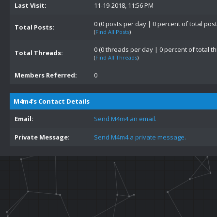
Last Visit:
11-19-2018, 11:56 PM
0 (0 posts per day | 0 percent of total post
Total Posts:
(
Find All Posts
)
0 (0 threads per day | 0 percent of total t
Total Threads:
(
Find All Threads
)
Members Referred:
0
M4m4's Contact Details
Email:
Send M4m4 an email.
Private Message:
Send M4m4 a private message.