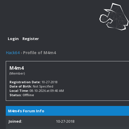
Login
Register
Hack64
›
Profile of M4m4
M4m4
(Member)
Registration Date:
10-27-2018
Date of Birth:
Not Specified
Local Time:
08-10-2026 at 09:40 AM
Status:
Offline
M4m4's Forum Info
Joined:
10-27-2018