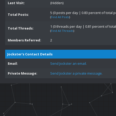
Last Visit:
(Hidden)
5 (0 posts per day | 0.83 percent of total p
Total Posts:
(
Find All Posts
)
1 (0 threads per day | 0.81 percent of tota
Total Threads:
(
Find All Threads
)
Members Referred:
2
Jockster's Contact Details
Email:
Send Jockster an email.
Private Message:
Send Jockster a private message.