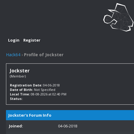
Login
Register
Hack64
›
Profile of Jockster
Jockster
(Member)
Registration Date:
04-06-2018
Date of Birth:
Not Specified
Local Time:
08-08-2026 at 02:40 PM
Status:
Jockster's Forum Info
Joined:
04-06-2018