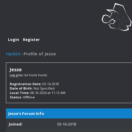
Login
Register
Hack64
›
Profile of Jesse
Jesse
(jag gillar bil honk honk)
Registration Date:
03-16-2018
Date of Birth:
Not Specified
Local Time:
08-10-2026 at 11:13 AM
Status:
Offline
Jesse's Forum Info
Joined:
03-16-2018