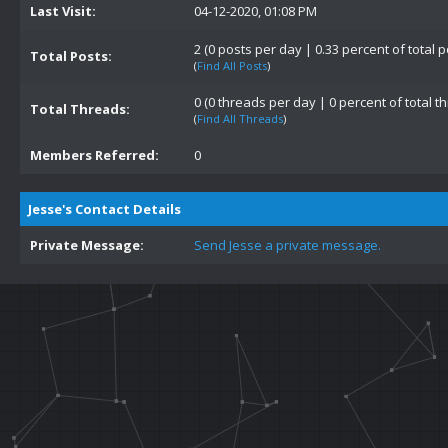
Last Visit:
04-12-2020, 01:08 PM
2 (0 posts per day | 0.33 percent of total p
Total Posts:
(
Find All Posts
)
0 (0 threads per day | 0 percent of total t
Total Threads:
(
Find All Threads
)
Members Referred:
0
Jesse's Contact Details
Private Message:
Send Jesse a private message.