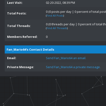
Last Visit:
02-20-2022, 08:39 PM
0 (0 posts per day | 0 percent of total post
Total Posts:
(
Find All Posts
)
0 (0 threads per day | 0 percent of total t
Total Threads:
(
Find All Threads
)
Members Referred:
0
Fan_Mario64's Contact Details
Email:
Send Fan_Mario64 an email.
Private Message:
Send Fan_Mario64 a private message.