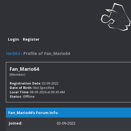
Login
Register
Hack64
›
Profile of Fan_Mario64
Fan_Mario64
(Member)
Registration Date:
02-09-2022
Date of Birth:
Not Specified
Local Time:
08-09-2026 at 09:45 AM
Status:
Offline
Fan_Mario64's Forum Info
Joined:
02-09-2022