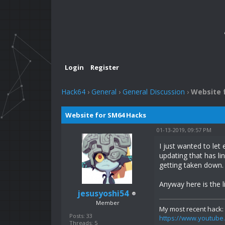
Login
Register
Hack64
›
General
›
General Discussion
›
Website 
Website for SM64 Hacks
01-13-2019, 09:57 PM
I just wanted to le
updating that has li
getting taken down.
Anyway here is the l
jesusyoshi54
Member
My most recent hack:
Posts: 33
https://www.youtu
Threads: 5