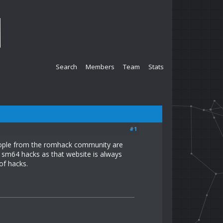
Search
Members
Team
Stats
#1
people from the romhack community are
to sm64 hacks as that website is always
of hacks.