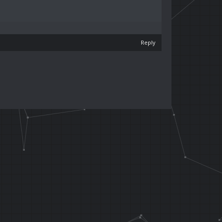
Reply