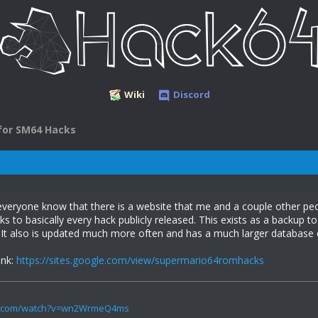
Wiki
Discord
for SM64 Hacks
t everyone know that there is a website that me and a couple other 
nks to basically every hack publicly released. This exists as a backup 
 It also is updated much more often and has a much larger database 
ink:
https://sites.google.com/view/supermario64romhacks
be.com/watch?v=wn2WrmeQ4ms