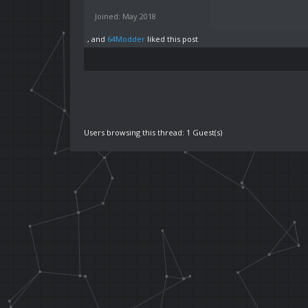
Joined: May 2018
, and
64Modder
liked this post
Users browsing this thread: 1 Guest(s)