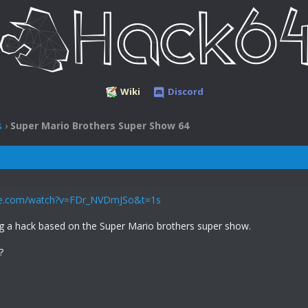
Wiki
Discord
s
›
Super Mario Brothers Super Show 64
be.com/watch?v=FDr_NVDmJSo&t=1s
ng a hack based on the Super Mario brothers super show.
?