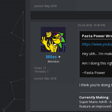
Joined: May 2018
05-26-2018, 10:49 PM
Pasta Power Wro
https://www.you
Hey uhh... I'm ma
Miles
Member
Am I doing this rig
Posts: 11
Threads: 1
~Pasta Power
Joined: Mar 2018
I think you're doing it
Currently Making:
Super Mario Adrift - 
feature an improved 