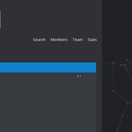
Search
Members
Team
Stats
#1