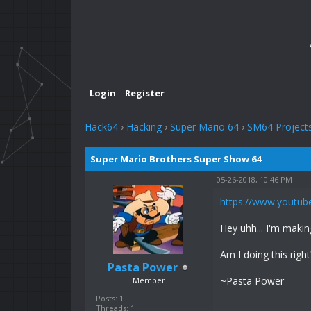
Login
Register
Hack64
›
Hacking
›
Super Mario 64
›
SM64 Project
Super Mario Brothers Super Show 64
05-26-2018, 10:46 PM
https://www.youtu
Hey uhh... I'm maki
Am I doing this right
Pasta Power
~Pasta Power
Member
Posts: 1
Threads: 1