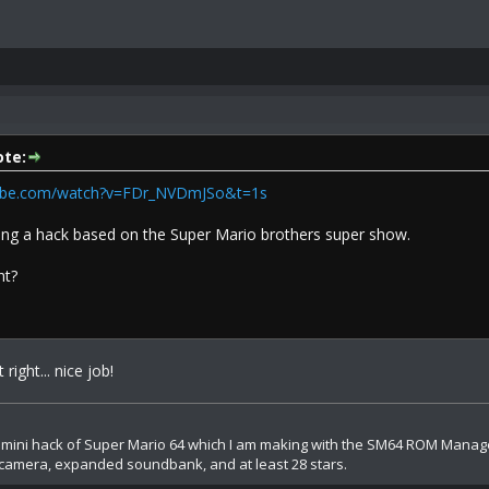
te:
tube.com/watch?v=FDr_NVDmJSo&t=1s
king a hack based on the Super Mario brothers super show.
ht?
 right... nice job!
A mini hack of Super Mario 64 which I am making with the SM64 ROM Manager.
camera, expanded soundbank, and at least 28 stars.