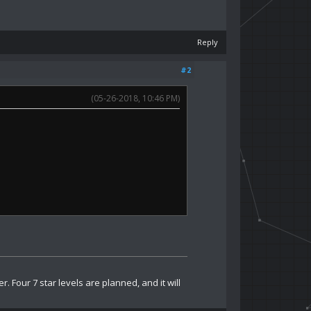
Reply
#2
(05-26-2018, 10:46 PM)
 Four 7 star levels are planned, and it will