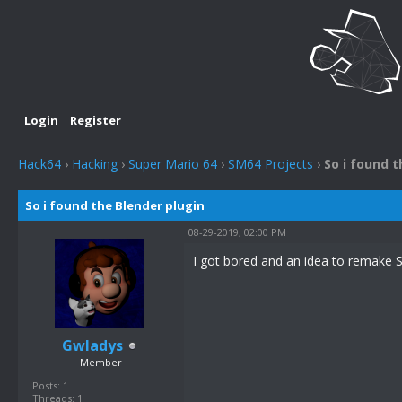
Login
Register
Hack64
›
Hacking
›
Super Mario 64
›
SM64 Projects
›
So i found t
So i found the Blender plugin
08-29-2019, 02:00 PM
I got bored and an idea to remake S
Gwladys
Member
Posts: 1
Threads: 1