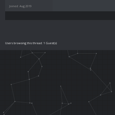
Joined: Aug 2019
Users browsing this thread: 1 Guest(s)