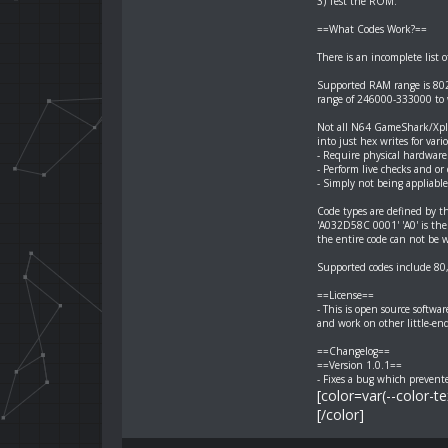
3) Test the ROM.
==What Codes Work?==
There is an incomplete list 
Supported RAM range is 802
range of 246000-333000 to 
Not all N64 GameShark/Xplod
into just hex writes for vari
- Require physical hardware
- Perform live checks and or
- Simply not being appliable
Code types are defined by the
'A032D58C 0001' 'A0' is the 
the entire code can not be w
Supported codes include 80
==License==
- This is open source softwa
and work on other little-en
==Changelog==
==Version 1.0.1==
- Fixes a bug which prevent
[color=var(--color-t
[/color]