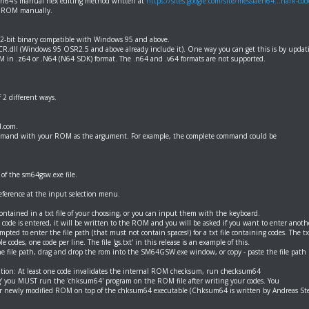
64's manual hex editing method written at
https://sites.google.com/site/messiaen64...hark-cod
4 ROM manually.
32-bit binary compatible with Windows 95 and above.
.dll (Windows 95 OSR2.5 and above already include it). One way you can get this is by updatin
 in .z64 or .N64 (N64 SDK) format. The .n64 and .v64 formats are not supported.
2 different ways.
.com.
ommand with your ROM as the argument. For example, the complete command could be
of the sm64gsw.exe file.
reference at the input selection menu.
tained in a txt file of your choosing, or you can input them with the keyboard.
code is entered, it will be written to the ROM and you will be asked if you want to enter another
mpted to enter the file path (that must not contain spaces!) for a txt file containing codes. The txt
 codes, one code per line. The file 'gs.txt' in this release is an example of this.
e file path, drag and drop the rom into the SM64GSW.exe window, or copy - paste the file path i
ntion: At least one code invalidates the internal ROM checksum, run checksum64
' you MUST run the 'chksum64' program on the ROM file after writing your codes. You
ur newly modified ROM on top of the chksum64 executable (Chksum64 is written by Andreas St