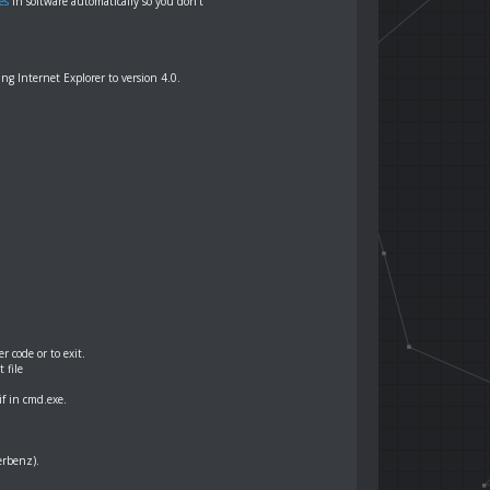
es
in software automatically so you don't
g Internet Explorer to version 4.0.
 code or to exit.
 file
f in cmd.exe.
erbenz).