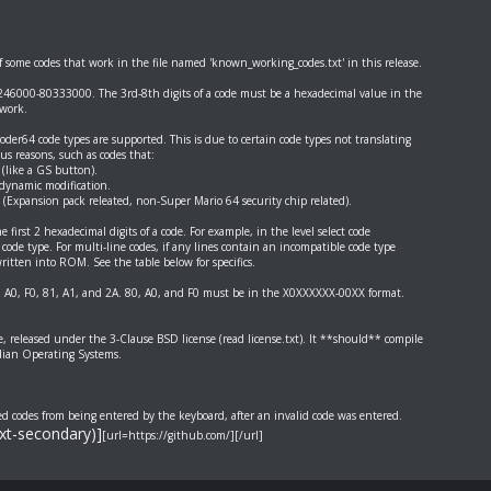
of some codes that work in the file named 'known_working_codes.txt' in this release.
46000-80333000. The 3rd-8th digits of a code must be a hexadecimal value in the
work.
er64 code types are supported. This is due to certain code types not translating
ous reasons, such as codes that:
 (like a GS button).
 dynamic modification.
 (Expansion pack releated, non-Super Mario 64 security chip related).
 first 2 hexadecimal digits of a code. For example, in the level select code
code type. For multi-line codes, if any lines contain an incompatible code type
ritten into ROM. See the table below for specifics.
, A0, F0, 81, A1, and 2A. 80, A0, and F0 must be in the X0XXXXXX-00XX format.
re, released under the 3-Clause BSD license (read license.txt). It **should** compile
dian Operating Systems.
ed codes from being entered by the keyboard, after an invalid code was entered.
ext-secondary)]
[url=https://github.com/][/url]