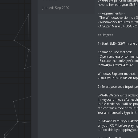
SM64GSW performs Messiaen
have to hex edit your SM6
Joined: Sep 2020
==Requirements==
- The Windows version is a 
- Windows 95 requires MSVCR
- A Super Mario 64 USA ROM
==Usage==
1) Start SM64GSW in one of 
Command line method:
- Open cmd.exe or command
- Execute the 'sm64gsw' c
"sm64gsw C:\sm64.z64".
Windows Explorer method:
- Drag your ROM file on top 
2) Select your code input p
SM64GSW can write codes con
In keyboard mode after each 
In file mode, you will be pro
can contain a code or multiple
You can manually type in th
If SM64GSW tells you 'Atte
on your ROM before playing
can do this by dropping yo