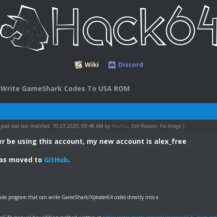
Wiki
Discord
Write GameShark Codes To USA ROM
 post was last modified: 10-23-2020, 09:48 AM by
46artlu
.
Edit Reason: Fix Image
)
nger be using this account, my new account is alex_free
has moved to
GitHub
.
ole program that can write GameShark/Xploder64 codes directly into a