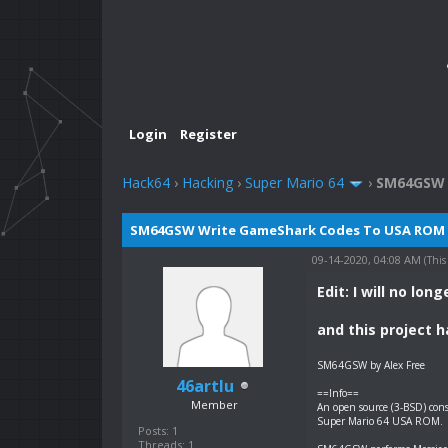
Login
Register
Hack64
›
Hacking
›
Super Mario 64
›
SM64GSW 
SM64GSW Write GameShark Codes To USA ROM
09-14-2020, 04:08 AM
(This
Edit: I will no lo
and this project 
SM64GSW by Alex Free
46artlu
==Info==
Member
An open source (3-BSD) cons
Super Mario 64 USA ROM.
Posts: 1
Threads: 1