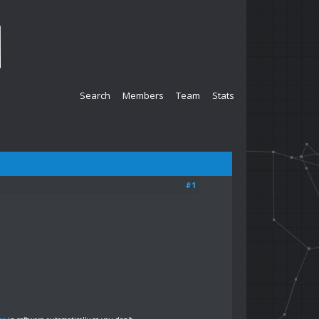
Search
Members
Team
Stats
#1