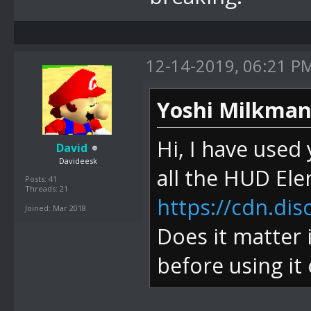
12-14-2019, 06:21 P
Yoshi Milkman
Hi, I have used
David
Davideesk
all the HUD El
Posts: 41
Threads: 21
https://cdn.di
Joined: Mar 2018
Does it matter 
before using it