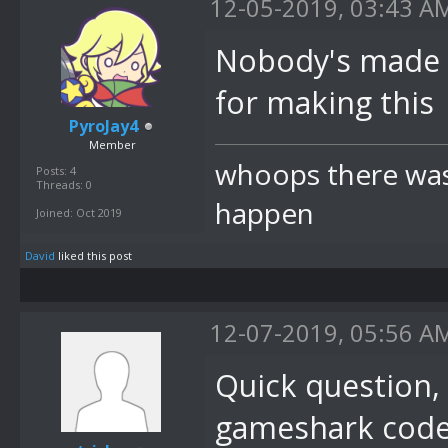
12-05-2019, 03:43 A
Nobody's made any
for making this
PyroJay4
Member
whoops there was 
Posts: 4
Threads: 0
happen
Joined: Oct 2019
David
liked this post
12-07-2019, 05:56 A
Quick question, 
gameshark code