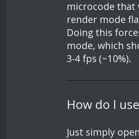
microcode that 
render mode fla
Doing this force
mode, which sh
3-4 fps (~10%).
How do I use 
Just simply ope