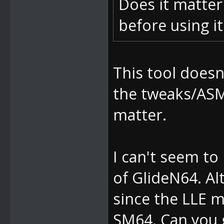
Does it matter
before using i
This tool doesn
the tweaks/ASM
matter.
I can't seem t
of GlideN64. Al
since the LLE m
SM64. Can you g