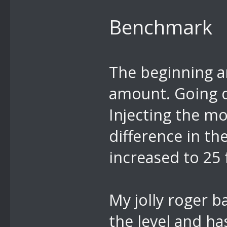
Benchmark
The beginning ar
amount. Going d
Injecting the m
difference in t
increased to 25 
My jolly roger b
the level and h