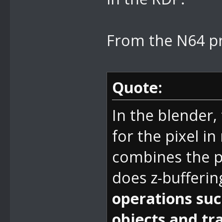
From the N64 p
Quote:
In the blender, 
for the pixel 
combines the p
does z-bufferin
operations such
objects and tr