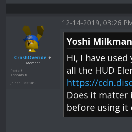
12-14-2019, 03:26 P
Yoshi Milkman
Hi, I have used
CrashOveride
Member
all the HUD El
Posts: 3
Threads: 0
https://cdn.di
Joined: Dec 2018
Does it matter 
before using it