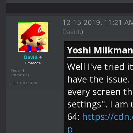
12-15-2019, 11:21 
David
.)
Yoshi Milkman
David
Davideesk
Well I've tried 
Posts: 41
Threads: 21
have the issue. 
Joined: Mar 2018
every screen th
settings". I am 
64:
https://cdn
p