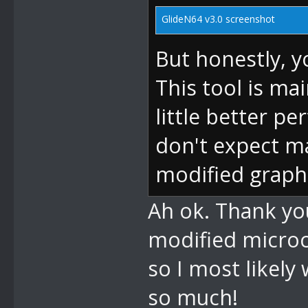
GlideN64 v3.0 screenshot
But honestly, y
This tool is ma
little better pe
don't expect m
modified graph
Ah ok. Thank you
modified microc
so I most likely
so much!