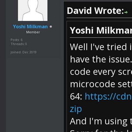
David Wrote:
Yoshi Milkman
Yoshi Milkma
Member
Posts: 6
Well I've tried
Threads: 0
Joined: Dec 2019
have the issue.
code every scr
microcode sett
64:
https://cd
zip
And I'm using 