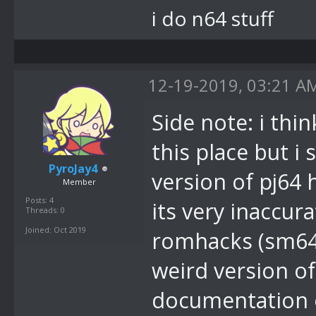
i do n64 stuff
12-19-2019, 03:21 A
Side note: i thi
this place but i
PyroJay4
version of pj64 
Member
Posts: 4
its very inaccur
Threads: 0
Joined: Oct 2019
romhacks (sm64e 
weird version 
documentation or