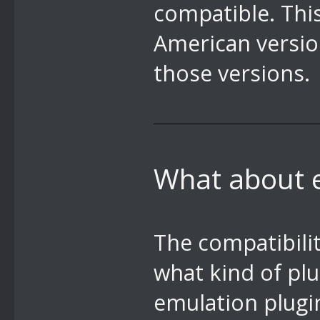
compatible. Thi
American versi
those versions.
What about 
The compatibili
what kind of plu
emulation plugi