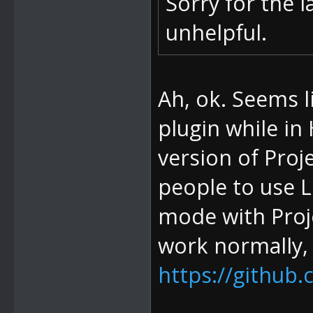
Sorry for the l
unhelpful.
Ah, ok. Seems l
plugin while in
version of Proje
people to use 
mode with Proj
work normally,
https://github