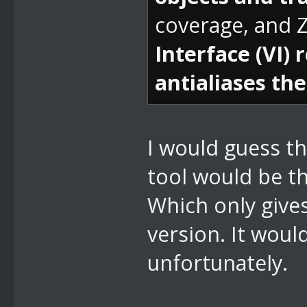
coverage, and Z
Interface (VI)
antialiases the
I would guess t
tool would be th
Which only give
version. It would
unfortunately.