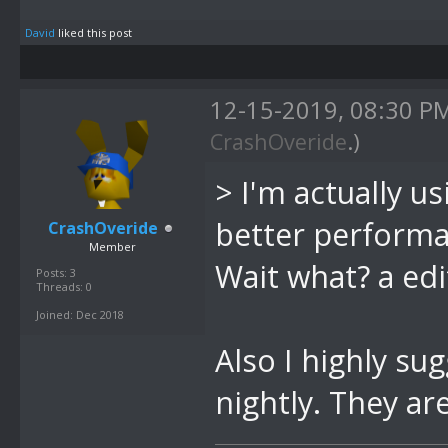
David
liked this post
12-15-2019, 08:30 P
CrashOveride
.)
>
I'm actually u
better performa
CrashOveride
Member
Wait what? a edi
Posts: 3
Threads: 0
Joined: Dec 2018
Also I highly su
nightly. They a