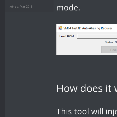
mode.
Joined: Mar 2018
How does it 
This tool will i