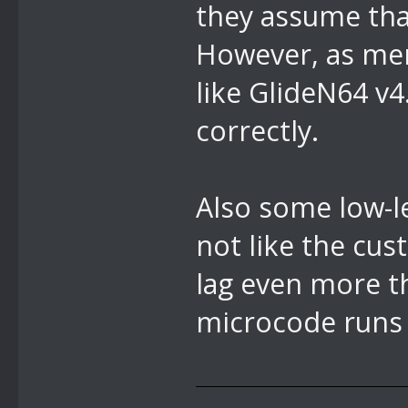
they assume that
However, as men
like GlideN64 v
correctly.
Also some low-le
not like the c
lag even more t
microcode runs f