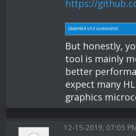
https://github.
GlideN64 v3.0 screenshot
But honestly, yo
tool is mainly m
better performan
expect many HLE
graphics microc
12-15-2019, 07:05 P