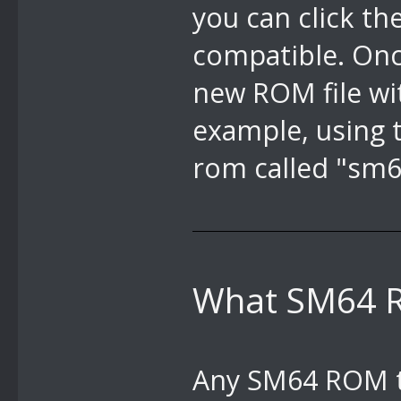
you can click th
compatible. Once
new ROM file wit
example, using t
rom called "sm6
What SM64 R
Any SM64 ROM th