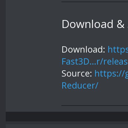
Download & 
Download:
http
Fast3D...r/relea
Source:
https:/
Reducer/