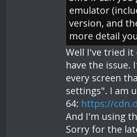
emulator (inclu
version, and t
more detail you
Well I've tried 
have the issue. I
every screen th
settings". I am u
64:
https://cdn.
And I'm using th
Sorry for the la