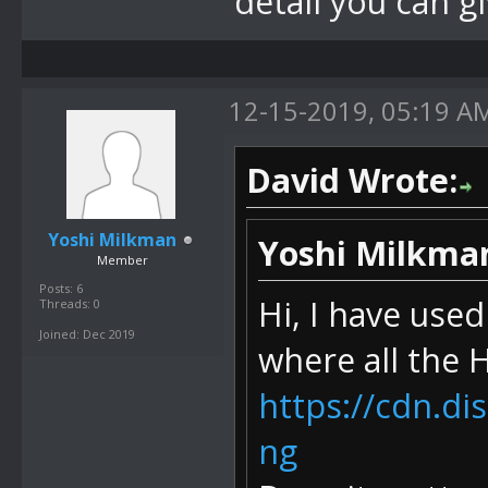
detail you can g
12-15-2019, 05:19 A
David Wrote:
Yoshi Milkman
Yoshi Milkma
Member
Posts: 6
Hi, I have use
Threads: 0
Joined: Dec 2019
where all the
https://cdn.d
ng