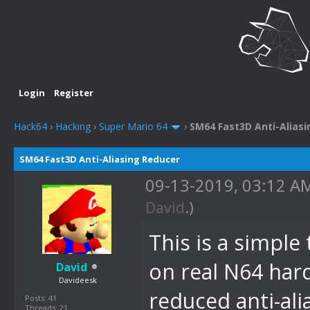
Login
Register
Hack64
›
Hacking
›
Super Mario 64
›
SM64 Fast3D Anti-Alias
SM64 Fast3D Anti-Aliasing Reducer
09-13-2019, 03:12 
David
.)
This is a simpl
on real N64 har
David
Davideesk
reduced anti-ali
Posts: 41
Threads: 21