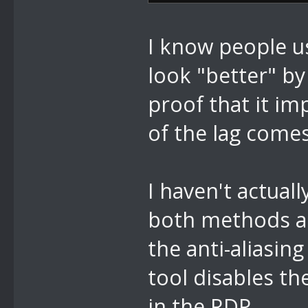
I know people 
look "better" by
proof that it i
of the lag come
I haven't actual
both methods ar
the anti-aliasin
tool disables th
in the RDP.