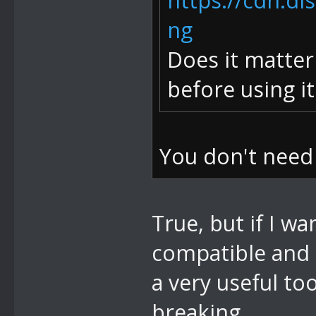
https://cdn.d
ng
Does it matter
before using i
You don't need
True, but if I w
compatible and
a very useful too
breaking.