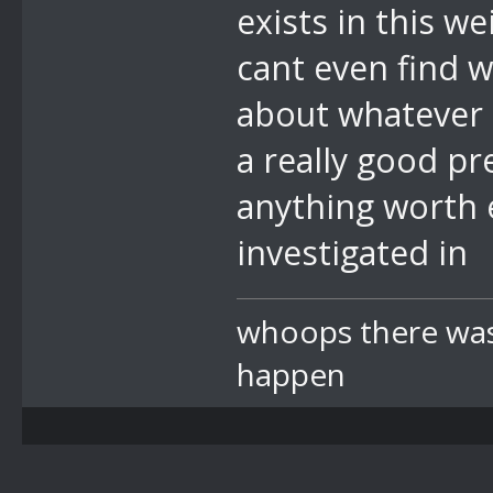
exists in this we
cant even find 
about whatever r
a really good pr
anything worth e
investigated in
whoops there was 
happen