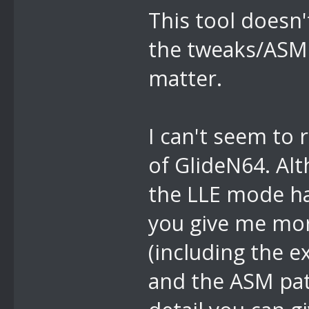
This tool doesn
the tweaks/ASM 
matter.
I can't seem to
of GlideN64. Alt
the LLE mode has
you give me more
(including the e
and the ASM pat