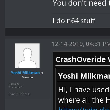
You don't need 
i do n64 stuff
12-14-2019, 04:31 P
CrashOveride 
Yoshi Milkman
Yoshi Milkma
Member
Posts: 6
Hi, I have use
Threads: 0
Joined: Dec 2019
where all the