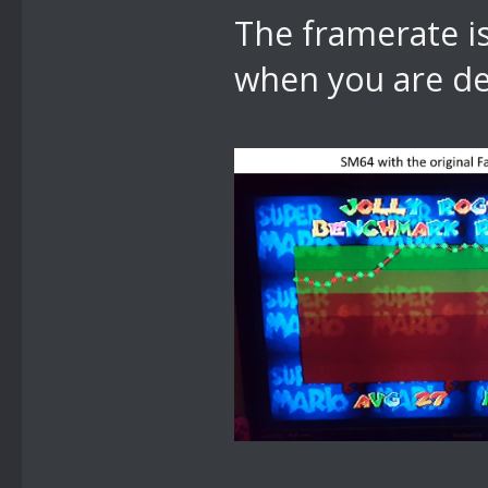
The framerate is
when you are d