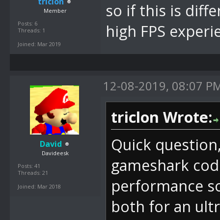
triclon
so if this is dif
Member
Posts: 6
high FPS experi
Threads: 1
Joined: Mar 2019
12-08-2019, 08:07 P
triclon Wrote:
Quick question,
David
Davideesk
gameshark code
Posts: 41
Threads: 21
performance so 
Joined: Mar 2018
both for an ult