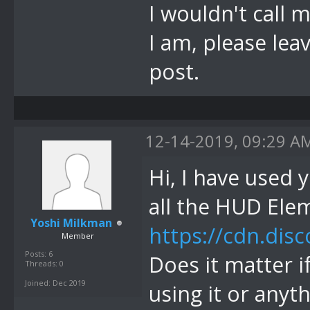
I wouldn't call 
I am, please leav
post.
12-14-2019, 09:29 A
Hi, I have used 
all the HUD Ele
Yoshi Milkman
https://cdn.di
Member
Posts: 6
Does it matter 
Threads: 0
Joined: Dec 2019
using it or anyt