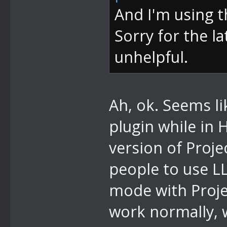
And I'm using t
Sorry for the la
unhelpful.
Ah, ok. Seems li
plugin while in 
version of Projec
people to use L
mode with Proje
work normally, 