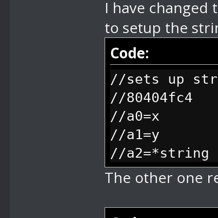
I have changed t
if you switch
to setup the stri
keeps playing
//79 play mus
Code:
(original mus
//sets up str
//7A disable 
//80404fc4
resume when s
//a0=x
//7B stop dis
//a1=y
(basically us
//a2=*string
//7C stop dis
The other one r
(basically us
VI's to wait 
//7F define b