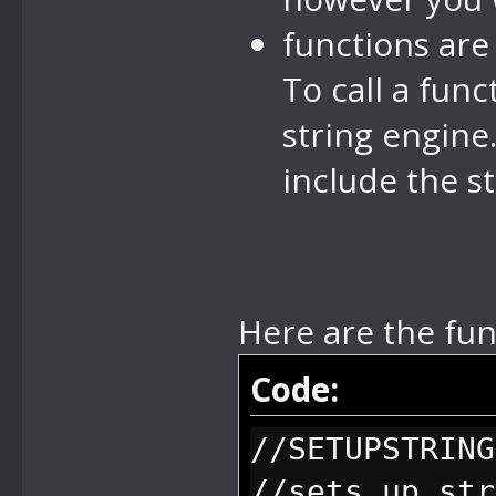
functions are
To call a fun
string engine.
include the st
Here are the fun
Code:
//SETUPSTRING
//sets up str