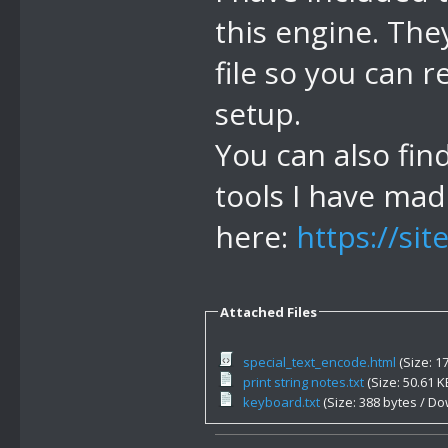
from 6f00 to 
this engine. The
//44 display 
file so you can 
characters
setup.
//45 return f
You can also fin
generated by 
tools I have ma
//46 make rai
will rgb glow
here:
https://si
1 byte - alph
//4E re enabl
Attached Files
default, a us
special_text_encode.html
(Size: 1
cmd acts as i
print string notes.txt
(Size: 50.61 
keyboard.txt
(Size: 388 bytes / Do
not stay afte