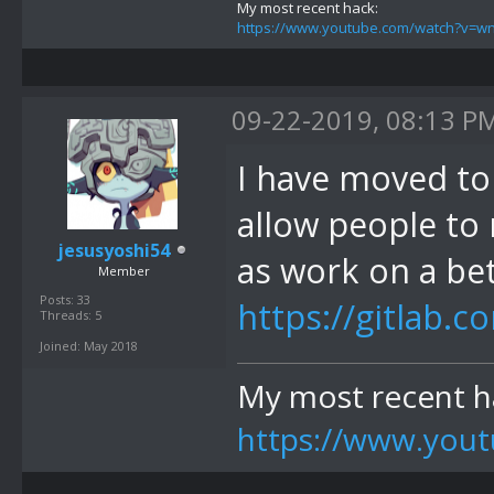
My most recent hack:
https://www.youtube.com/watch?v=
09-22-2019, 08:13 P
I have moved to g
allow people to 
jesusyoshi54
as work on a bett
Member
Posts: 33
https://gitlab.c
Threads: 5
Joined: May 2018
My most recent h
https://www.yo