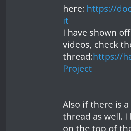
here:
https://do
it
I have shown off
videos, check th
thread:
https://
Project
Also if there is 
thread as well. 
on the top of th