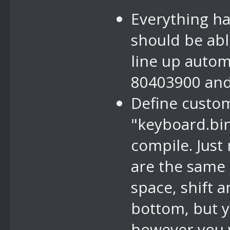
Everything ha
should be abl
line up autom
80403900 and 
Define custom
"keyboard.bin
compile. Just
are the same 
space, shift 
bottom, but y
however you 