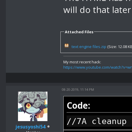
following str
will do that late
user inputted
43 FF), retur
Attached Files
indexed, end 
//86 display 
text engine files.zip
(Size: 12.08 K
option, 1 byt
My most recent hack:
if return val
https://www.youtube.com/watch?v=
following str
string it wil
08-20-2019, 11:14 PM
indexed)
Code:
//87 display 
//7A cleanup 
after this wi
jesusyoshi54