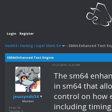
Login
Register
Hack64
›
Hacking
›
Super Mario 64
›
SM64 Enhanced Text En
SM64 Enhanced Text Engine
07-27-2019, 12:29 PM
The sm64 enhanc
in sm64 that all
control on how e
jesusyoshi54
Member
including timing,
Posts: 33
Threads: 5