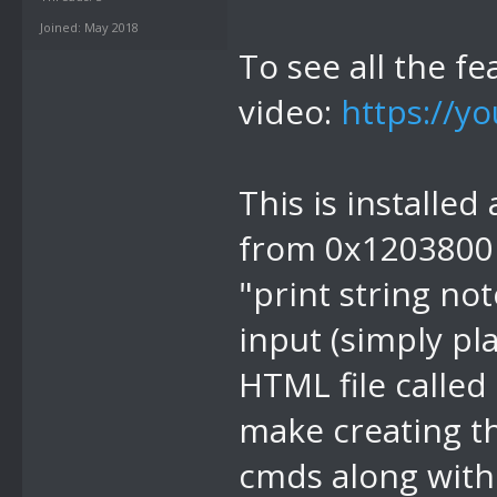
Joined: May 2018
To see all the fe
video:
https://y
This is installed
from 0x1203800 -
"print string no
input (simply pl
HTML file called 
make creating th
cmds along with 