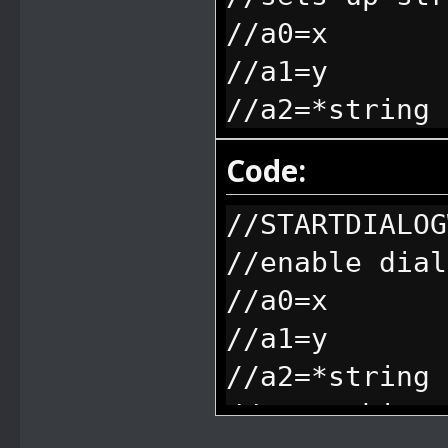
//a0=x
//a1=y
//a2=*string
Code:
//STARTDIALOG
//enable dial
//a0=x
//a1=y
//a2=*string
//everything 