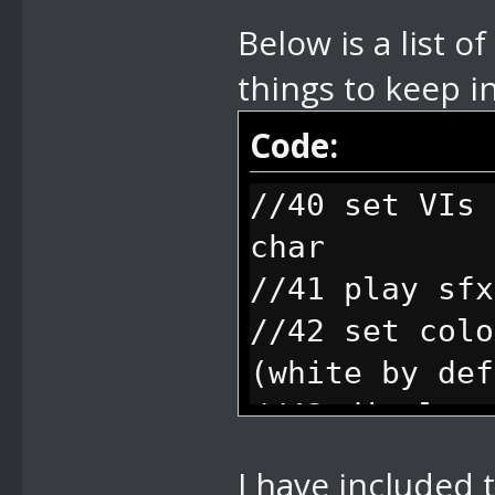
Below is a list 
things to keep 
Code:
//40 set VIs 
char
//41 play sfx
//42 set colo
(white by def
//43 display 
string number
I have included