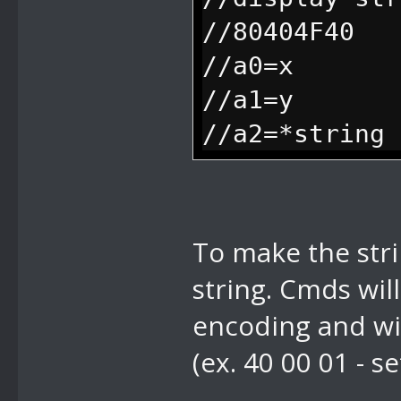
frame while i
//80404F40
dialog, 0 whe
//a0=x
//a1=y
//a2=*string
To make the stri
string. Cmds wil
encoding and wi
(ex. 40 00 01 - s