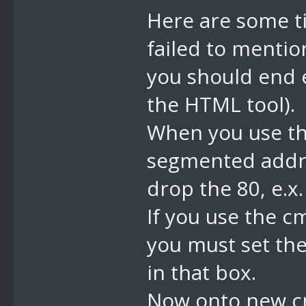
freeze, when 
Here are some ti
unfreeze (aka
failed to mentio
you should end e
the HTML tool).
When you use th
segmented addres
drop the 80, e.
If you use the c
you must set th
in that box.
Now onto new c