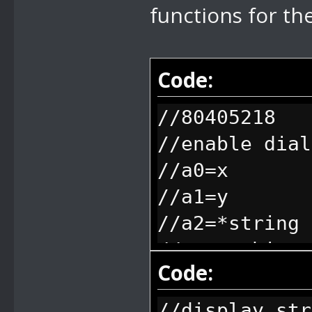
functions for the
Code:
//80405218
//enable dial
//a0=x
//a1=y
//a2=*string
//everything 
Code:
freeze, when 
unfreeze (aka
//display str