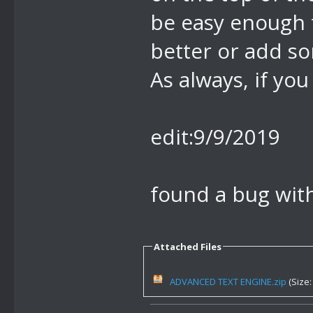
be easy enough t
better or add s
As always, if you
edit:9/9/2019
found a bug with 
Attached Files
ADVANCED TEXT ENGINE.zip
(Size: