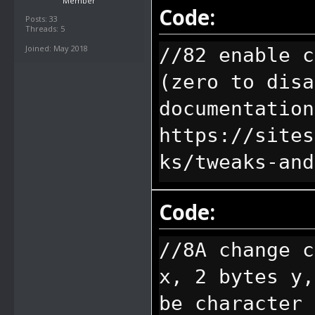
Member
option you ch
Code:
Posts: 33
Threads: 5
after this, g
Joined: May 2018
//82 enable c
pass all text
(zero to disa
//88 enable s
documentation
levels?)
https://sites
//89 disable 
ks/tweaks-and
Code:
//83 non buff
modifying the
//8A change c
x, 2 bytes y,
be character 