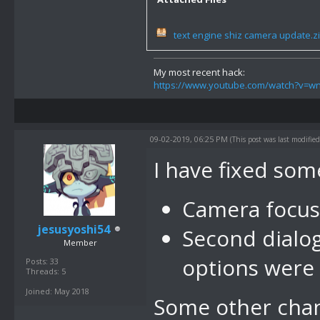
text engine shiz camera update.z
My most recent hack:
https://www.youtube.com/watch?v=
09-02-2019, 06:25 PM
(This post was last modifi
I have fixed som
Camera focus
jesusyoshi54
Second dialog
Member
options were
Posts: 33
Threads: 5
Joined: May 2018
Some other cha