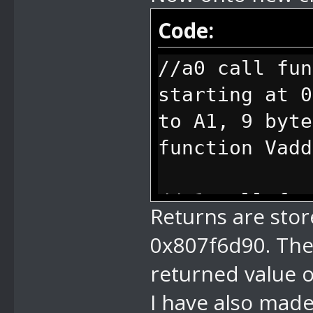
Code:
//a0 call fun
starting at 0
to A1, 9 byt
function Vadd
//a1 call fun
Returns are store
is stored to 
0x807f6d90. The
string pos is
returned value o
arg, 4 bytes 
I have also made
index