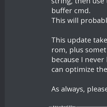
string, then use
buffer cmd.
//8E lock cam
This will probabl
This update tak
rom, plus some
because I never 
can optimize the
As always, pleas
Attached Files