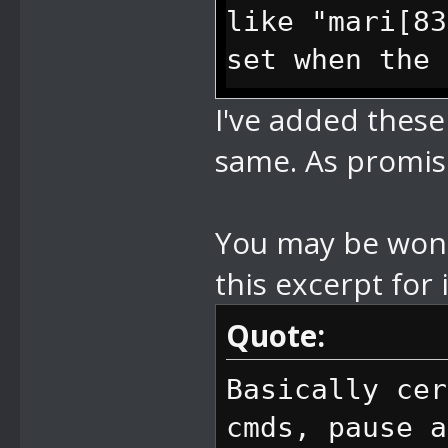
like "mari[83
set when the 
I've added thes
//8B change c
same. As promise
bytes y, 2 by
character it 
You may be wonde
like "mari[83
this excerpt for i
set when the 
Quote:
//8C set came
Basically cer
bytes x, 2 by
cmds, pause a
in camera val