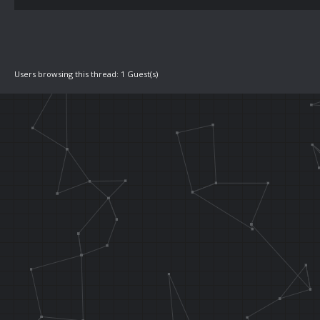
Users browsing this thread: 1 Guest(s)