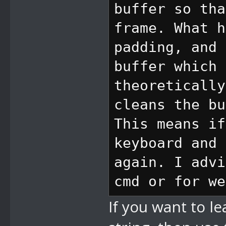
buffer so tha
defining a lo
frame. What h
to 10, it wil
padding, and 
change the l
buffer which 
second VI)
theoretically
cleans the bu
//8D set came
This means if
VIs, 2 bytes 
keyboard and 
change in cam
again. I advi
after definin
cmd or for we
y spd to 10, 
If you want to l
change the l
second VI)