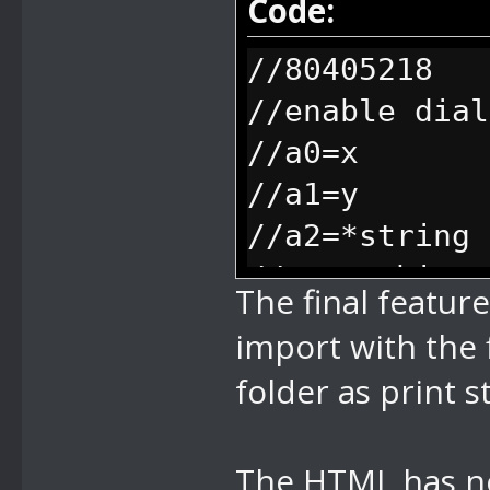
Code:
bytes y start
//80405218
bytes env col
//enable dial
right as the 
//a0=x
//84 scale te
//a1=y
y scale float
//a2=*string
scaling, just
//everything 
will go farth
The final featur
freeze, when 
an empty line
import with the 
unfreeze (aka
auto align)
folder as print s
//85 enable d
options (they
The HTML has no