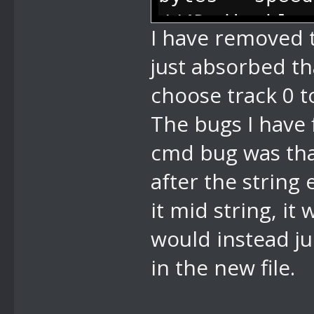
2 bytes - num
//4D disable 
I have removed 
flash back to
just absorbed th
done, so if y
choose track 0 t
auto go back 
done), 0 has 
The bugs I have 
//74 pause - 
cmd bug was tha
//76 play sma
after the string
like in megam
it mid string, i
scrolling)
would instead ju
//77 disable 
in the new file.
//78 change m
currently pla