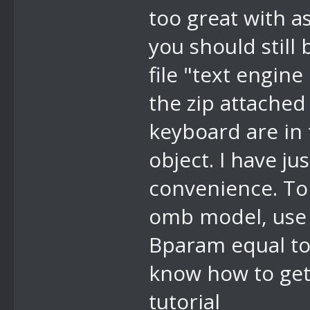
too great with a
you should still 
//a2 display 
file "text engin
return, 1 byt
for A0 return
the zip attached
keyboard are in 
object. I have j
convenience. To 
omb model, use 
Bparam equal to 
know how to get
tutorial