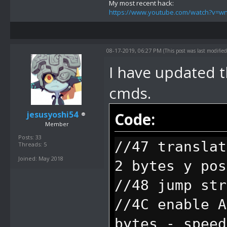
//4F allow us
My most recent hack:
https://www.youtube.com/watch?v=
short user st
other input a
08-17-2019, 06:27 PM
(This post was last modifi
can type on. 
I have updated t
will move aro
cmds.
//boxes will 
jesusyoshi54
Code:
color. The on
Member
speed, and th
Posts: 33
//47 translat
Threads: 5
//70 end of b
Joined: May 2018
2 bytes y pos
pause before 
//48 jump str
//71 end of b
//4C enable A
//72 remove a
bytes - speed