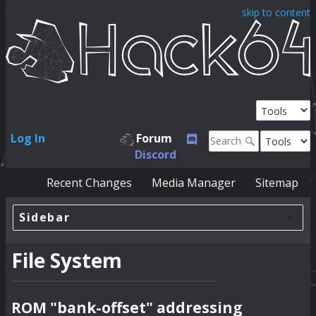
skip to content
Log In
Forum
Discord
Recent Changes
Media Manager
Sitemap
Sidebar
File System
ROM "bank-offset" addressing