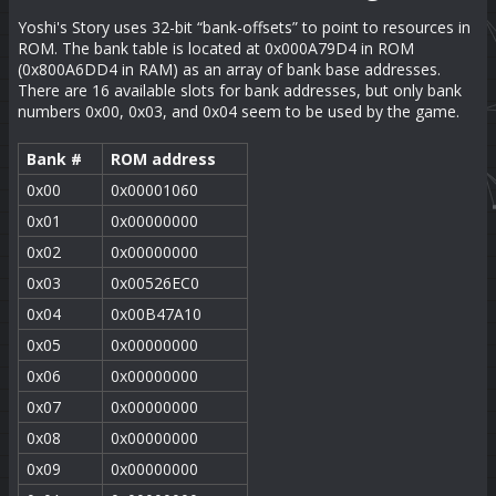
Yoshi's Story uses 32-bit “bank-offsets” to point to resources in
ROM. The bank table is located at 0x000A79D4 in ROM
(0x800A6DD4 in RAM) as an array of bank base addresses.
There are 16 available slots for bank addresses, but only bank
numbers 0x00, 0x03, and 0x04 seem to be used by the game.
Bank #
ROM address
0x00
0x00001060
0x01
0x00000000
0x02
0x00000000
0x03
0x00526EC0
0x04
0x00B47A10
0x05
0x00000000
0x06
0x00000000
0x07
0x00000000
0x08
0x00000000
0x09
0x00000000