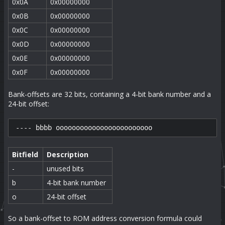
0x0A
0x00000000
0x0B
0x00000000
0x0C
0x00000000
0x0D
0x00000000
0x0E
0x00000000
0x0F
0x00000000
Bank-offsets are 32 bits, containing a 4-bit bank number and a
24-bit offset:
---- bbbb oooooooooooooooooooooooo
Bitfield
Description
-
unused bits
b
4-bit bank number
o
24-bit offset
So a bank-offset to ROM address conversion formula could