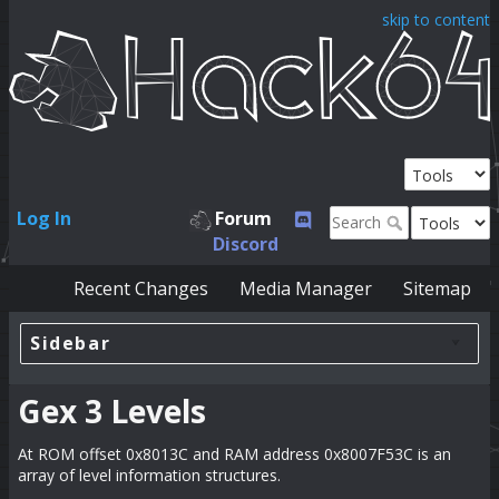
skip to content
Log In
Forum
Discord
Recent Changes
Media Manager
Sitemap
Sidebar
Gex 3 Levels
At ROM offset 0x8013C and RAM address 0x8007F53C is an
array of level information structures.