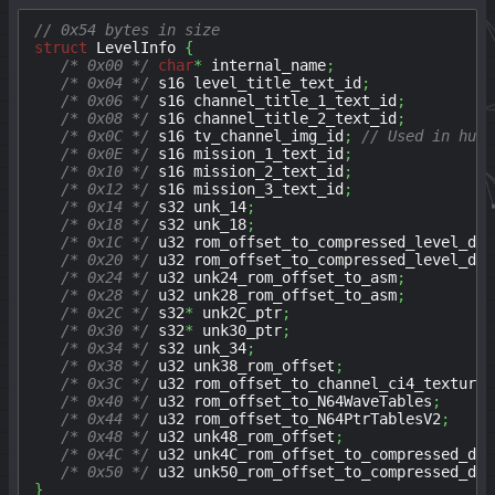
// 0x54 bytes in size
struct
 LevelInfo 
{
/* 0x00 */
char
*
 internal_name
;
/* 0x04 */
 s16 level_title_text_id
;
/* 0x06 */
 s16 channel_title_1_text_id
;
/* 0x08 */
 s16 channel_title_2_text_id
;
/* 0x0C */
 s16 tv_channel_img_id
;
// Used in hub 
/* 0x0E */
 s16 mission_1_text_id
;
/* 0x10 */
 s16 mission_2_text_id
;
/* 0x12 */
 s16 mission_3_text_id
;
/* 0x14 */
 s32 unk_14
;
/* 0x18 */
 s32 unk_18
;
/* 0x1C */
 u32 rom_offset_to_compressed_level_dat
/* 0x20 */
 u32 rom_offset_to_compressed_level_dat
/* 0x24 */
 u32 unk24_rom_offset_to_asm
;
/* 0x28 */
 u32 unk28_rom_offset_to_asm
;
/* 0x2C */
 s32
*
 unk2C_ptr
;
/* 0x30 */
 s32
*
 unk30_ptr
;
/* 0x34 */
 s32 unk_34
;
/* 0x38 */
 u32 unk38_rom_offset
;
/* 0x3C */
 u32 rom_offset_to_channel_ci4_texture
;
/* 0x40 */
 u32 rom_offset_to_N64WaveTables
;
/* 0x44 */
 u32 rom_offset_to_N64PtrTablesV2
;
/* 0x48 */
 u32 unk48_rom_offset
;
/* 0x4C */
 u32 unk4C_rom_offset_to_compressed_dat
/* 0x50 */
 u32 unk50_rom_offset_to_compressed_dat
}